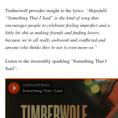
Timberwolf provides insight to the lyrics:
“Hopefully
“Something That I Said” is the kind of song that
encourages people to celebrate feeling imperfect and a
little bit shit at making friends and finding lovers,
because we’re all really awkward and conflicted and
anyone who thinks they’re not is even more-so.”
Listen to the irresistibly sparkling “Something That I
Said”: