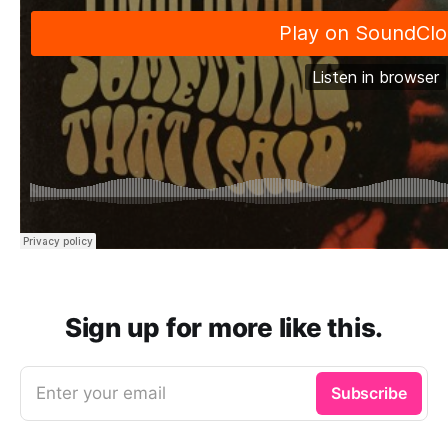
Sign up for more like this.
Enter your email
Subscribe