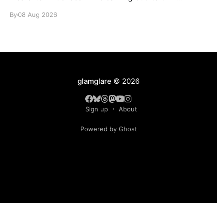
identity.
By
08 Aug 2026
glamglare
© 2026
Sign up
About
Powered by Ghost