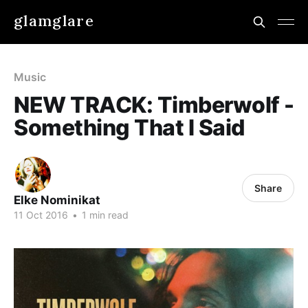
glamglare
Music
NEW TRACK: Timberwolf -
Something That I Said
Share
Elke Nominikat
11 Oct 2016
•
1 min read