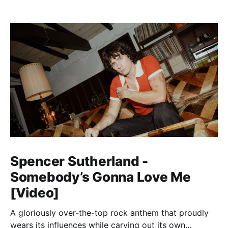
Spencer Sutherland -
Somebody’s Gonna Love Me
[Video]
A gloriously over-the-top rock anthem that proudly
wears its influences while carving out its own