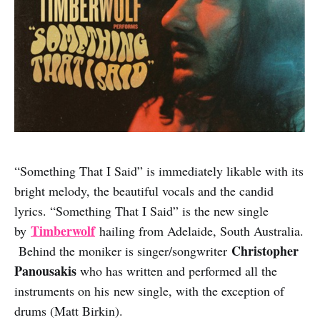
“Something That I Said” is immediately likable with its
bright melody, the beautiful vocals and the candid
lyrics. “Something That I Said” is the new single
Timberwolf
by
hailing from Adelaide, South Australia.
Christopher
Behind the moniker is singer/songwriter
Panousakis
who has written and performed all the
instruments on his new single, with the exception of
drums (Matt Birkin).