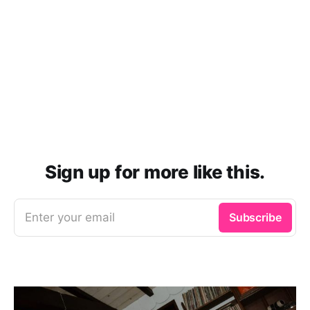
Sign up for more like this.
Enter your email
Subscribe