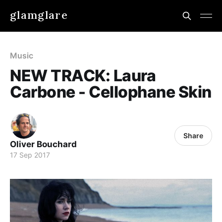
glamglare
Music
NEW TRACK: Laura
Carbone - Cellophane Skin
Share
Oliver Bouchard
17 Sep 2017