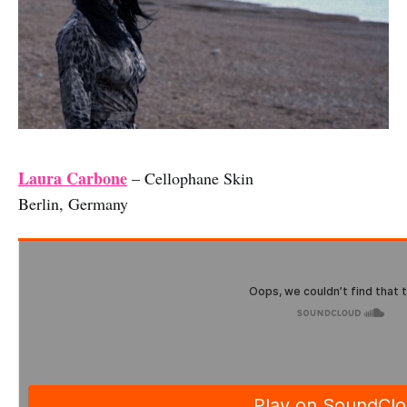
Laura Carbone
– Cellophane Skin
Berlin, Germany