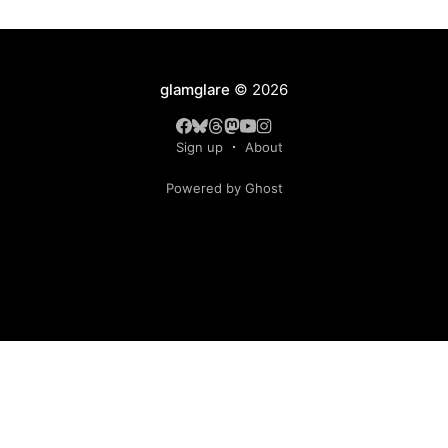
glamglare
© 2026
Sign up
About
Powered by Ghost