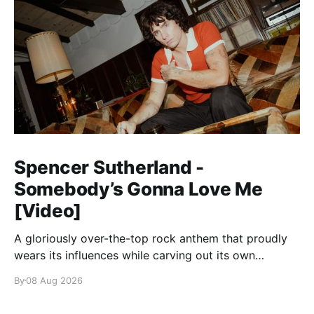
Spencer Sutherland -
Somebody’s Gonna Love Me
[Video]
A gloriously over-the-top rock anthem that proudly
wears its influences while carving out its own
identity.
By
08 Aug 2026