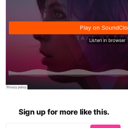
Sign up for more like this.