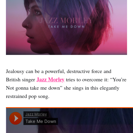
Jealousy can be a powerful, destructive force and
Jazz Morley
British singer
tries to overcome it: “You’re
Not gonna take me down” she sings in this elegantly
restrained pop song.