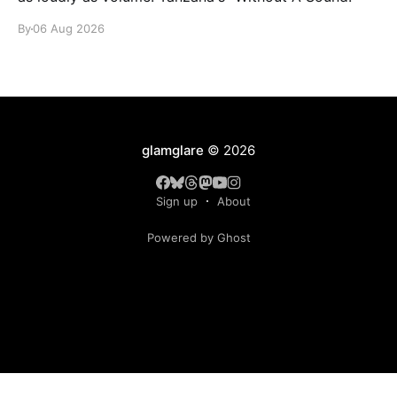
By
06 Aug 2026
glamglare
© 2026
Sign up
About
Powered by Ghost