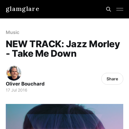
glamglare
Music
NEW TRACK: Jazz Morley
- Take Me Down
Share
Oliver Bouchard
17 Jul 2016