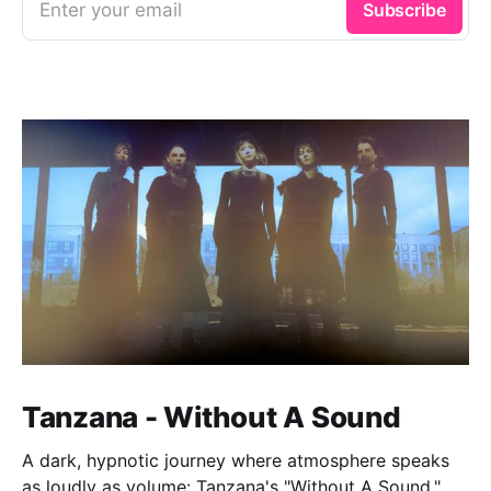
Enter your email
Subscribe
Tanzana - Without A Sound
A dark, hypnotic journey where atmosphere speaks
as loudly as volume: Tanzana's "Without A Sound."