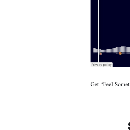
Get “Feel Some