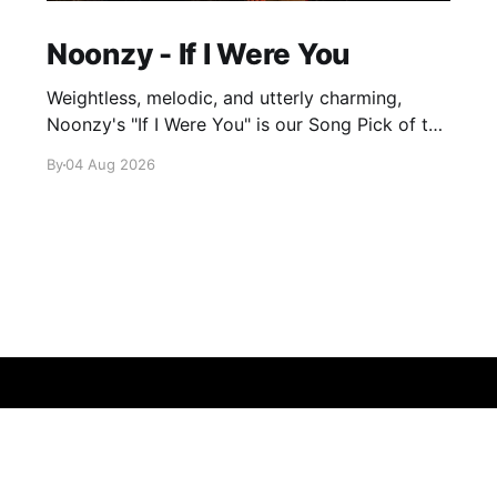
Noonzy - If I Were You
Weightless, melodic, and utterly charming,
Noonzy's "If I Were You" is our Song Pick of the
Day.
By
04 Aug 2026
Sign up
About