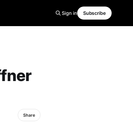
Sign in
Subscribe
fner
Share