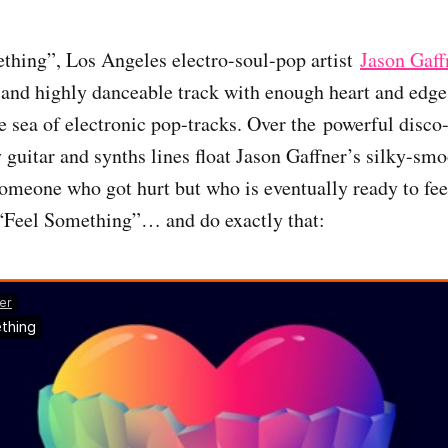
thing”, Los Angeles electro-soul-pop artist
Jason Gaff
 and highly danceable track with enough heart and edge t
he sea of electronic pop-tracks. Over the powerful disco-
 guitar and synths lines float Jason Gaffner’s silky-smo
someone who got hurt but who is eventually ready to fe
 “Feel Something”… and do exactly that: