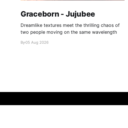
Graceborn - Jujubee
Dreamlike textures meet the thrilling chaos of
two people moving on the same wavelength
By
05 Aug 2026
glamglare
© 2026