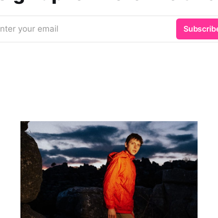
nter your email
Subscrib