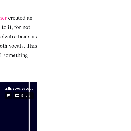
ner
created an
o it, for not
electro beats as
oth vocals. This
el something