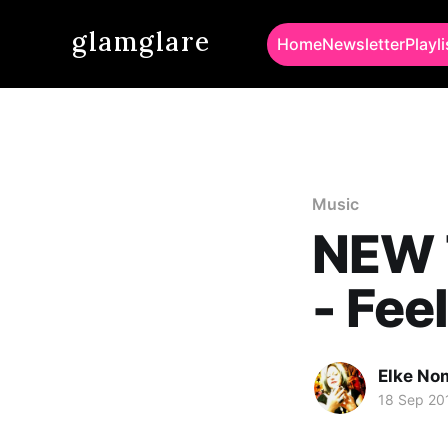
glamglare
Home
Newsletter
Playli
Music
NEW 
- Fee
Elke No
18 Sep 20