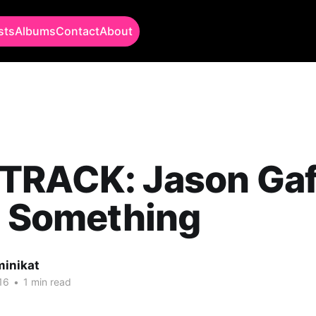
sts
Albums
Contact
About
TRACK: Jason Gaf
l Something
minikat
16
•
1 min read