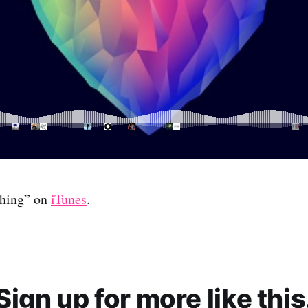
thing” on
iTunes
.
Sign up for more like this