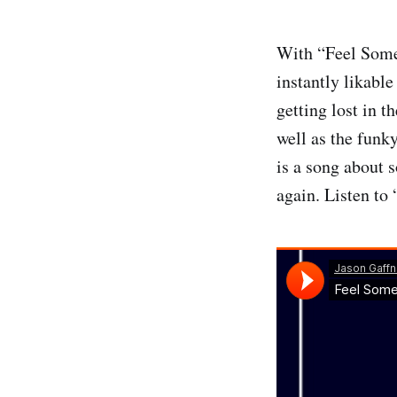
With “Feel Some
instantly likable
getting lost in t
well as the funky
is a song about 
again. Listen to