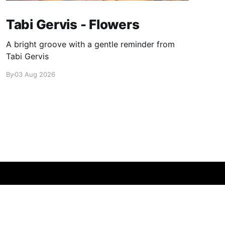
Tabi Gervis - Flowers
A bright groove with a gentle reminder from
Tabi Gervis
By
03 Aug 2026
Powered by Ghost