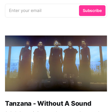
Enter your email
Subscribe
Tanzana - Without A Sound