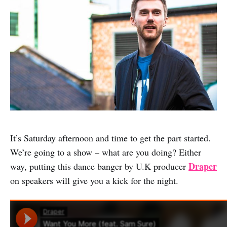
It’s Saturday afternoon and time to get the part started.
We’re going to a show – what are you doing? Either
Draper
way, putting this dance banger by U.K producer
on speakers will give you a kick for the night.