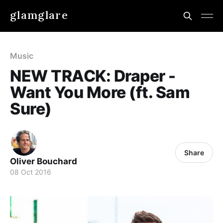
glamglare
Music
NEW TRACK: Draper -
Want You More (ft. Sam
Sure)
Share
Oliver Bouchard
08 Oct 2016