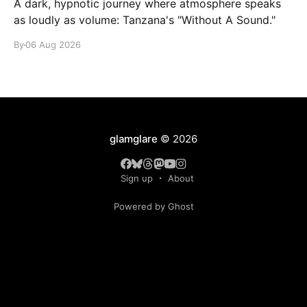
A dark, hypnotic journey where atmosphere speaks
as loudly as volume: Tanzana's "Without A Sound."
By
06 Aug 2026
glamglare
© 2026
Sign up
About
Powered by Ghost