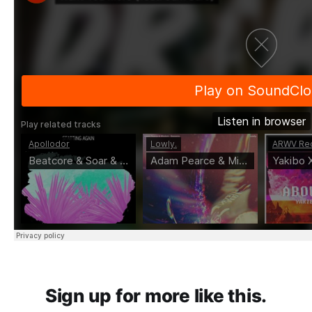
Sign up for more like this.