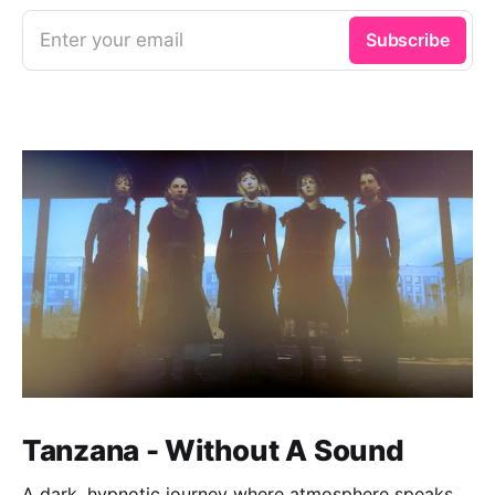
Enter your email
Subscribe
Tanzana - Without A Sound
A dark, hypnotic journey where atmosphere speaks