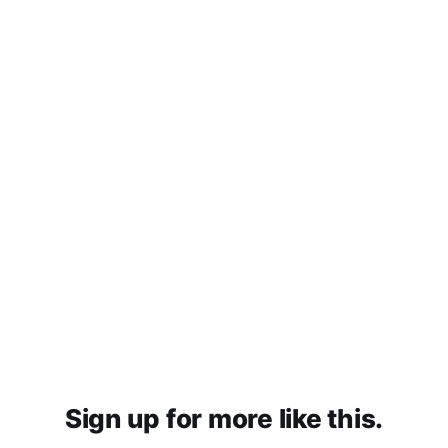
Sign up for more like this.