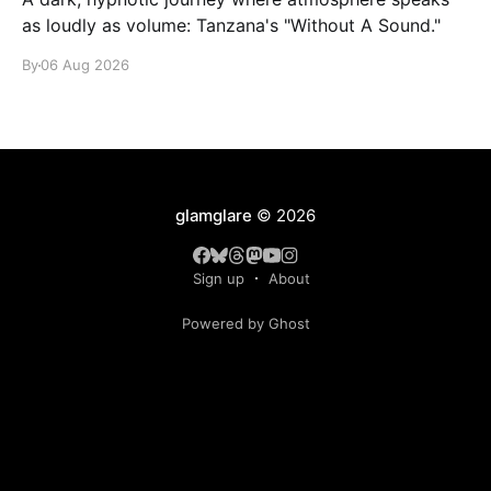
as loudly as volume: Tanzana's "Without A Sound."
By
06 Aug 2026
glamglare
© 2026
Sign up
About
Powered by Ghost