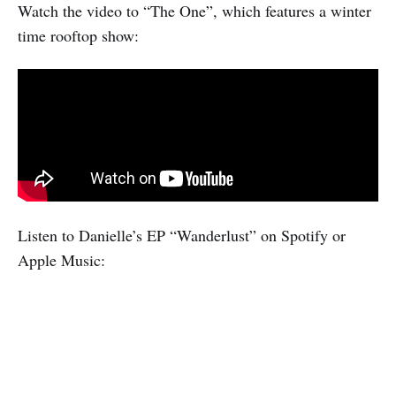
Watch the video to “The One”, which features a winter
time rooftop show:
Listen to Danielle’s EP “Wanderlust” on Spotify or
Apple Music: