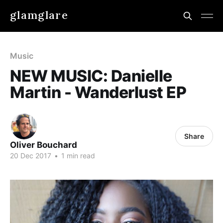
glamglare
Music
NEW MUSIC: Danielle
Martin - Wanderlust EP
Share
Oliver Bouchard
20 Dec 2017
•
1 min read