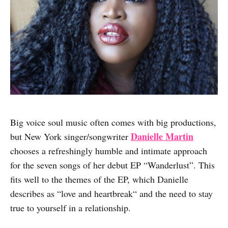
Big voice soul music often comes with big productions,
Danielle Martin
but New York singer/songwriter
chooses a refreshingly humble and intimate approach
for the seven songs of her debut EP “Wanderlust”. This
fits well to the themes of the EP, which Danielle
describes as “love and heartbreak“ and the need to stay
true to yourself in a relationship.