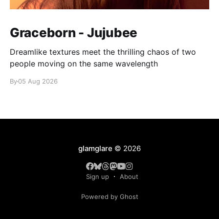
Graceborn - Jujubee
Dreamlike textures meet the thrilling chaos of two
people moving on the same wavelength
By
05 Aug 2026
glamglare
© 2026
Sign up
About
Powered by Ghost