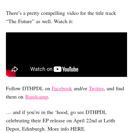
There’s a pretty compelling video for the title track
“The Future” as well. Watch it:
Follow DTHPDL on
Facebook
and/or
Twitter
, and find
them on
Bandcamp
.
… and if you’re in the ‘hood, go see DTHPDL
celebrating their EP release on April 22nd at Leith
Depot, Edinburgh. More info HERE.