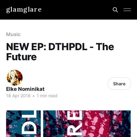
glamglare
Music
NEW EP: DTHPDL - The
Future
Share
Elke Nominikat
18 Apr 2016
•
1 min read