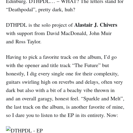
Edinburg. DTHPDL… – WHAT? The letters stand for
“Deathpodal”, pretty dark, huh?
Alastair J. Chivers
DTHPDL is the solo project of
with support from David MacDonald, John Muir
and Ross Taylor.
Having to pick a favorite track on the album, I’d go
with the opener and title track “The Future” but
honestly, I dig every single one for their complexity,
guitars swirling high on reverbs and delays, often very
dark but also with a bit of a beachy vibe thrown in
and an overall garagy, honest feel. “Sparkle and Melt”,
the last track on the album, is another favorite of mine,
so I dare you to listen to the EP in its entirety. Now: