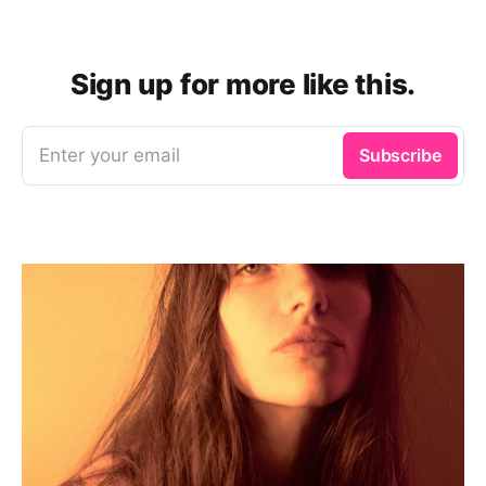
Sign up for more like this.
Enter your email
Subscribe