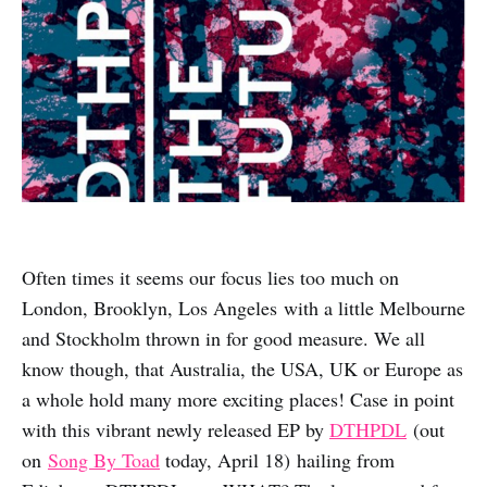
Often times it seems our focus lies too much on
London, Brooklyn, Los Angeles with a little Melbourne
and Stockholm thrown in for good measure. We all
know though, that Australia, the USA, UK or Europe as
a whole hold many more exciting places! Case in point
with this vibrant newly released EP by
DTHPDL
(out
on
Song By Toad
today, April 18
)
hailing from