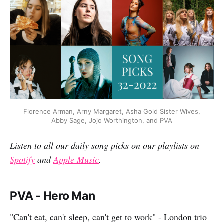
Florence Arman, Arny Margaret, Asha Gold Sister Wives,
Abby Sage, Jojo Worthington, and PVA
Listen to all our daily song picks on our playlists on
Spotify
and
Apple Music
.
PVA - Hero Man
"Can't eat, can't sleep, can't get to work" - London trio