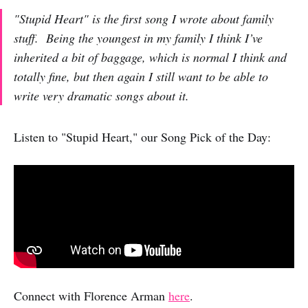
"Stupid Heart" is the first song I wrote about family
stuff. Being the youngest in my family I think I’ve
inherited a bit of baggage, which is normal I think and
totally fine, but then again I still want to be able to
write very dramatic songs about it.
Listen to "Stupid Heart," our Song Pick of the Day:
Connect with Florence Arman
here
.