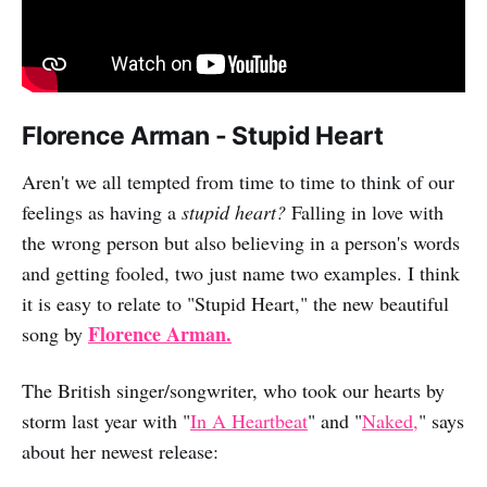
Florence Arman - Stupid Heart
Aren't we all tempted from time to time to think of our
feelings as having a
stupid heart?
Falling in love with
the wrong person but also believing in a person's words
and getting fooled, two just name two examples. I think
it is easy to relate to "Stupid Heart," the new beautiful
Florence Arman.
song by
The British singer/songwriter, who took our hearts by
storm last year with "
In A Heartbeat
" and "
Naked,
" says
about her newest release: