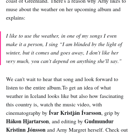
coast of Greenland. There's a reason why Arny likes to
muse about the weather on her upcoming album and
explains:
I like to use the weather, in one of my songs I even
make it a person, I sing “I am blinded by the light of
winter, but it comes and goes away, I don't like her
very much, you can't depend on anything she'll say."
We can't wait to hear that song and look forward to
listen to the entire album.To get an idea of what
weather in Iceland looks like but also how fascinating
this country is, watch the music video, with
Ívar Kristján Ívarsson
cinematography by
, grip by
Hákon Hjartarson
Gudmundur
, and editing by
Kristinn Jónsson
and Arny Margret herself. Check out