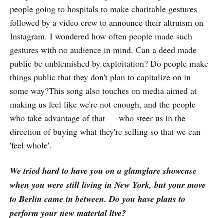
people going to hospitals to make charitable gestures
followed by a video crew to announce their altruism on
Instagram. I wondered how often people made such
gestures with no audience in mind. Can a deed made
public be unblemished by exploitation? Do people make
things public that they don't plan to capitalize on in
some way?This song also touches on media aimed at
making us feel like we're not enough, and the people
who take advantage of that — who steer us in the
direction of buying what they're selling so that we can
'feel whole'.
We tried hard to have you on a glamglare showcase
when you were still living in New York, but your move
to Berlin came in between. Do you have plans to
perform your new material live?