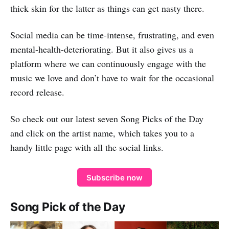
thick skin for the latter as things can get nasty there.
Social media can be time-intense, frustrating, and even
mental-health-deteriorating. But it also gives us a
platform where we can continuously engage with the
music we love and don’t have to wait for the occasional
record release.
So check out our latest seven Song Picks of the Day
and click on the artist name, which takes you to a
handy little page with all the social links.
Subscribe now
Song Pick of the Day