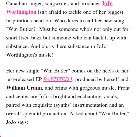
JoJo
Canadian singer, songwriter, and producer
Worthington
isn't afraid to tackle one of her biggest
inspirations head-on. Who dares to call her new song
"Win Butler?" Must be someone who's not only out for
short-lived buzz but someone who can back it up with
substance. And oh, is there substance in JoJo
Worthington's music!
Her new single "Win Butler" comes on the heels of her
just-released EP
BAPTIZED I
, produced by herself and
William Crann
, and brims with gorgeous music. Front
and center are JoJo's bright and enchanting vocals,
paired with exquisite (synths) instrumentation and an
overall splendid production. Asked about "Win Butler,"
JoJo says: