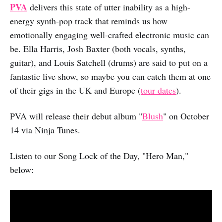
PVA
delivers this state of utter inability as a high-
energy synth-pop track that reminds us how
emotionally engaging well-crafted electronic music can
be. Ella Harris, Josh Baxter (both vocals, synths,
guitar), and Louis Satchell (drums) are said to put on a
fantastic live show, so maybe you can catch them at one
of their gigs in the UK and Europe (
tour dates
).
PVA will release their debut album "
Blush
" on October
14 via Ninja Tunes.
Listen to our Song Lock of the Day, "Hero Man,"
below: