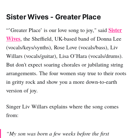
Sister Wives - Greater Place
Sister
“’Greater Place’ is our love song to joy," said
Wives
, the Sheffield, UK-based band of Donna Lee
(vocals/keys/synths), Rose Love (vocals/bass), Liv
Willars (vocals/guitar), Lisa O’Hara (vocals/drums).
But don't expect soaring chorales or jubilating string
arrangements. The four women stay true to their roots
in gritty rock and show you a more down-to-earth
version of joy.
Singer Liv Willars explains where the song comes
from:
“My son was born a few weeks before the first