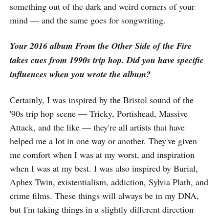
something out of the dark and weird corners of your
mind — and the same goes for songwriting.
Your 2016 album From the Other Side of the Fire
takes cues from 1990s trip hop. Did you have specific
influences when you wrote the album?
Certainly, I was inspired by the Bristol sound of the
'90s trip hop scene — Tricky, Portishead, Massive
Attack, and the like — they're all artists that have
helped me a lot in one way or another. They've given
me comfort when I was at my worst, and inspiration
when I was at my best. I was also inspired by Burial,
Aphex Twin, existentialism, addiction, Sylvia Plath, and
crime films. These things will always be in my DNA,
but I'm taking things in a slightly different direction