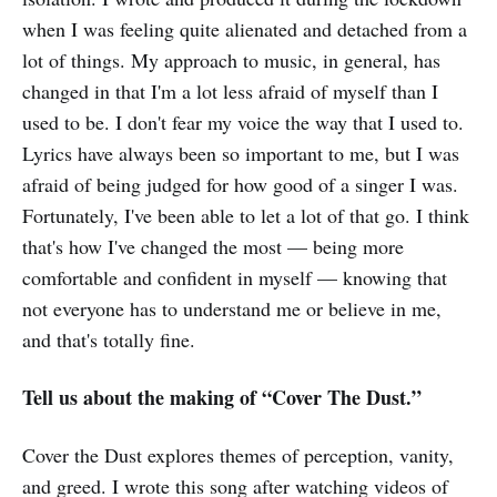
when I was feeling quite alienated and detached from a
lot of things. My approach to music, in general, has
changed in that I'm a lot less afraid of myself than I
used to be. I don't fear my voice the way that I used to.
Lyrics have always been so important to me, but I was
afraid of being judged for how good of a singer I was.
Fortunately, I've been able to let a lot of that go. I think
that's how I've changed the most — being more
comfortable and confident in myself — knowing that
not everyone has to understand me or believe in me,
and that's totally fine.
Tell us about the making of “Cover The Dust.”
Cover the Dust explores themes of perception, vanity,
and greed. I wrote this song after watching videos of