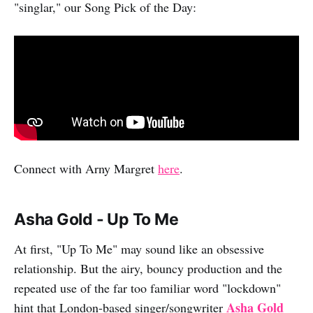
"singlar," our Song Pick of the Day:
Connect with Arny Margret
here
.
Asha Gold - Up To Me
At first, "Up To Me" may sound like an obsessive
relationship. But the airy, bouncy production and the
repeated use of the far too familiar word "lockdown"
Asha Gold
hint that London-based singer/songwriter