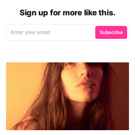
Sign up for more like this.
Enter your email
Subscribe