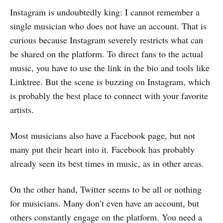
Instagram is undoubtedly king: I cannot remember a
single musician who does not have an account. That is
curious because Instagram severely restricts what can
be shared on the platform. To direct fans to the actual
music, you have to use the link in the bio and tools like
Linktree. But the scene is buzzing on Instagram, which
is probably the best place to connect with your favorite
artists.
Most musicians also have a Facebook page, but not
many put their heart into it. Facebook has probably
already seen its best times in music, as in other areas.
On the other hand, Twitter seems to be all or nothing
for musicians. Many don’t even have an account, but
others constantly engage on the platform. You need a