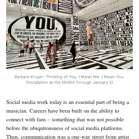
Barbara Kruger: Thinking of You. I Mean Me. I Mean You.
(Installation at the MoMA through January 2)
Social media work today is an essential part of being a
musician. Careers have been built on the ability to
connect with fans – something that was not possible
before the ubiquitousness of social media platforms.
Then, communication was a one-way street from artist