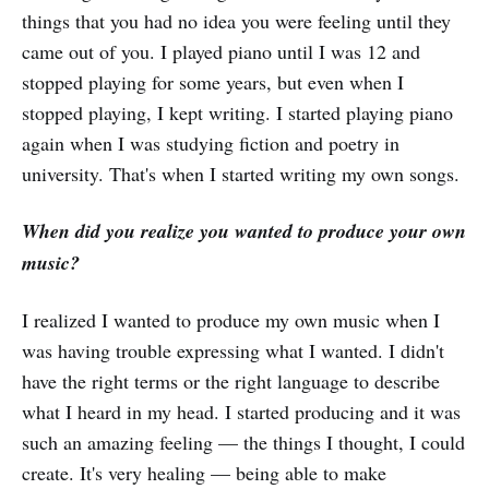
things that you had no idea you were feeling until they
came out of you. I played piano until I was 12 and
stopped playing for some years, but even when I
stopped playing, I kept writing. I started playing piano
again when I was studying fiction and poetry in
university. That's when I started writing my own songs.
When did you realize you wanted to produce your own
music?
I realized I wanted to produce my own music when I
was having trouble expressing what I wanted. I didn't
have the right terms or the right language to describe
what I heard in my head. I started producing and it was
such an amazing feeling — the things I thought, I could
create. It's very healing — being able to make