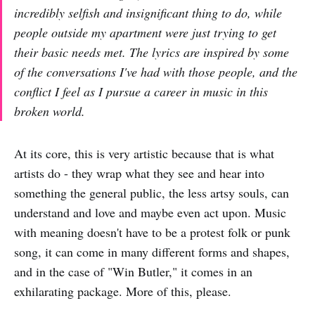
incredibly selfish and insignificant thing to do, while
people outside my apartment were just trying to get
their basic needs met. The lyrics are inspired by some
of the conversations I've had with those people, and the
conflict I feel as I pursue a career in music in this
broken world.
At its core, this is very artistic because that is what
artists do - they wrap what they see and hear into
something the general public, the less artsy souls, can
understand and love and maybe even act upon. Music
with meaning doesn't have to be a protest folk or punk
song, it can come in many different forms and shapes,
and in the case of "Win Butler," it comes in an
exhilarating package. More of this, please.