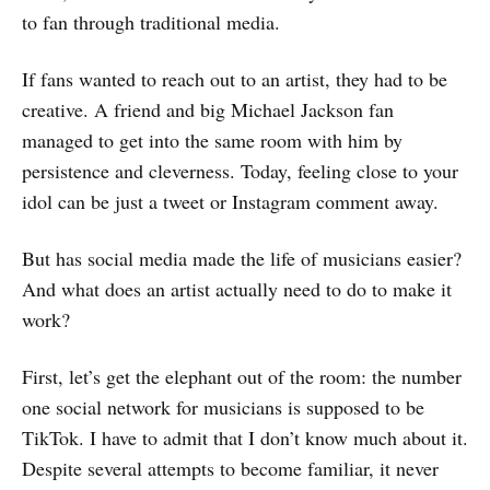
to fan through traditional media.
If fans wanted to reach out to an artist, they had to be
creative. A friend and big Michael Jackson fan
managed to get into the same room with him by
persistence and cleverness. Today, feeling close to your
idol can be just a tweet or Instagram comment away.
But has social media made the life of musicians easier?
And what does an artist actually need to do to make it
work?
First, let’s get the elephant out of the room: the number
one social network for musicians is supposed to be
TikTok. I have to admit that I don’t know much about it.
Despite several attempts to become familiar, it never