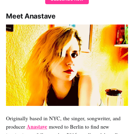
Meet Anastave
Originally based in NYC, the singer, songwriter, and
Anastave
producer
moved to Berlin to find new