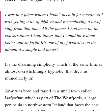
I was in a place where I hadn’t been in for a year, so I
was getting a lot of déjà vu and remembering a lot of
stuff from that time. All the places I had been in, the
conversations I had, things that I could have done
better and so forth. It’s one of my favourites on the
album, it’s simple and honest.
It's the disarming simplicity which at the same time is
almost overwhelmingly hypnotic, that drew us
immediately in!
Arny was born and raised in a small town called
Ísafjörður, which is part of The Westfjords, a large
peninsula in northwestern Iceland that faces the east