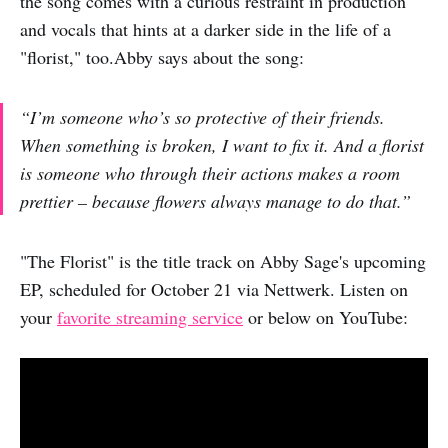
the song comes with a curious restraint in production
and vocals that hints at a darker side in the life of a
"florist," too.Abby says about the song:
“I’m someone who’s so protective of their friends.
When something is broken, I want to fix it. And a florist
is someone who through their actions makes a room
prettier – because flowers always manage to do that.”
"The Florist" is the title track on Abby Sage's upcoming
EP, scheduled for October 21 via Nettwerk. Listen on
your
favorite streaming service
or below on YouTube: