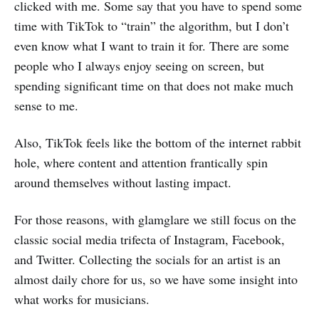
clicked with me. Some say that you have to spend some
time with TikTok to “train” the algorithm, but I don’t
even know what I want to train it for. There are some
people who I always enjoy seeing on screen, but
spending significant time on that does not make much
sense to me.
Also, TikTok feels like the bottom of the internet rabbit
hole, where content and attention frantically spin
around themselves without lasting impact.
For those reasons, with glamglare we still focus on the
classic social media trifecta of Instagram, Facebook,
and Twitter. Collecting the socials for an artist is an
almost daily chore for us, so we have some insight into
what works for musicians.