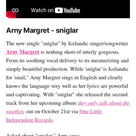
Arny Margret - sniglar
The new single "sniglar" by Icelandic singer/songwriter
Arny Margret
is nothing short of utterly gorgeous.
From its soothing vocal delivery to its mesmerizing and
simply beautiful production. While 'sníglar' is Icelandic
for 'snail," Arny Margret sings in English and clearly
knows the language very well as her lyrics are powerful
and captivating. With "sniglar" she released the second
track from her upcoming album
they only talk about the
weather
,
out on October 21st via
One Little
Independent Records
.
Asked about "sniglar," Arny says: