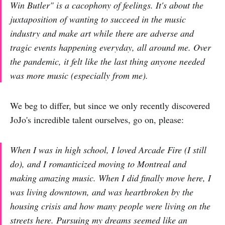
Win Butler" is a cacophony of feelings. It's about the
juxtaposition of wanting to succeed in the music
industry and make art while there are adverse and
tragic events happening everyday, all around me. Over
the pandemic, it felt like the last thing anyone needed
was more music (especially from me).
We beg to differ, but since we only recently discovered
JoJo's incredible talent ourselves, go on, please:
When I was in high school, I loved Arcade Fire (I still
do), and I romanticized moving to Montreal and
making amazing music. When I did finally move here, I
was living downtown, and was heartbroken by the
housing crisis and how many people were living on the
streets here. Pursuing my dreams seemed like an