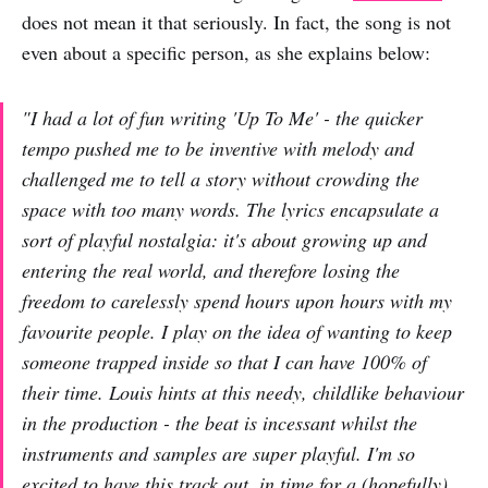
does not mean it that seriously. In fact, the song is not
even about a specific person, as she explains below:
"I had a lot of fun writing 'Up To Me' - the quicker
tempo pushed me to be inventive with melody and
challenged me to tell a story without crowding the
space with too many words. The lyrics encapsulate a
sort of playful nostalgia: it's about growing up and
entering the real world, and therefore losing the
freedom to carelessly spend hours upon hours with my
favourite people. I play on the idea of wanting to keep
someone trapped inside so that I can have 100% of
their time. Louis hints at this needy, childlike behaviour
in the production - the beat is incessant whilst the
instruments and samples are super playful. I'm so
excited to have this track out, in time for a (hopefully)