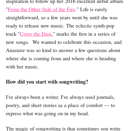
inspiration to follow up her 2016 excellent debut album
"
From the Other Side of the Fire
." Life is rarely
straightforward, so a few years went by until she was
ready to release new music. The eclectic synth-pop
track "
Cover the Dust
," marks the first in a series of
new songs. We wanted to celebrate this occasion, and
Anastave was so kind to answer a few questions about
where she is coming from and where she is heading
with her music.
How did you start with songwriting?
I've always been a writer. I've always used journals,
poetry, and short stories as a place of comfort — to
express what was going on in my head.
The magic of songwriting is that sometimes you write