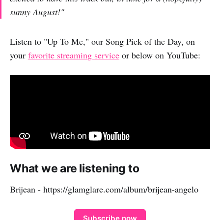
sunny August!"
Listen to "Up To Me," our Song Pick of the Day, on
your
favorite streaming service
or below on YouTube:
What we are listening to
Brijean - https://glamglare.com/album/brijean-angelo
Subscribe now