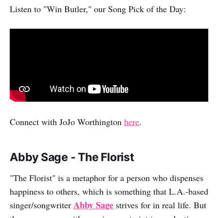
Listen to "Win Butler," our Song Pick of the Day:
Connect with JoJo Worthington
here
.
Abby Sage - The Florist
"The Florist" is a metaphor for a person who dispenses
happiness to others, which is something that L.A.-based
Abby Sage
singer/songwriter
strives for in real life. But