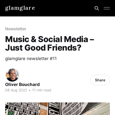
glamglare
Newsletter
Music & Social Media –
Just Good Friends?
glamglare newsletter #11
Share
Oliver Bouchard
08 Aug 2022
•
11 min read