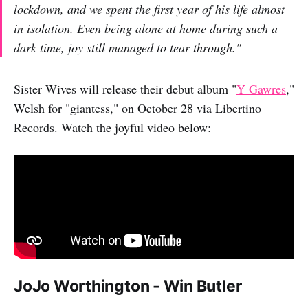
lockdown, and we spent the first year of his life almost
in isolation. Even being alone at home during such a
dark time, joy still managed to tear through."
Sister Wives will release their debut album "
Y Gawres
,"
Welsh for "giantess," on October 28 via Libertino
Records. Watch the joyful video below:
JoJo Worthington - Win Butler