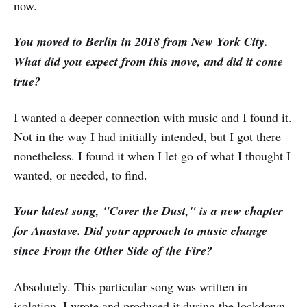
now.
You moved to Berlin in 2018 from New York City.
What did you expect from this move, and did it come
true?
I wanted a deeper connection with music and I found it.
Not in the way I had initially intended, but I got there
nonetheless. I found it when I let go of what I thought I
wanted, or needed, to find.
Your latest song, "Cover the Dust," is a new chapter
for Anastave. Did your approach to music change
since From the Other Side of the Fire?
Absolutely. This particular song was written in
isolation. I wrote and produced it during the lockdown