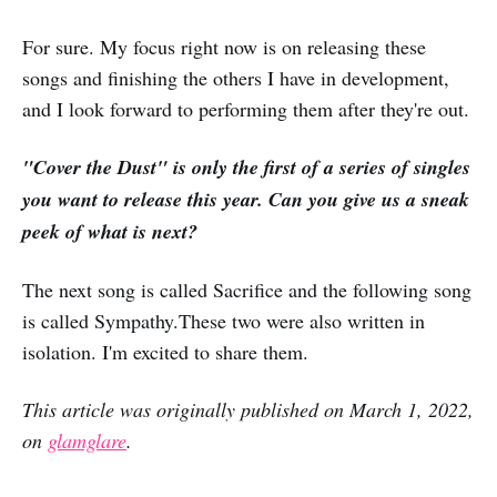
For sure. My focus right now is on releasing these
songs and finishing the others I have in development,
and I look forward to performing them after they're out.
"Cover the Dust" is only the first of a series of singles
you want to release this year. Can you give us a sneak
peek of what is next?
The next song is called Sacrifice and the following song
is called Sympathy.These two were also written in
isolation. I'm excited to share them.
This article was originally published on March 1, 2022,
on
glamglare
.