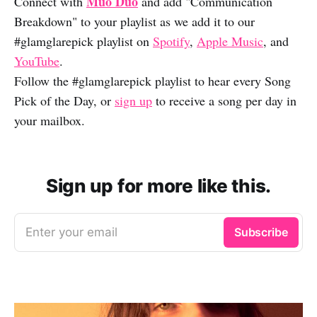
Muo Duo
Connect with
and add "Communication
Breakdown" to your playlist as we add it to our
#glamglarepick playlist on
Spotify
,
Apple Music
, and
YouTube
.
Follow the #glamglarepick playlist to hear every Song
Pick of the Day, or
sign up
to receive a song per day in
your mailbox.
Sign up for more like this.
Enter your email
Subscribe