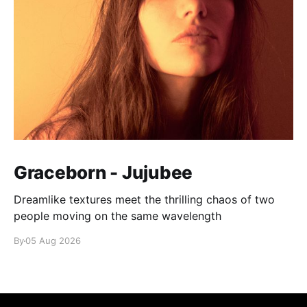
Graceborn - Jujubee
Dreamlike textures meet the thrilling chaos of two
people moving on the same wavelength
By
05 Aug 2026