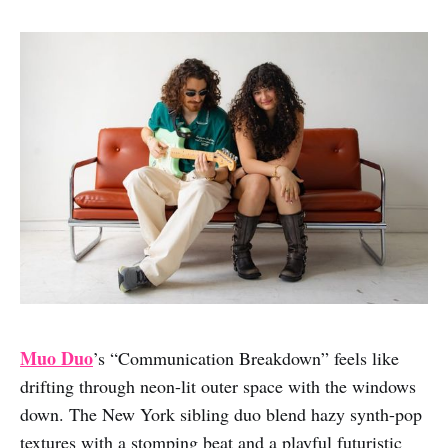
Muo Duo
’s “Communication Breakdown” feels like
drifting through neon-lit outer space with the windows
down. The New York sibling duo blend hazy synth-pop
textures with a stomping beat and a playful futuristic