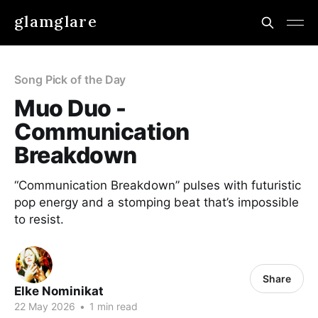
glamglare
Song Pick of the Day
Muo Duo -
Communication
Breakdown
“Communication Breakdown” pulses with futuristic
pop energy and a stomping beat that’s impossible
to resist.
Share
Elke Nominikat
22 May 2026
•
1 min read