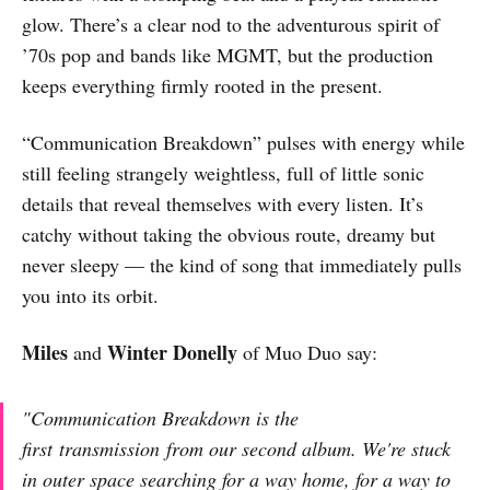
glow. There’s a clear nod to the adventurous spirit of
’70s pop and bands like MGMT, but the production
keeps everything firmly rooted in the present.
“Communication Breakdown” pulses with energy while
still feeling strangely weightless, full of little sonic
details that reveal themselves with every listen. It’s
catchy without taking the obvious route, dreamy but
never sleepy — the kind of song that immediately pulls
you into its orbit.
Miles
Winter Donelly
and
of Muo Duo say:
"Communication Breakdown is the
first transmission from our second album. We're stuck
in outer space searching for a way home, for a way to