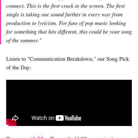
connect. This is the first crack in the screen. The first
single is taking our sound further in every way from
production to lyricism. For fans of pop music looking
for something that hits different, this could be your song
of the summer."
Listen to "Communication Breakdown," our Song Pick
of the Day: