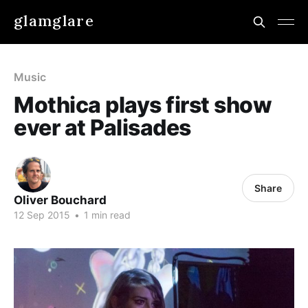
glamglare
Music
Mothica plays first show
ever at Palisades
Share
Oliver Bouchard
12 Sep 2015
•
1 min read