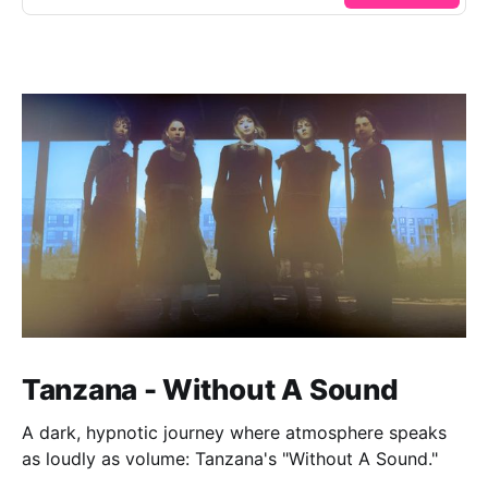
Tanzana - Without A Sound
A dark, hypnotic journey where atmosphere speaks
as loudly as volume: Tanzana's "Without A Sound."