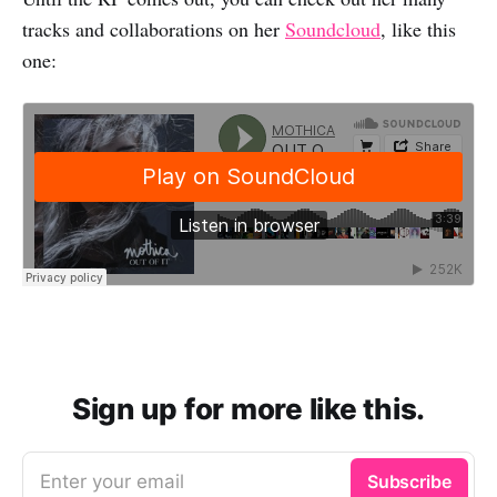
tracks and collaborations on her
Soundcloud
, like this
one:
Sign up for more like this.
Enter your email
Subscribe