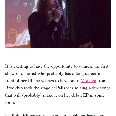
It is exciting to have the opportunity to witness the first
show of an artist who probably has a long career in
front of her (if she wishes to have one).
Mothica
from
Brooklyn took the stage at Palisades to sing a few songs
that will (probably) make it on her debut EP in some
form.
Until the RP comes out, you can check out her many