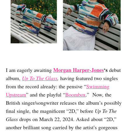
Morgan Harper-Jones
‘s
I am eagerly awaiting
debut
album,
Up To The Glass
,
having featured two singles
from the record already: the pensive “
Swimming
Upstream
” and the playful “
Boombox
.” Now, the
British singer/songwriter releases the album’s possibly
final single, the magnificent “2D,” before
Up To The
Glass
drops on March 22, 2024. Asked about “2D,”
another brilliant song carried by the artist’s gorgeous