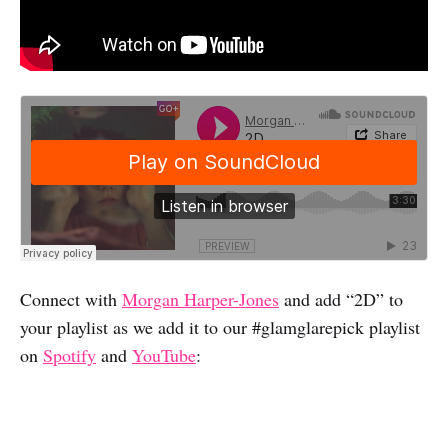
Connect with
Morgan Harper-Jones
and add “2D” to
your playlist as we add it to our #glamglarepick playlist
on
Spotify
and
YouTube
: