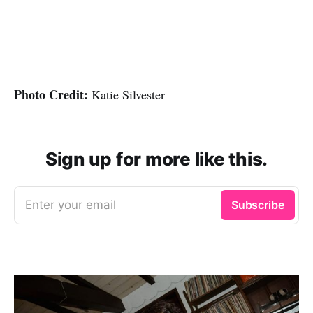
Photo Credit:
Katie Silvester
Sign up for more like this.
Enter your email
Subscribe