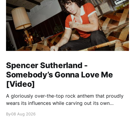
Spencer Sutherland -
Somebody’s Gonna Love Me
[Video]
A gloriously over-the-top rock anthem that proudly
wears its influences while carving out its own
identity.
By
08 Aug 2026