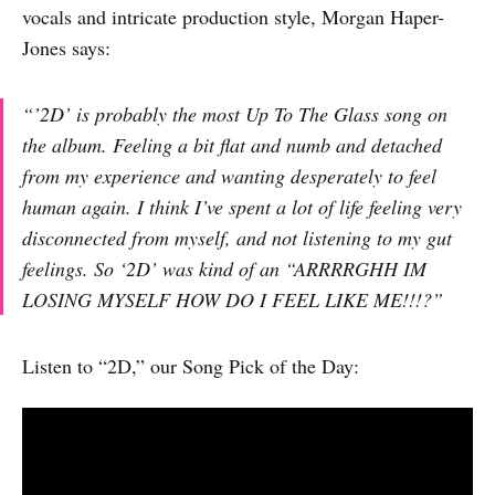
vocals and intricate production style, Morgan Haper-
Jones says:
“’2D’ is probably the most
Up To The Glass
song on
the album. Feeling a bit flat and numb and detached
from my experience and wanting desperately to feel
human again. I think I’ve spent a lot of life feeling very
disconnected from myself, and not listening to my gut
feelings. So ‘2D’ was kind of an “ARRRRGHH IM
LOSING MYSELF HOW DO I FEEL LIKE ME!!!?”
Listen to “2D,” our Song Pick of the Day: