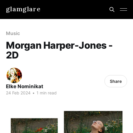
glamglare
Music
Morgan Harper-Jones -
2D
Share
Elke Nominikat
24 Feb 2024
•
1 min read