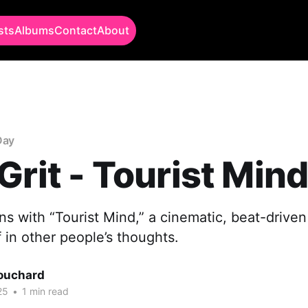
sts
Albums
Contact
About
Day
Grit - Tourist Min
rns with “Tourist Mind,” a cinematic, beat-driven
f in other people’s thoughts.
Bouchard
25
•
1 min read