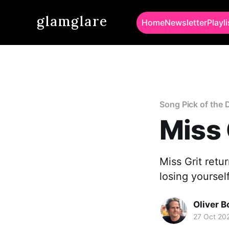
glamglare
Home
Newsletter
Playli
Song Pick of the 
Miss 
Miss Grit retu
losing yoursel
Oliver 
27 Oct 20