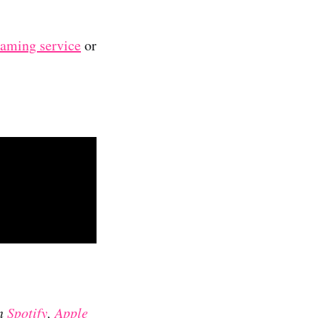
reaming service
or
on
Spotify
,
Apple