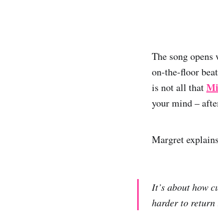
The song opens w
on-the-floor beat
Mi
is not all that
your mind – after
Margret explains
It’s about how c
harder to return 