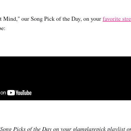
st Mind," our Song Pick of the Day, on your
favorite st
be:
r Song Picks of the Day on your glamglarepick playlist 