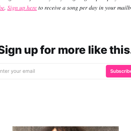
be
.
Sign up here
to receive a song per day in your mailb
Sign up for more like this
nter your email
Subscrib