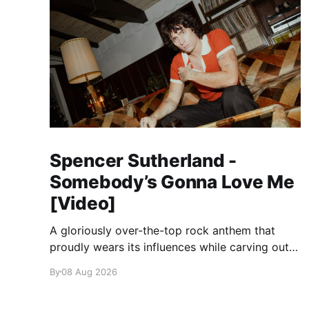
Spencer Sutherland -
Somebody’s Gonna Love Me
[Video]
A gloriously over-the-top rock anthem that
proudly wears its influences while carving out
its own identity.
By
08 Aug 2026