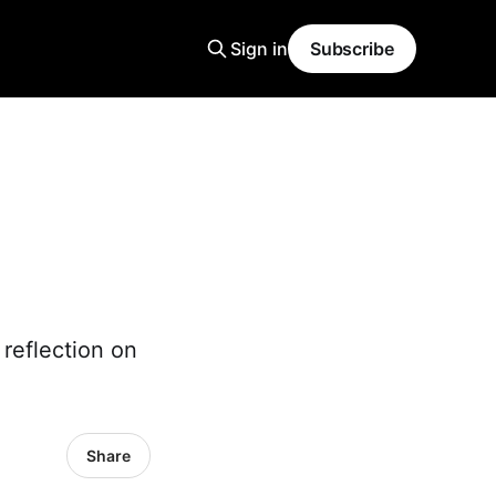
Sign in
Subscribe
d
 reflection on
Share