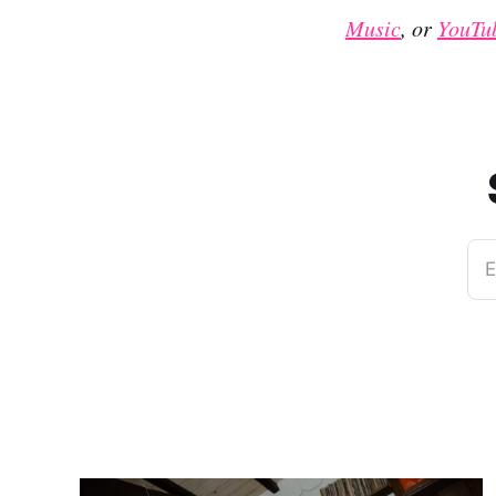
Music
, or
YouTu
E