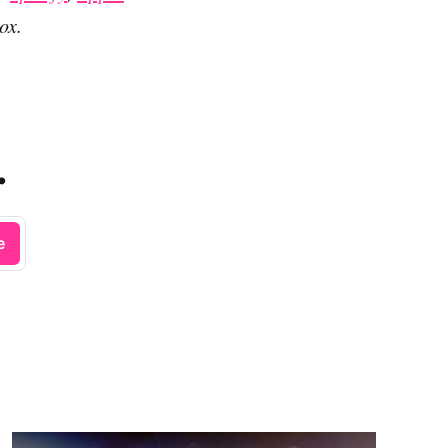
ox.
.
e