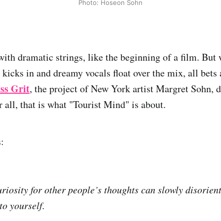
Photo: Hoseon Sohn
ith dramatic strings, like the beginning of a film. But 
 kicks in and dreamy vocals float over the mix, all bets a
ss Grit
, the project of New York artist Margret Sohn, d
 all, that is what "Tourist Mind" is about.
:
uriosity for other people’s thoughts can slowly disorien
to yourself.