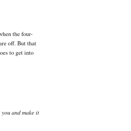
when the four-
re off. But that
oes to get into
t you and make it