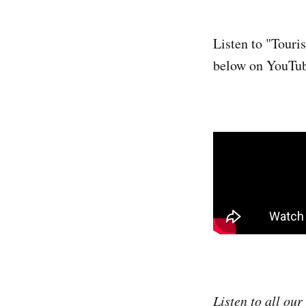
Listen to "Touri
below on YouTu
Listen to all ou