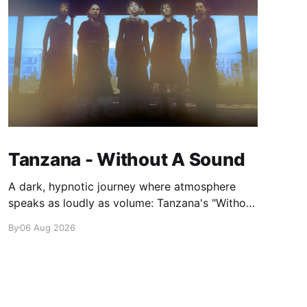
Tanzana - Without A Sound
A dark, hypnotic journey where atmosphere
speaks as loudly as volume: Tanzana's "Without
A Sound."
By
06 Aug 2026