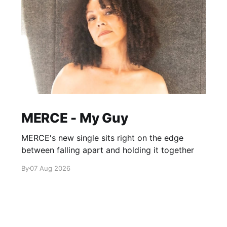
MERCE - My Guy
MERCE's new single sits right on the edge
between falling apart and holding it together
By
07 Aug 2026