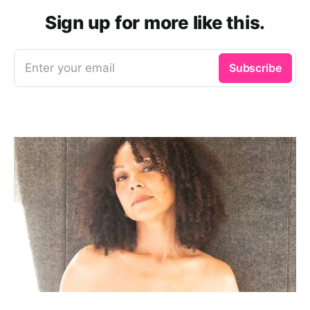
Sign up for more like this.
Enter your email
Subscribe