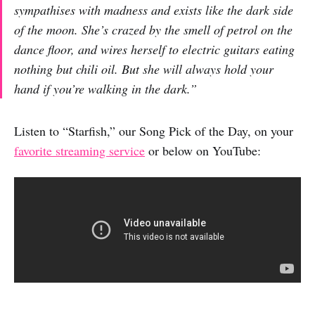
sympathises with madness and exists like the dark side
of the moon. She’s crazed by the smell of petrol on the
dance floor, and wires herself to electric guitars eating
nothing but chili oil. But she will always hold your
hand if you’re walking in the dark.”
Listen to “Starfish,” our Song Pick of the Day, on your
favorite streaming service
or below on YouTube: