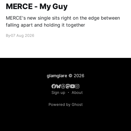
MERCE - My Guy
MERCE's new single sits right on the edge between
falling apart and holding it together
By
07 Aug 2026
glamglare
© 2026
Sign up
About
Powered by Ghost