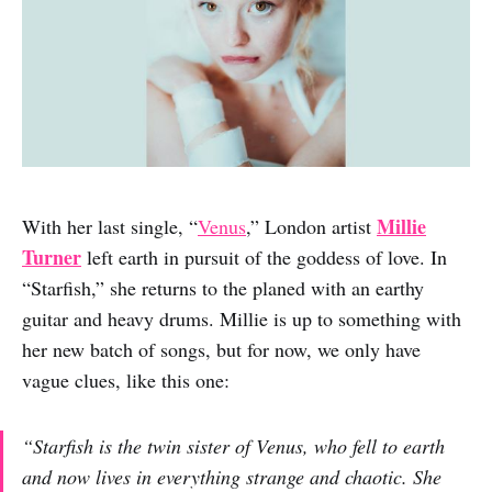
Millie
With her last single, “
Venus
,” London artist
Turner
left earth in pursuit of the goddess of love. In
“Starfish,” she returns to the planed with an earthy
guitar and heavy drums. Millie is up to something with
her new batch of songs, but for now, we only have
vague clues, like this one:
“Starfish is the twin sister of Venus, who fell to earth
and now lives in everything strange and chaotic. She