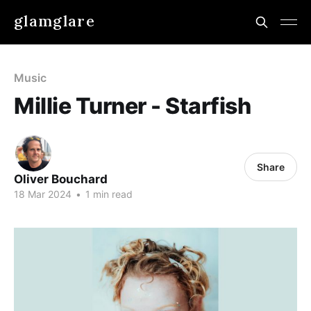
glamglare
Music
Millie Turner - Starfish
Share
Oliver Bouchard
18 Mar 2024
•
1 min read