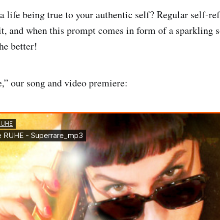
 life being true to your authentic self? Regular self-ref
it, and when this prompt comes in form of a sparkling s
he better!
,” our song and video premiere: