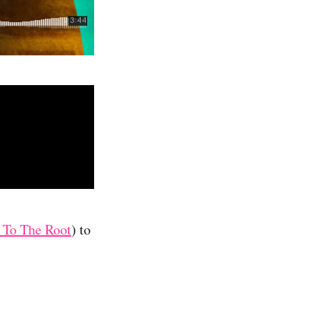
 To The Root
) to