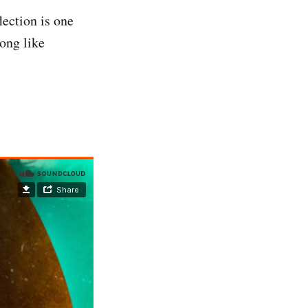
lection is one
ong like