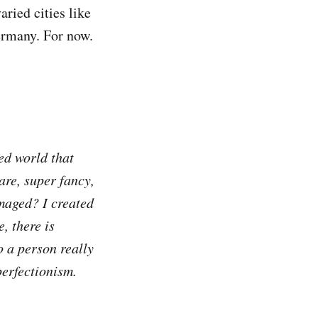
ried cities like
ermany. For now.
ed world that
are, super fancy,
amaged? I created
, there is
 a person really
perfectionism.