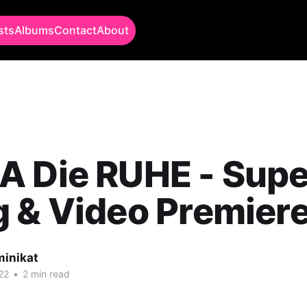
sts
Albums
Contact
About
A Die RUHE - Supe
 & Video Premiere
minikat
22
•
2 min read