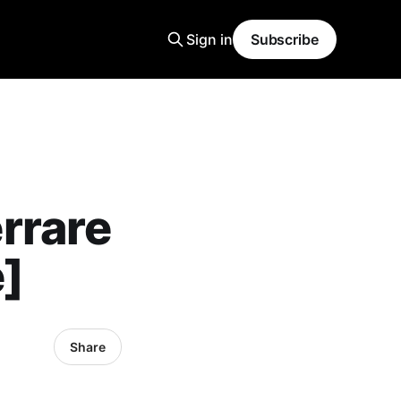
Sign in
Subscribe
rrare
]
Share