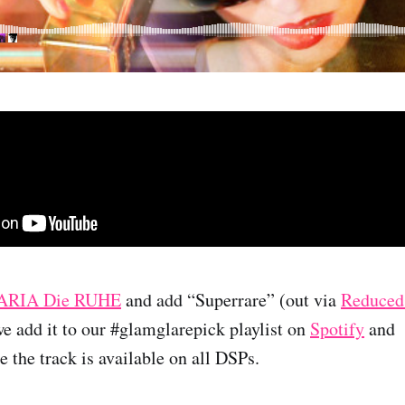
RIA Die RUHE
and add “Superrare” (out via
Reduced
we add it to our #glamglarepick playlist on
Spotify
and
 the track is available on all DSPs.