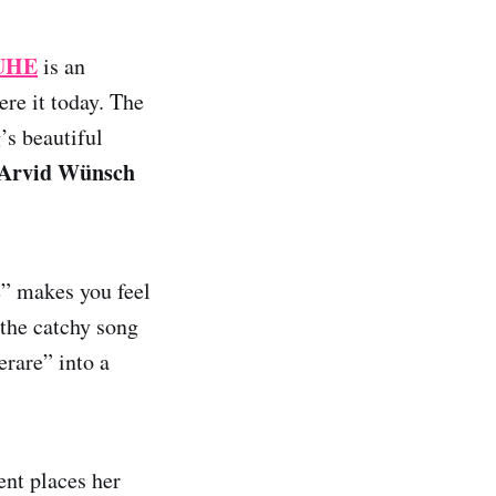
UHE
is an
ere it today. The
’s beautiful
Arvid Wünsch
e” makes you feel
the catchy song
erare” into a
ent places her