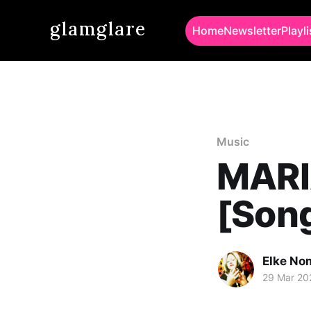
glamglare
Home
Newsletter
Playli
Music
MARI
[Song
Elke No
29 Mar 20