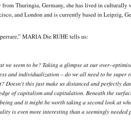
 from Thuringia, Germany, she has lived in culturally va
cisco, and London and is currently based in Leipzig, G
perrare,” MARIA Die RUHE tells us:
at we seem to be? Taking a glimpse at our over–optimis
ess and individualization – do we all need to be super r
t? Doesn’t this just make us distanced and perfectly d
edge of capitalism and capitulation. Beneath the surface
eing and it might be worth taking a second look at who
eality is even more interesting than a seemingly needed 