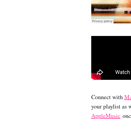
Connect with
MA
your playlist as 
AppleMusic
once