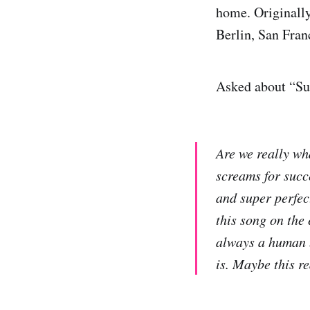
home. Originally
Berlin, San Fran
Asked about “Su
Are we really wh
screams for succ
and super perfec
this song on the 
always a human b
is. Maybe this r