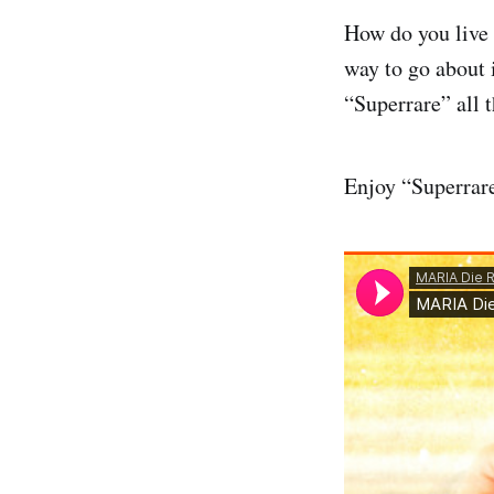
How do you live a
way to go about 
“Superrare” all t
Enjoy “Superrare