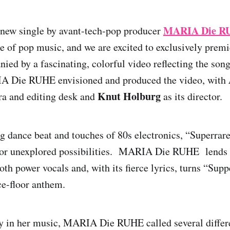
MARIA Die R
 new single by avant-tech-pop producer
ce of pop music, and we are excited to exclusively premi
ied by a fascinating, colorful video reflecting the song
A Die RUHE envisioned and produced the video, with
Knut Holburg
ra and editing desk and
as its director.
ng dance beat and touches of 80s electronics, “Superrar
 for unexplored possibilities. MARIA Die RUHE lends 
th power vocals and, with its fierce lyrics, turns “Supp
e-floor anthem.
ty in her music, MARIA Die RUHE called several differ