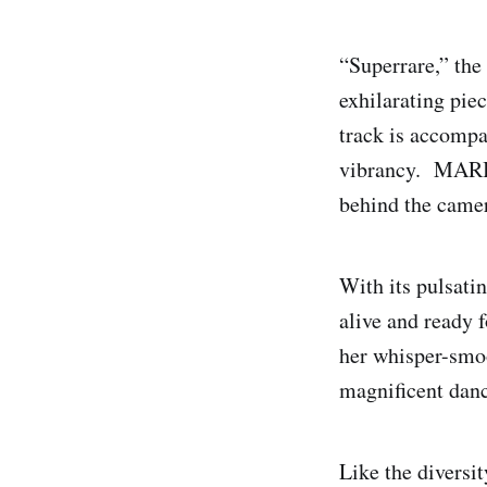
“Superrare,” the
exhilarating pie
track is accompan
vibrancy. MARI
behind the came
With its pulsati
alive and ready
her whisper-smoo
magnificent danc
Like the diversi