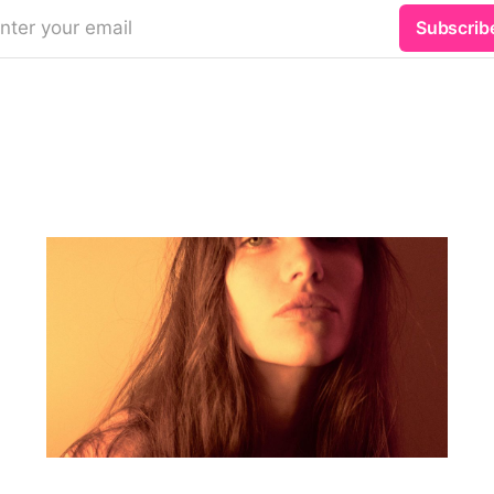
nter your email
Subscrib