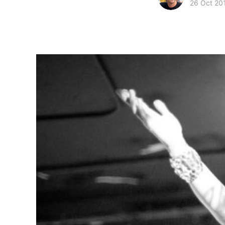
26 Oct 20