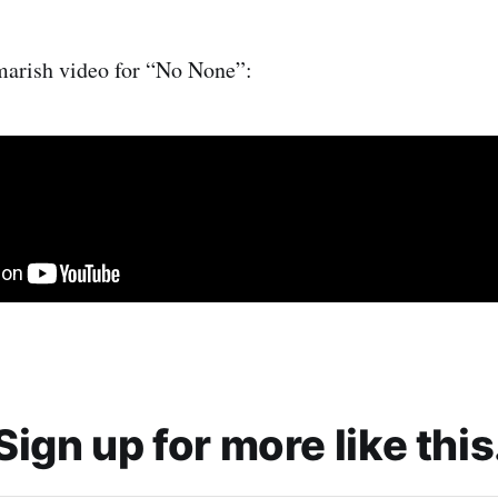
marish video for “No None”:
Sign up for more like this