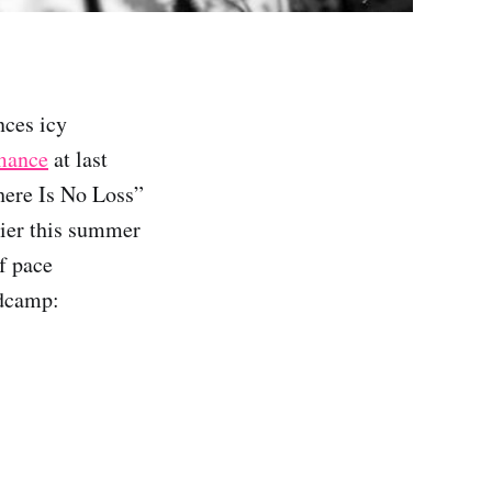
ces icy
rmance
at last
here Is No Loss”
lier this summer
f pace
ndcamp: