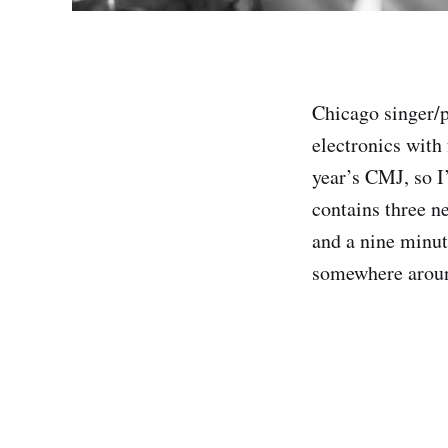
Chicago singer/
electronics with
year’s CMJ, so 
contains three n
and a nine minut
somewhere aroun