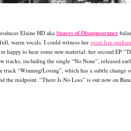
Spaces of Disappearance
producer Elaine HD aka
balan
 full, warm vocals. I could witness her
great live perfo
I’m happy to hear some new material: her second EP “T
ew tracks, including the single “No None”, released ear
e track “Winning/Losing”, which has a subtle change o
d the midpoint. “There Is No Loss” is out now on Ba