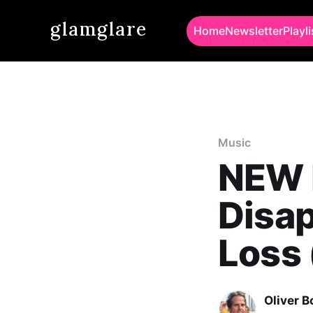
glamglare
Home
Newsletter
Playli
Music
NEW 
Disap
Loss 
Oliver 