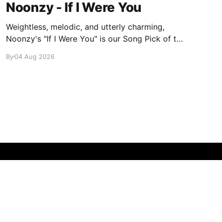
Noonzy - If I Were You
Weightless, melodic, and utterly charming,
Noonzy's "If I Were You" is our Song Pick of the
Day.
By
04 Aug 2026
Powered by Ghost