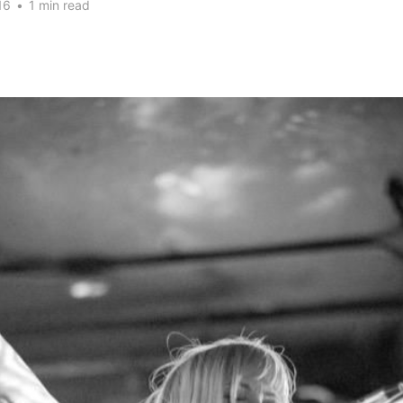
16
•
1 min read