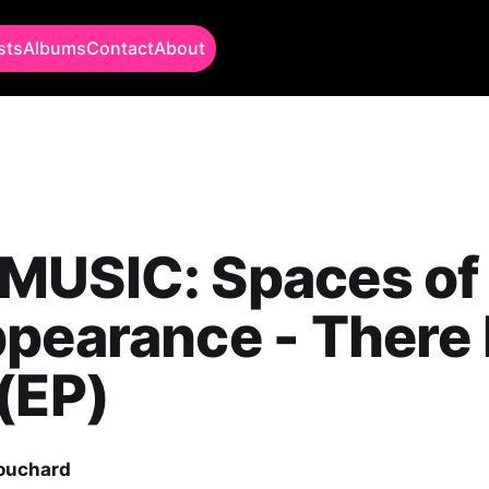
sts
Albums
Contact
About
MUSIC: Spaces of
pearance - There 
(EP)
Bouchard