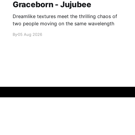
Graceborn - Jujubee
Dreamlike textures meet the thrilling chaos of
two people moving on the same wavelength
By
05 Aug 2026
Sign up
About