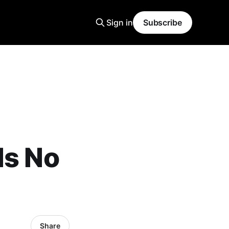
Sign in
Subscribe
Is No
Share