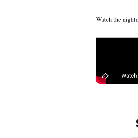
Watch the night