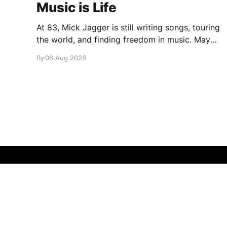
Music is Life
At 83, Mick Jagger is still writing songs, touring
the world, and finding freedom in music. Maybe
it’s time we reconsidered the Rolling Stones
By
06 Aug 2026
glamglare
© 2026