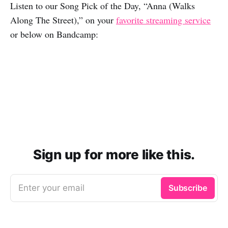
Listen to our Song Pick of the Day, “Anna (Walks
Along The Street),” on your
favorite streaming service
or below on Bandcamp:
Sign up for more like this.
Enter your email
Subscribe