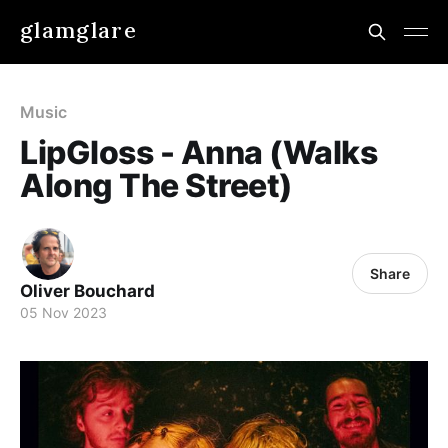
glamglare
Music
LipGloss - Anna (Walks
Along The Street)
Share
Oliver Bouchard
05 Nov 2023