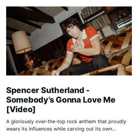
Spencer Sutherland -
Somebody’s Gonna Love Me
[Video]
A gloriously over-the-top rock anthem that proudly
wears its influences while carving out its own
identity.