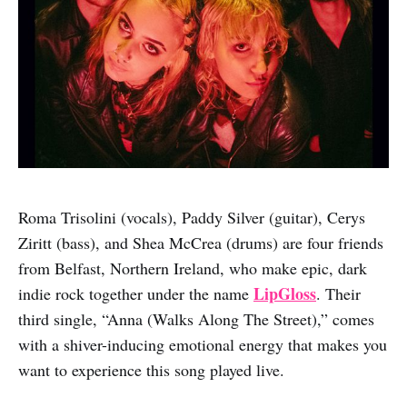
Roma Trisolini (vocals), Paddy Silver (guitar), Cerys
Ziritt (bass), and Shea McCrea (drums) are four friends
from Belfast, Northern Ireland, who make epic, dark
LipGloss
indie rock together under the name
. Their
third single, “Anna (Walks Along The Street),” comes
with a shiver-inducing emotional energy that makes you
want to experience this song played live.