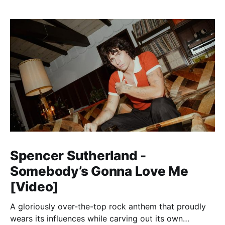
Spencer Sutherland -
Somebody’s Gonna Love Me
[Video]
A gloriously over-the-top rock anthem that proudly
wears its influences while carving out its own