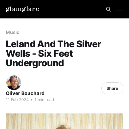
glamglare
Music
Leland And The Silver
Wells - Six Feet
Underground
Share
Oliver Bouchard
11 Feb 2024
•
1 min read