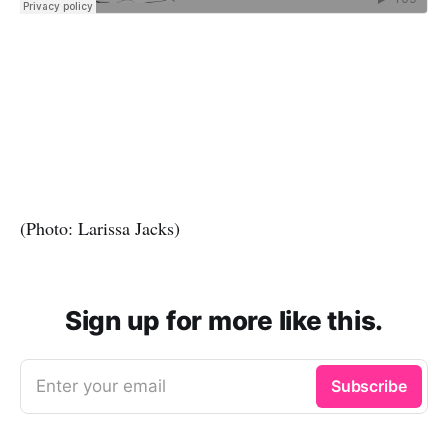
(Photo: Larissa Jacks)
Sign up for more like this.
Enter your email
Subscribe