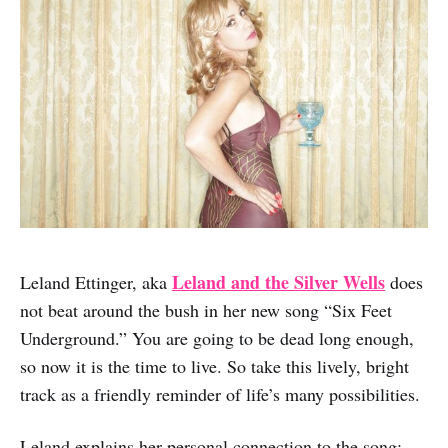
Leland and the Silver Wells
Leland Ettinger, aka
does
not beat around the bush in her new song “Six Feet
Underground.” You are going to be dead long enough,
so now it is the time to live. So take this lively, bright
track as a friendly reminder of life’s many possibilities.
Leland explains her personal connection to the song: