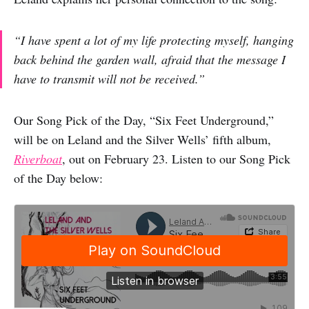
“I have spent a lot of my life protecting myself, hanging
back behind the garden wall, afraid that the message I
have to transmit will not be received.”
Our Song Pick of the Day, “Six Feet Underground,”
will be on Leland and the Silver Wells’ fifth album,
Riverboat
, out on February 23. Listen to our Song Pick
of the Day below: