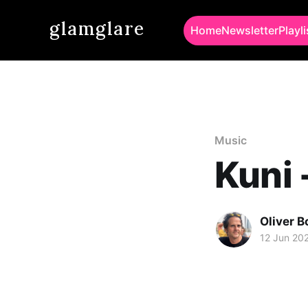
glamglare
Home
Newsletter
Playli
Music
Kuni 
Oliver 
12 Jun 20