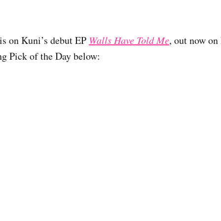
 is on Kuni’s debut EP
Walls Have Told Me
, out now on
ng Pick of the Day below: