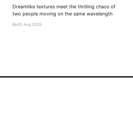
Dreamlike textures meet the thrilling chaos of
two people moving on the same wavelength
By
05 Aug 2026
Sign up
About