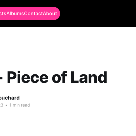
sts
Albums
Contact
About
- Piece of Land
Bouchard
23
•
1 min read