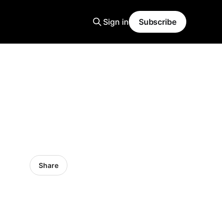
Sign in
Subscribe
Share