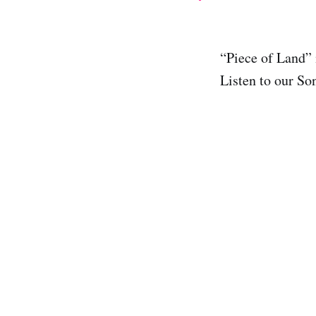
“Piece of Land”
Listen to our So