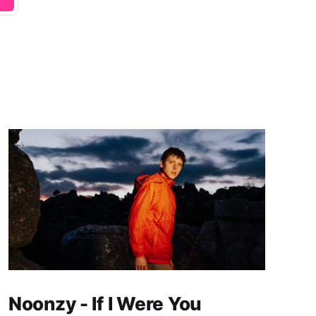
Noonzy - If I Were You