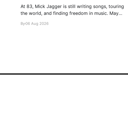
At 83, Mick Jagger is still writing songs, touring
the world, and finding freedom in music. Maybe
it’s time we reconsidered the Rolling Stones
By
06 Aug 2026
glamglare
© 2026