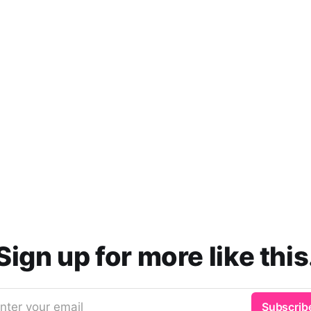
Sign up for more like this
nter your email
Subscrib