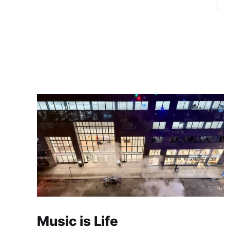
Music is Life