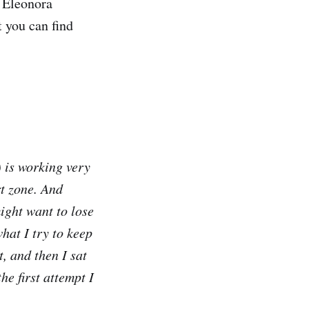
r Eleonora
t you can find
 is working very
rt zone. And
might want to lose
what I try to keep
t, and then I sat
he first attempt I