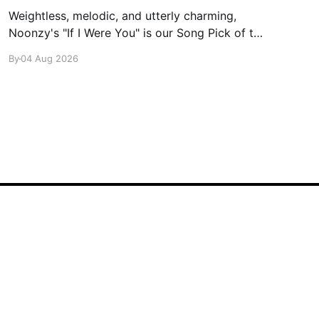
Weightless, melodic, and utterly charming,
Noonzy's "If I Were You" is our Song Pick of the
Day.
By
04 Aug 2026
Powered by Ghost