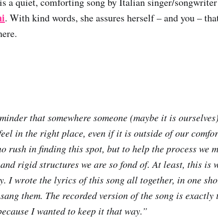
is a quiet, comforting song by Italian singer/songwrite
i
. With kind words, she assures herself – and you – tha
here.
reminder that somewhere someone (maybe it is ourselves)
eel in the right place, even if it is outside of our comfo
o rush in finding this spot, but to help the process we 
and rigid structures we are so fond of. At least, this is 
. I wrote the lyrics of this song all together, in one sho
sang them. The recorded version of the song is exactly t
because I wanted to keep it that way.”