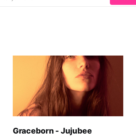
Graceborn - Jujubee