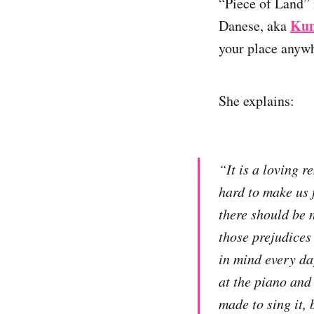
“Piece of Land” 
Kun
Danese, aka
your place anyw
She explains:
“It is a loving 
hard to make us f
there should be n
those prejudices 
in mind every day
at the piano and 
made to sing it, 