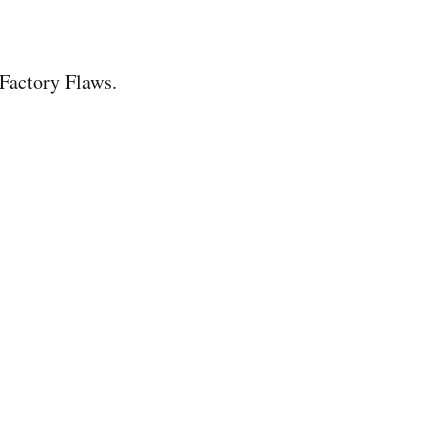
 Factory Flaws.