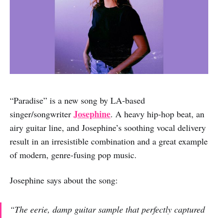
“Paradise” is a new song by LA-based
Josephine
singer/songwriter
. A heavy hip-hop beat, an
airy guitar line, and Josephine’s soothing vocal delivery
result in an irresistible combination and a great example
of modern, genre-fusing pop music.
Josephine says about the song:
“The eerie, damp guitar sample that perfectly captured