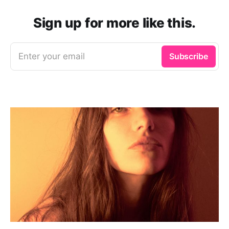
Sign up for more like this.
Enter your email
Subscribe