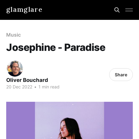
glamglare
Music
Josephine - Paradise
Share
Oliver Bouchard
20 Dec 2022
•
1 min read