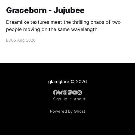
Graceborn - Jujubee
Dreamlike textures meet the thrilling chaos of two
people moving on the same wavelength
By
05 Aug 2026
glamglare
© 2026
Sign up
About
Powered by Ghost