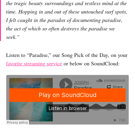
the tragic beauty surroundings and restless mind at the
time. Hopping in and out of these untouched surf spots,
I felt caught in the paradox of documenting paradise,
the act of which so often destroys the paradise we
seek.”
Listen to “Paradise,” our Song Pick of the Day, on your
favorite streaming service
or below on SoundCloud: