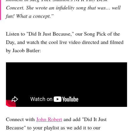
Concert. She wrote an infidelity song that was… well
fun! What a concept.”
Listen to "Did It Just Because," our Song Pick of the
Day, and watch the cool live video directed and filmed
by Jacob Butler:
Connect with
John Robert
and add "Did It Just
Because" to your playlist as we add it to our