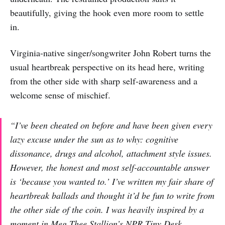
beautifully, giving the hook even more room to settle
in.
Virginia-native singer/songwriter John Robert turns the
usual heartbreak perspective on its head here, writing
from the other side with sharp self-awareness and a
welcome sense of mischief.
“I’ve been cheated on before and have been given every
lazy excuse under the sun as to why: cognitive
dissonance, drugs and alcohol, attachment style issues.
However, the honest and most self-accountable answer
is ‘because you wanted to.’ I’ve written my fair share of
heartbreak ballads and thought it’d be fun to write from
the other side of the coin. I was heavily inspired by a
moment in Meg Thee Stallion’s NPR Tiny Desk