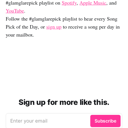
#glamglarepick playlist on
Spotify
,
Apple Music
, and
YouTube
.
Follow the #glamglarepick playlist to hear every Song
Pick of the Day, or
sign up
to receive a song per day in
your mailbox.
Sign up for more like this.
Enter your email
Subscribe