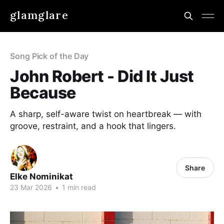
glamglare
Song Pick of the Day
John Robert - Did It Just
Because
A sharp, self-aware twist on heartbreak — with
groove, restraint, and a hook that lingers.
Share
Elke Nominikat
23 Mar 2026
•
1 min read