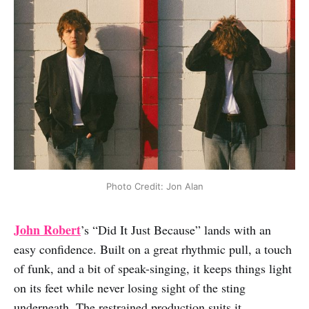
Photo Credit: Jon Alan
John Robert
’s “Did It Just Because” lands with an
easy confidence. Built on a great rhythmic pull, a touch
of funk, and a bit of speak-singing, it keeps things light
on its feet while never losing sight of the sting
underneath. The restrained production suits it