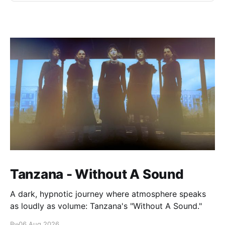
Tanzana - Without A Sound
A dark, hypnotic journey where atmosphere speaks
as loudly as volume: Tanzana's "Without A Sound."
By
06 Aug 2026