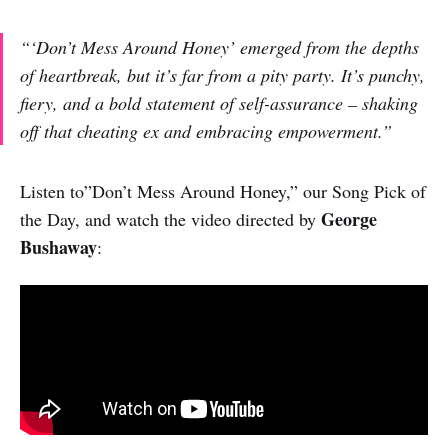
“‘Don’t Mess Around Honey’ emerged from the depths
of heartbreak, but it’s far from a pity party. It’s punchy,
fiery, and a bold statement of self-assurance – shaking
off that cheating ex and embracing empowerment.”
Listen to”Don’t Mess Around Honey,” our Song Pick of
George
the Day, and watch the video directed by
Bushaway
: