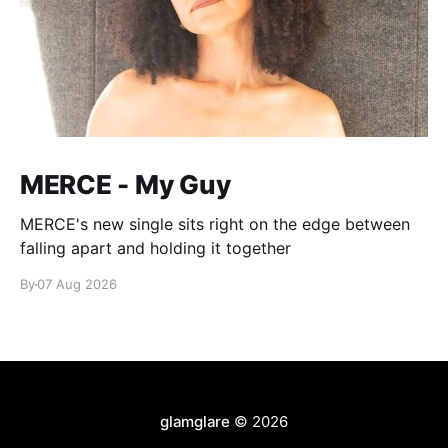
MERCE - My Guy
MERCE's new single sits right on the edge between
falling apart and holding it together
By
07 Aug 2026
glamglare
© 2026