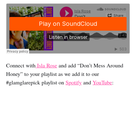
Connect with
Isla Rose
and add “Don’t Mess Around
Honey” to your playlist as we add it to our
#glamglarepick playlist on
Spotify
and
YouTube
: