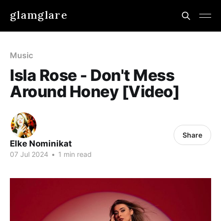
glamglare
Music
Isla Rose - Don't Mess
Around Honey [Video]
Share
Elke Nominikat
07 Jul 2024
•
1 min read