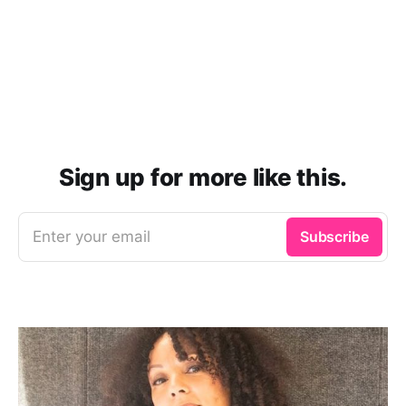
Sign up for more like this.
Enter your email
Subscribe