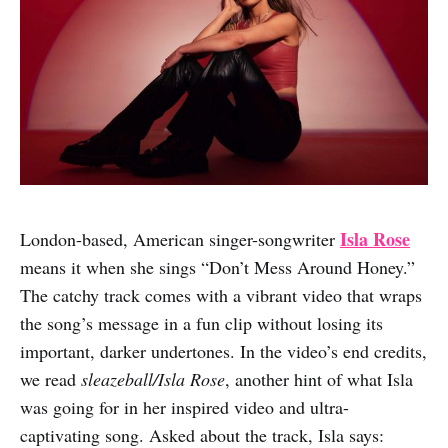
Isla Rose
London-based, American singer-songwriter
means it when she sings “Don’t Mess Around Honey.”
The catchy track comes with a vibrant video that wraps
the song’s message in a fun clip without losing its
important, darker undertones. In the video’s end credits,
we read
sleazeball/Isla Rose
, another hint of what Isla
was going for in her inspired video and ultra-
captivating song. Asked about the track, Isla says: