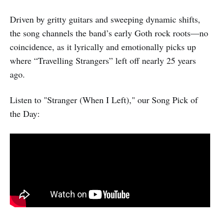
Driven by gritty guitars and sweeping dynamic shifts,
the song channels the band’s early Goth rock roots—no
coincidence, as it lyrically and emotionally picks up
where “Travelling Strangers” left off nearly 25 years
ago.
Listen to "Stranger (When I Left)," our Song Pick of
the Day: