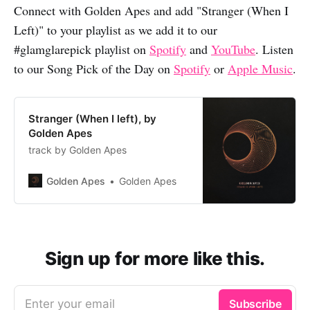
Connect with Golden Apes and add "Stranger (When I
Left)" to your playlist as we add it to our
#glamglarepick playlist on
Spotify
and
YouTube
. Listen
to our Song Pick of the Day on
Spotify
or
Apple Music
.
Stranger (When I left), by
Golden Apes
track by Golden Apes
Golden Apes
Golden Apes
Sign up for more like this.
Enter your email
Subscribe