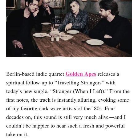
Golden Apes
Berlin-based indie quartet
releases a
spiritual follow-up to “Travelling Strangers” with
today’s new single, “Stranger (When I Left).” From the
first notes, the track is instantly alluring, evoking some
of my favorite dark wave artists of the ’80s. Four
decades on, this sound is still very much alive—and I
couldn’t be happier to hear such a fresh and powerful
take on it.