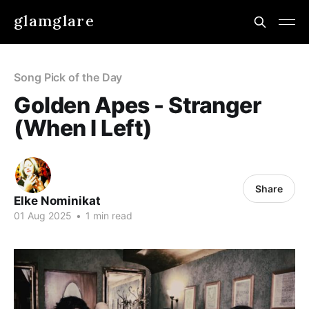
glamglare
Song Pick of the Day
Golden Apes - Stranger
(When I Left)
Share
Elke Nominikat
01 Aug 2025
•
1 min read