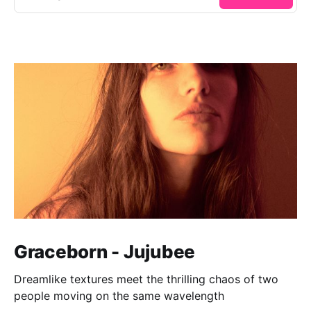
Graceborn - Jujubee
Dreamlike textures meet the thrilling chaos of two
people moving on the same wavelength