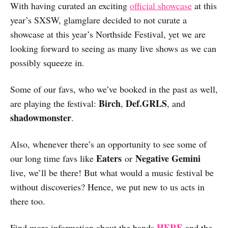
With having curated an exciting
official showcase
at this
year’s SXSW, glamglare decided to not curate a
showcase at this year’s Northside Festival, yet we are
looking forward to seeing as many live shows as we can
possibly squeeze in.
Some of our favs, who we’ve booked in the past as well,
Birch
Def.GRLS
are playing the festival:
,
, and
shadowmonster
.
Also, whenever there’s an opportunity to see some of
Eaters
Negative Gemini
our long time favs like
or
live, we’ll be there! But what would a music festival be
without discoveries? Hence, we put new to us acts in
there too.
HERE
Find more information about the bands
and the