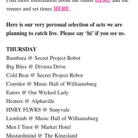
HERE
venues and set times
.
Here is our very personal selection of acts we are
planning to catch live. Please say ‘hi’ if you see us.
THURSDAY
Bambara @ Secret Project Robot
Big Bliss @ Diviera Drive
Cold Beat @ Secret Project Robot
Corridor @ Music Hall of Williamsburg
Eaters @ Our Wicked Lady
Heaters @ Alphaville
HNRY FLWRS @ Sunyvale
Lionlimb @ Music Hall of Williamsburg
Men I Trust @ Market Hotel
Mustardmind @ The Kingsland