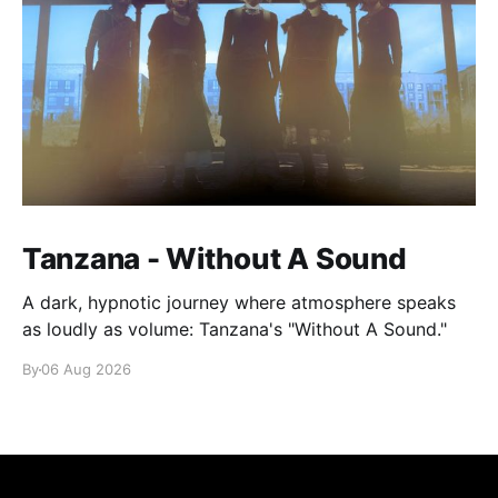
Tanzana - Without A Sound
A dark, hypnotic journey where atmosphere speaks
as loudly as volume: Tanzana's "Without A Sound."
By
06 Aug 2026