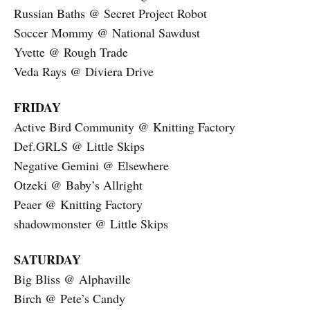
Russian Baths @ Secret Project Robot
Soccer Mommy @ National Sawdust
Yvette @ Rough Trade
Veda Rays @ Diviera Drive
FRIDAY
Active Bird Community @ Knitting Factory
Def.GRLS @ Little Skips
Negative Gemini @ Elsewhere
Otzeki @ Baby’s Allright
Peaer @ Knitting Factory
shadowmonster @ Little Skips
SATURDAY
Big Bliss @ Alphaville
Birch @ Pete’s Candy