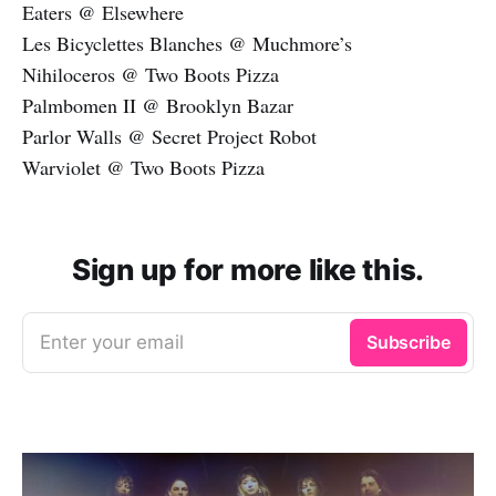
Eaters @ Elsewhere
Les Bicyclettes Blanches @ Muchmore’s
Nihiloceros @ Two Boots Pizza
Palmbomen II @ Brooklyn Bazar
Parlor Walls @ Secret Project Robot
Warviolet @ Two Boots Pizza
Sign up for more like this.
Enter your email
Subscribe