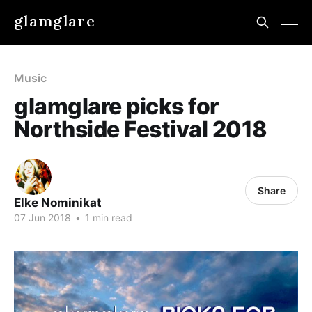
glamglare
Music
glamglare picks for
Northside Festival 2018
Share
Elke Nominikat
07 Jun 2018
•
1 min read