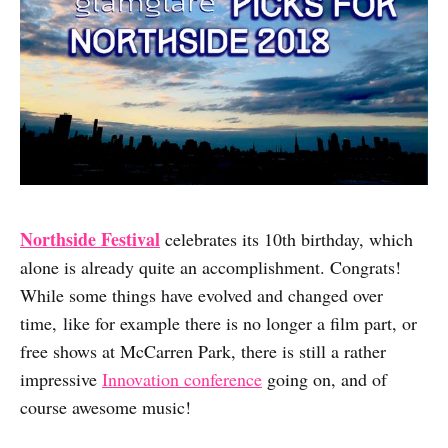
Northside Festival
celebrates its 10th birthday, which
alone is already quite an accomplishment. Congrats!
While some things have evolved and changed over
time, like for example there is no longer a film part, or
free shows at McCarren Park, there is still a rather
impressive
Innovation conference
going on, and of
course awesome music!