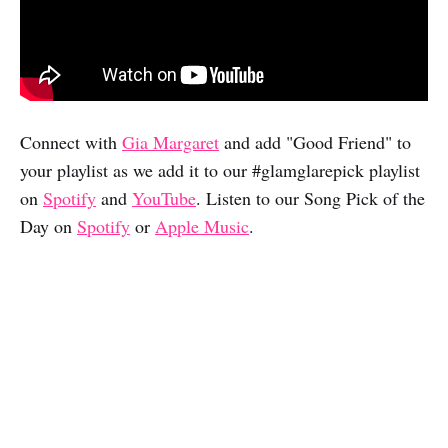
Connect with
Gia Margaret
and add "Good Friend" to
your playlist as we add it to our #glamglarepick playlist
on
Spotify
and
YouTube
. Listen to our Song Pick of the
Day on
Spotify
or
Apple Music
.