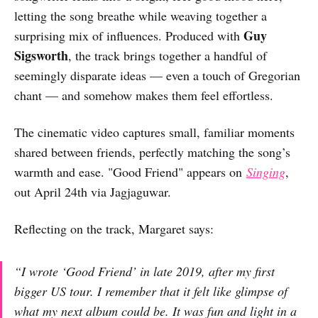
letting the song breathe while weaving together a
Guy
surprising mix of influences. Produced with
Sigsworth
, the track brings together a handful of
seemingly disparate ideas — even a touch of Gregorian
chant — and somehow makes them feel effortless.
The cinematic video captures small, familiar moments
shared between friends, perfectly matching the song’s
warmth and ease. "Good Friend" appears on
Singing
,
out April 24th via Jagjaguwar.
Reflecting on the track, Margaret says:
“I wrote ‘Good Friend’ in late 2019, after my first
bigger US tour. I remember that it felt like glimpse of
what my next album could be. It was fun and light in a