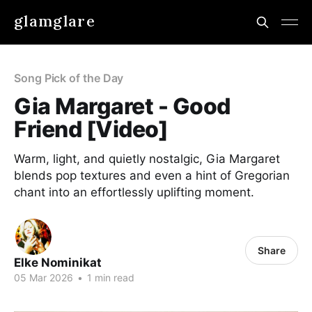
glamglare
Song Pick of the Day
Gia Margaret - Good
Friend [Video]
Warm, light, and quietly nostalgic, Gia Margaret
blends pop textures and even a hint of Gregorian
chant into an effortlessly uplifting moment.
Share
Elke Nominikat
05 Mar 2026
•
1 min read