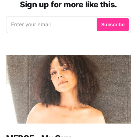
Sign up for more like this.
Enter your email
Subscribe