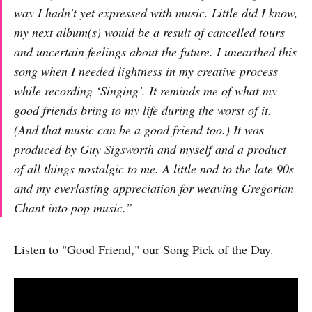
way I hadn’t yet expressed with music. Little did I know,
my next album(s) would be a result of cancelled tours
and uncertain feelings about the future. I unearthed this
song when I needed lightness in my creative process
while recording ‘Singing’. It reminds me of what my
good friends bring to my life during the worst of it.
(And that music can be a good friend too.) It was
produced by Guy Sigsworth and myself and a product
of all things nostalgic to me. A little nod to the late 90s
and my everlasting appreciation for weaving Gregorian
Chant into pop music.”
Listen to "Good Friend," our Song Pick of the Day.