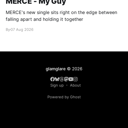
MERCE - My Guy
MERCE's new single sits right on the edge between
falling apart and holding it together
By
07 Aug 2026
glamglare
© 2026
Sign up
About
Powered by Ghost