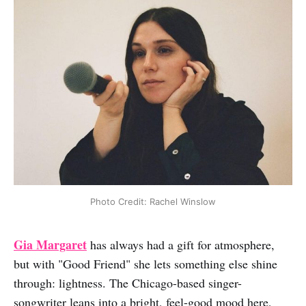
Photo Credit: Rachel Winslow
Gia Margaret
has always had a gift for atmosphere,
but with "Good Friend" she lets something else shine
through: lightness. The Chicago-based singer-
songwriter leans into a bright, feel-good mood here,