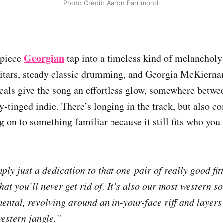
Photo Credit: Aaron Farrimond 
Georgian
-piece
tap into a timeless kind of melancholy
itars, steady classic drumming, and Georgia McKierna
cals give the song an effortless glow, somewhere betwe
y-tinged indie. There’s longing in the track, but also c
g on to something familiar because it still fits who you 
ply just a dedication to that one pair of really good fit
at you’ll never get rid of. It’s also our most western s
ental, revolving around an in-your-face riﬀ and layers 
western jangle.”