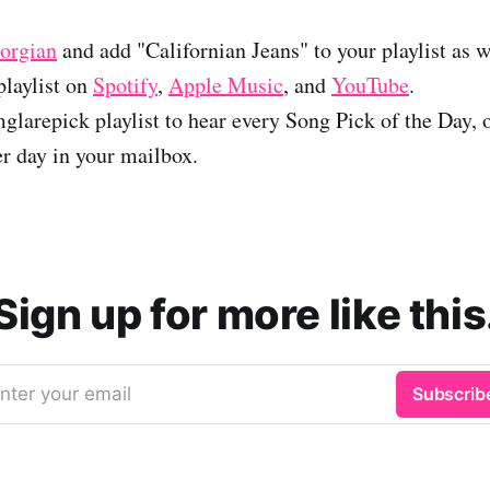
orgian
and add "Californian Jeans" to your playlist as w
laylist on
Spotify
,
Apple Music
, and
YouTube
.
glarepick playlist to hear every Song Pick of the Day, 
er day in your mailbox.
Sign up for more like this
nter your email
Subscrib