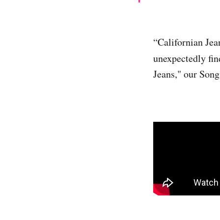
“Californian Jea
unexpectedly find
Jeans," our Song