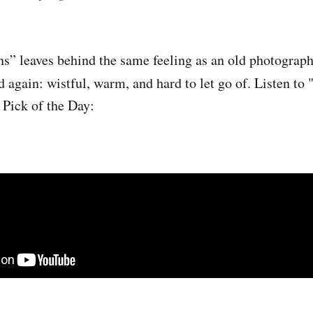
ns” leaves behind the same feeling as an old photograp
 again: wistful, warm, and hard to let go of.
Listen to 
 Pick of the Day: