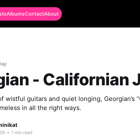
sts
Albums
Contact
About
Day
ian - Californian 
 wistful guitars and quiet longing, Georgian’s “
meless in all the right ways.
minikat
026
•
1 min read