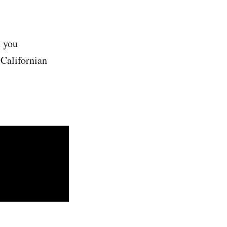
h you
"Californian