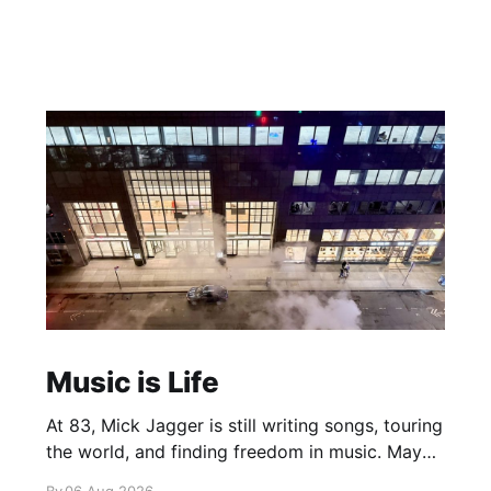
Music is Life
At 83, Mick Jagger is still writing songs, touring
the world, and finding freedom in music. Maybe
it’s time we reconsidered the Rolling Stones