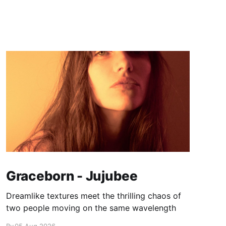
Graceborn - Jujubee
Dreamlike textures meet the thrilling chaos of
two people moving on the same wavelength