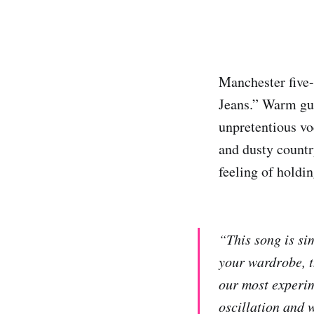
Manchester five
Jeans.” Warm gu
unpretentious vo
and dusty countr
feeling of holdin
“This song is sim
your wardrobe, th
our most experim
oscillation and 