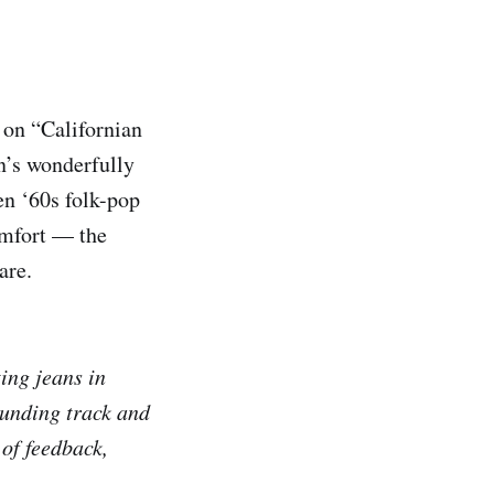
 on “Californian
n’s wonderfully
en ‘60s folk-pop
omfort — the
are.
ting jeans in
ounding track and
of feedback,