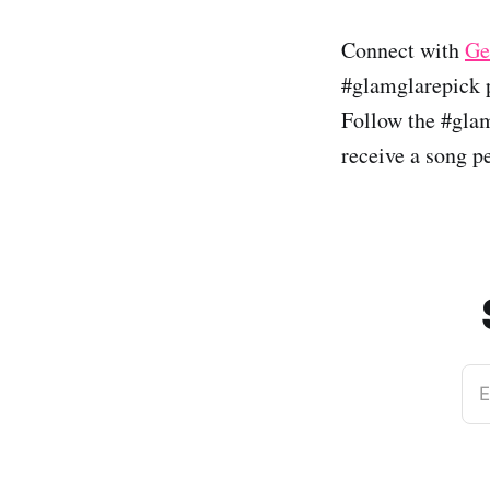
Connect with
Ge
#glamglarepick p
Follow the #glam
receive a song p
E