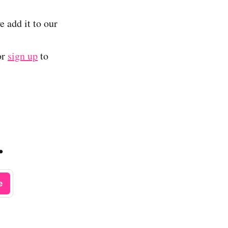
e add it to our
or
sign up
to
.
e