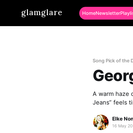
glamglare
Home
Newsletter
Playli
Song Pick of the 
Georg
A warm haze of
Jeans” feels ti
Elke No
16 May 2