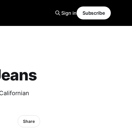
Sign in
Subscribe
Jeans
Californian
Share