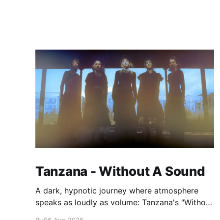
Tanzana - Without A Sound
A dark, hypnotic journey where atmosphere
speaks as loudly as volume: Tanzana's "Without
A Sound."