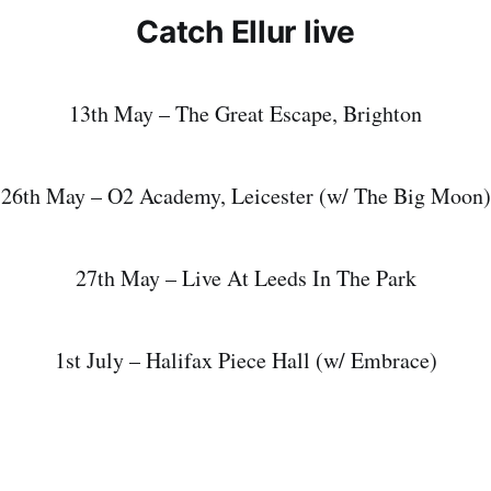
Catch Ellur live
13th May – The Great Escape, Brighton
26th May – O2 Academy, Leicester (w/ The Big Moon)
27th May – Live At Leeds In The Park
1st July – Halifax Piece Hall (w/ Embrace)