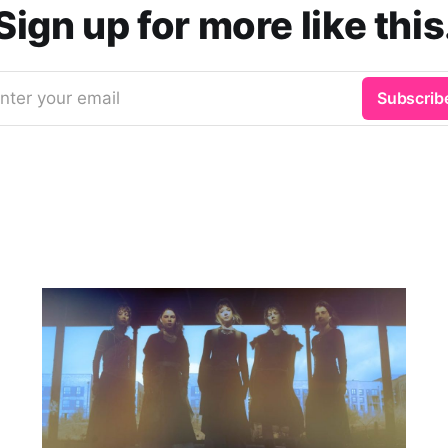
Sign up for more like this
nter your email
Subscrib