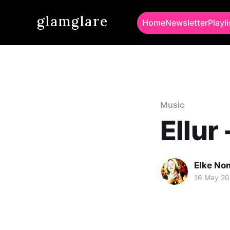
glamglare
Home
Newsletter
Playli
Music
Ellur
Elke No
16 May 2