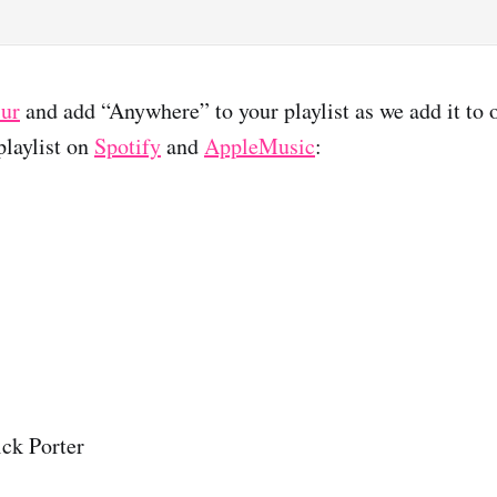
lur
and add “Anywhere” to your playlist as we add it to 
laylist on
Spotify
and
AppleMusic
:
ck Porter