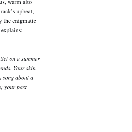
us, warm alto
track’s upbeat,
y the enigmatic
 explains:
. Set on a summer
iends. Your skin
A song about a
h; your past