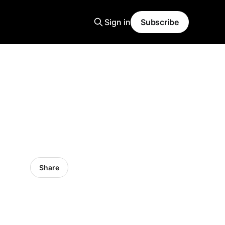
Sign in
Subscribe
Share