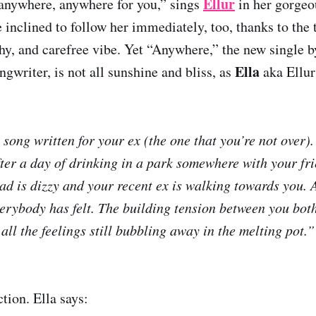
Ellur
anywhere, anywhere for you,” sings
in her gorgeo
 inclined to follow her immediately, too, thanks to the 
hy, and carefree vibe. Yet “Anywhere,” the new single b
Ella
ngwriter, is not all sunshine and bliss, as
aka Ellur
 song written for your ex (the one that you’re not over)
after a day of drinking in a park somewhere with your fr
ad is dizzy and your recent ex is walking towards you. 
everybody has felt. The building tension between you bot
all the feelings still bubbling away in the melting pot.”
tion. Ella says: