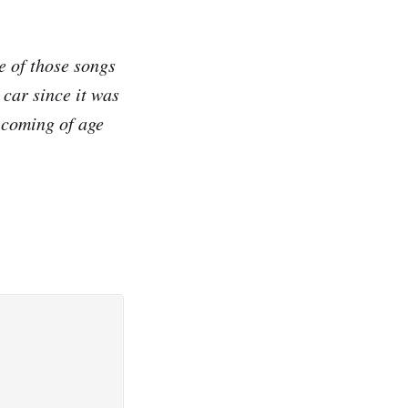
e of those songs
e car since it was
a coming of age