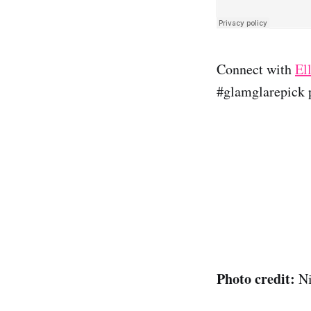
Connect with
El
#glamglarepick p
Photo credit:
Ni