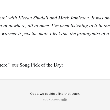
re’ with Kieran Shudall and Mack Jamieson. It was on
t of nowhere, all at once. I’ve been listening to it in th
 warmer it gets the more I feel like the protagonist of 
ere,” our Song Pick of the Day: