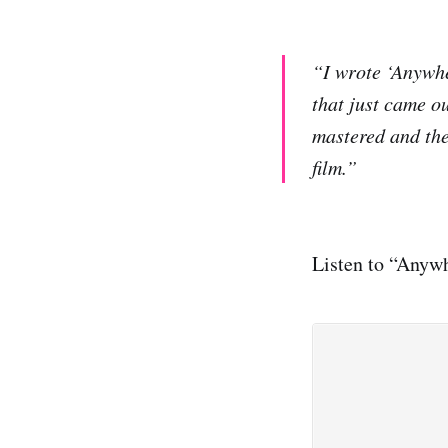
“I wrote ‘Anywhe
that just came ou
mastered and the
film.”
Listen to “Anywh