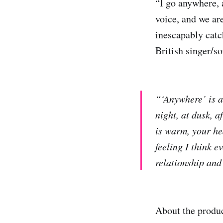
“I go anywhere, 
voice, and we are
inescapably catc
British singer/so
“‘Anywhere’ is a
night, at dusk, 
is warm, your he
feeling I think 
relationship and 
About the produc