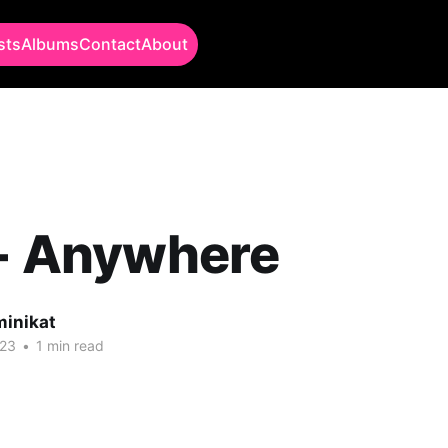
sts
Albums
Contact
About
 - Anywhere
minikat
023
•
1 min read