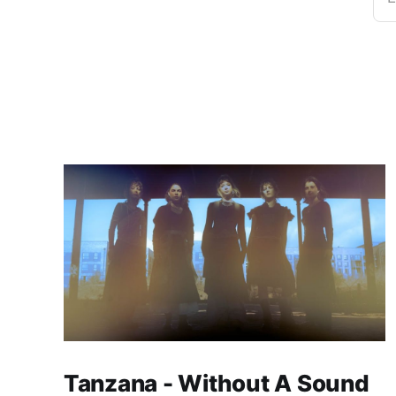
Tanzana - Without A Sound