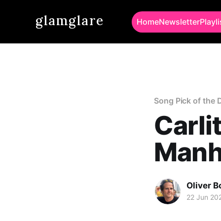
glamglare
Home
Newsletter
Playli
Song Pick of the 
Carli
Manh
Oliver 
22 Jun 20