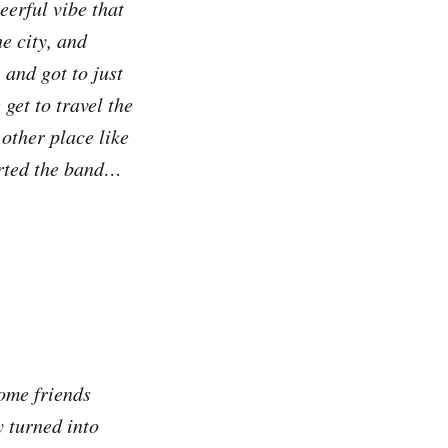
eerful vibe that
he city, and
 and got to just
et to travel the
 other place like
arted the band…
ome friends
 turned into