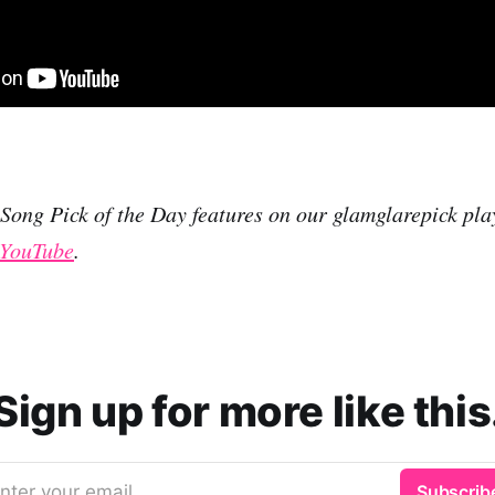
r Song Pick of the Day features on our glamglarepick pla
YouTube
.
Sign up for more like this
nter your email
Subscrib