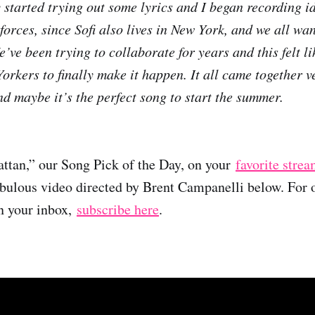
 started trying out some lyrics and I began recording i
rces, since Sofi also lives in New York, and we all wan
’ve been trying to collaborate for years and this felt li
rkers to finally make it happen. It all came together v
d maybe it’s the perfect song to start the summer.
ttan,” our Song Pick of the Day, on your
favorite stre
abulous video directed by Brent Campanelli below. For 
in your inbox,
subscribe here
.