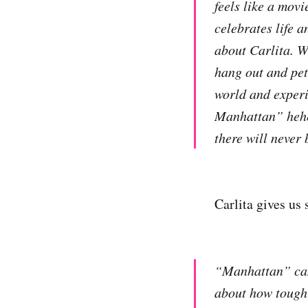
feels like a movi
celebrates life a
about Carlita. W
hang out and pet
world and experi
Manhattan” hehe.
there will never
Carlita gives us
“Manhattan” came
about how tough 