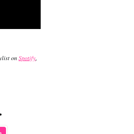
ylist on
Spotify
,
.
e