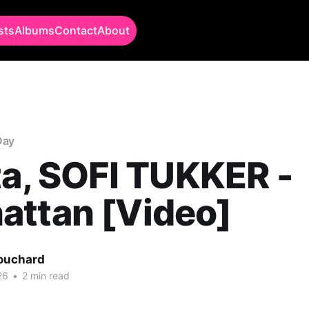
sts
Albums
Contact
About
Day
ta, SOFI TUKKER -
attan [Video]
Bouchard
26
•
2 min read