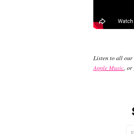
Listen to all ou
Apple Music
, or
E