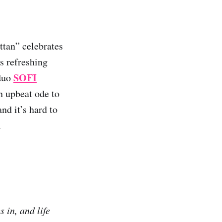
ttan” celebrates
s refreshing
SOFI
duo
n upbeat ode to
d it’s hard to
.
 in, and life