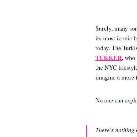
Surely, many son
its most iconic 
today. The Turki
TUKKER
, who 
the NYC lifestyl
imagine a more fi
No one can expl
There’s nothing 