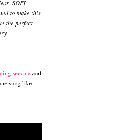
deas. SOFI
ted to make this
ke the perfect
ery
aming service
and
one song like