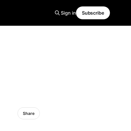
Sign in
Subscribe
Share