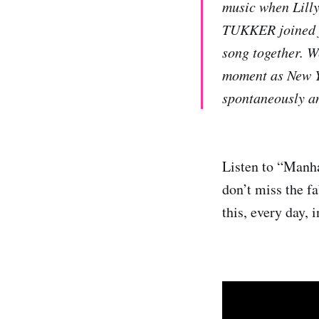
music when Lilly
TUKKER joined fo
song together. We
moment as New Yo
spontaneously an
Listen to “Manha
don’t miss the f
this, every day, 