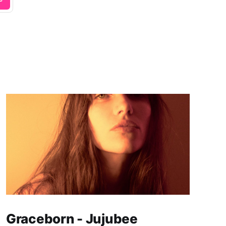
Graceborn - Jujubee