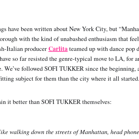
gs have been written about New York City, but “Manha
borough with the kind of unabashed enthusiasm that feel
Carlita
sh-Italian producer
teamed up with dance pop 
have so far resisted the genre-typical move to LA, for a
e. We’ve followed SOFI TUKKER since the beginning, an
tting subject for them than the city where it all started
ain it better than SOFI TUKKER themselves:
like walking down the streets of Manhattan, head phones