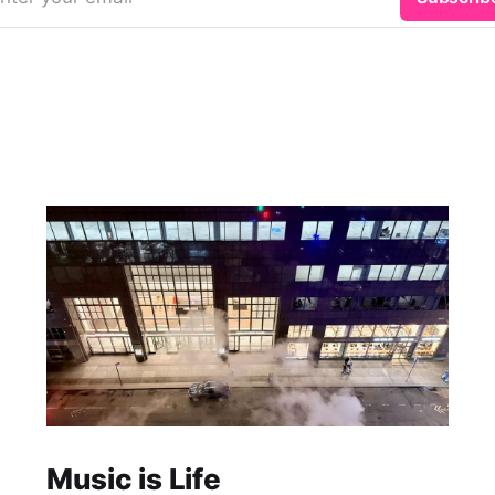
Music is Life