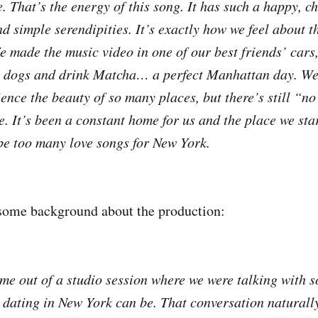
e. That’s the energy of this song. It has such a happy, ch
nd simple serendipities. It’s exactly how we feel about t
e made the music video in one of our best friends’ cars,
 dogs and drink Matcha… a perfect Manhattan day. We g
ence the beauty of so many places, but there’s still “no
 It’s been a constant home for us and the place we st
 be too many love songs for New York.
 some background about the production:
 out of a studio session where we were talking with s
dating in New York can be. That conversation naturally