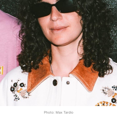
Photo: Max Tardio