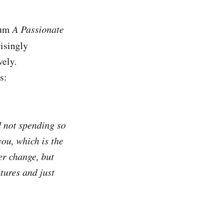
bum
A Passionate
risingly
vely.
s:
d not spending so
you, which is the
ver change, but
tures and just