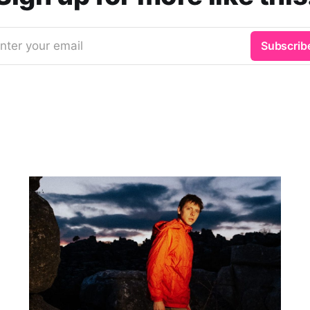
nter your email
Subscrib