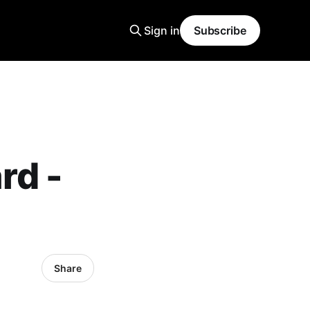
Sign in
Subscribe
rd -
Share