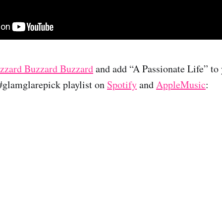
zzard Buzzard Buzzard
and add “A Passionate Life” to y
 #glamglarepick playlist on
Spotify
and
AppleMusic
: