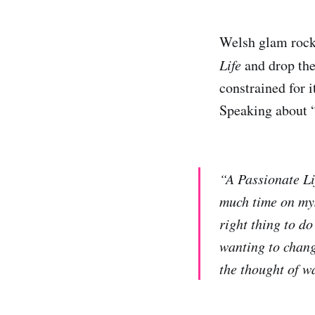
Welsh glam roc
Life
and drop the 
constrained for it
Speaking about “
“A Passionate Li
much time on myse
right thing to do 
wanting to change
the thought of w