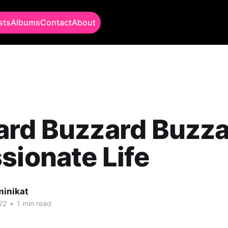
sts
Albums
Contact
About
rd Buzzard Buzza
sionate Life
minikat
22
•
1 min read