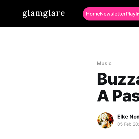
glamglare
Home
Newsletter
Playli
Music
Buzza
A Pas
Elke No
05 Feb 20