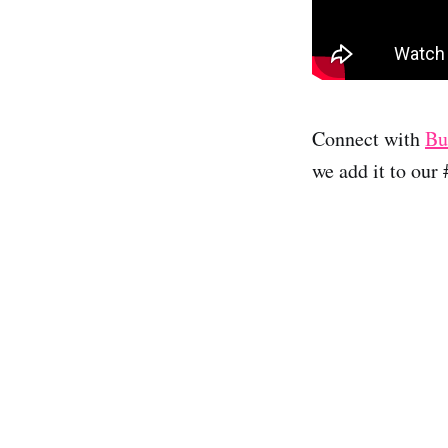
Connect with
Bu
we add it to our