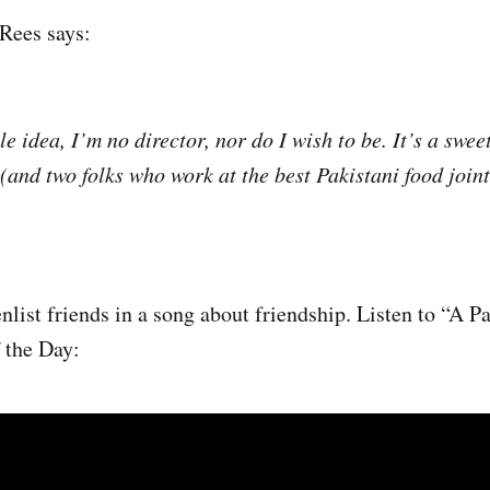
Rees says:
le idea, I’m no director, nor do I wish to be. It’s a sweet
 (and two folks who work at the best Pakistani food join
list friends in a song about friendship. Listen to “A Pa
 the Day: