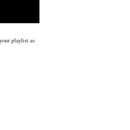
our playlist as