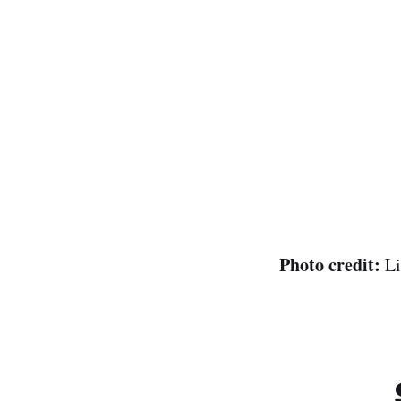
Photo credit:
Li