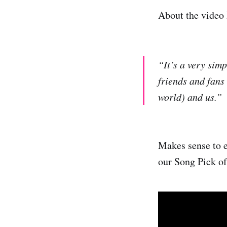
About the video 
“It’s a very simp
friends and fans
world) and us.”
Makes sense to en
our Song Pick of