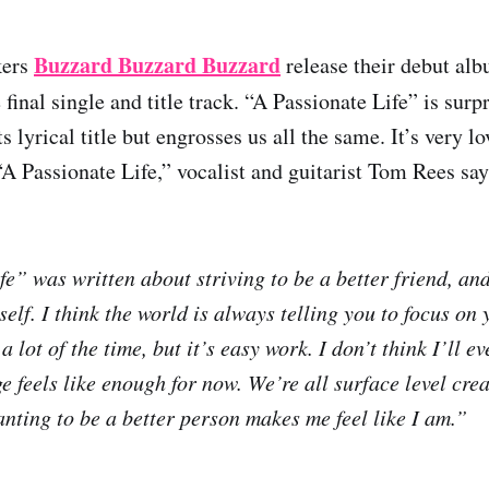
Buzzard Buzzard Buzzard
kers
release their debut al
final single and title track. “A Passionate Life” is surp
s lyrical title but engrosses us all the same. It’s very lo
A Passionate Life,” vocalist and guitarist Tom Rees say
fe” was written about striving to be a better friend, an
lf. I think the world is always telling you to focus on 
a lot of the time, but it’s easy work. I don’t think I’ll e
 feels like enough for now. We’re all surface level crea
anting to be a better person makes me feel like I am.”