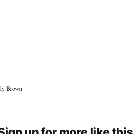
ly Brown
Sign up for more like this