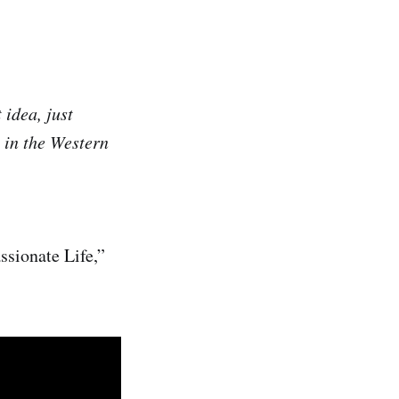
 idea, just
t in the Western
ssionate Life,”