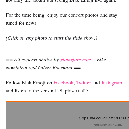
For the time being, enjoy our concert photos and stay
tuned for news.
(Click on any photo to start the slide show.)
== All concert photos by
glamglare.com
– Elke
Nominikat and Oliver Bouchard ==
Follow Blak Emoji on
Facebook
,
Twitter
and
Instagram
and listen to the sensual “Sapiosexual”: