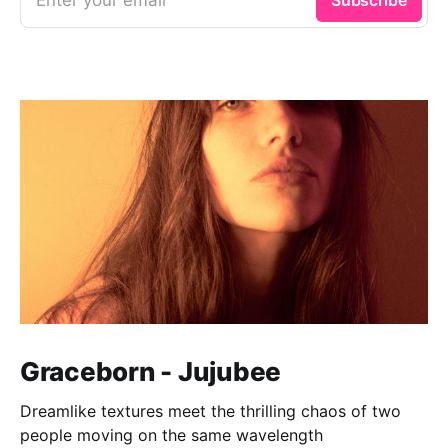
Graceborn - Jujubee
Dreamlike textures meet the thrilling chaos of two
people moving on the same wavelength