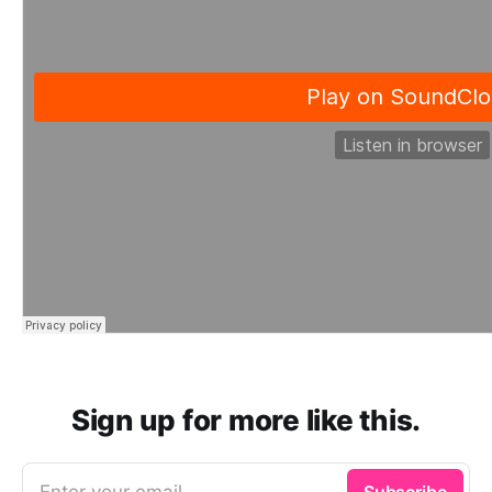
Sign up for more like this.
Enter your email
Subscribe