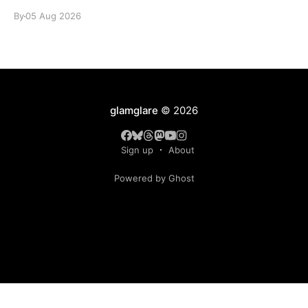
By
05 Aug 2026
glamglare
© 2026
Sign up
About
Powered by Ghost