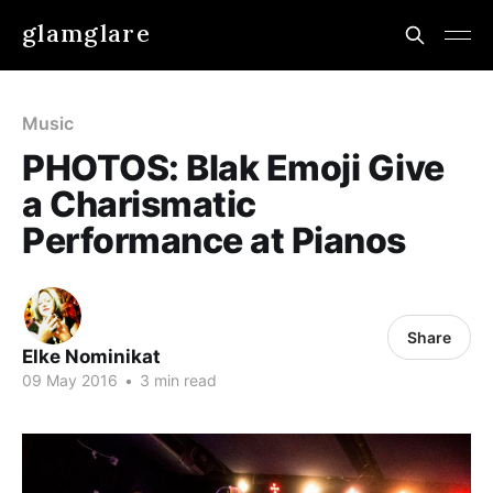
glamglare
Music
PHOTOS: Blak Emoji Give
a Charismatic
Performance at Pianos
Share
Elke Nominikat
09 May 2016
•
3 min read