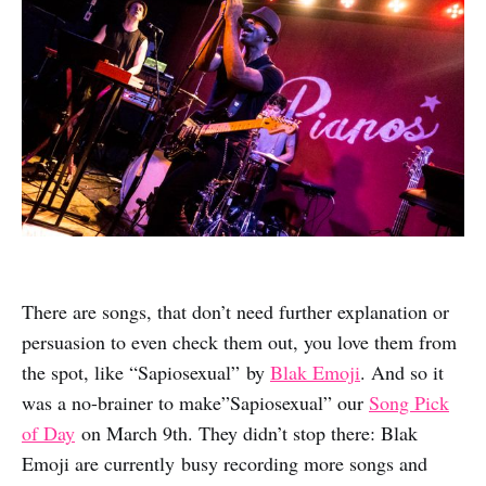
There are songs, that don’t need further explanation or
persuasion to even check them out, you love them from
the spot, like “Sapiosexual” by
Blak Emoji
. And so it
was a no-brainer to make”Sapiosexual” our
Song Pick
of Day
on March 9th. They didn’t stop there: Blak
Emoji are currently busy recording more songs and