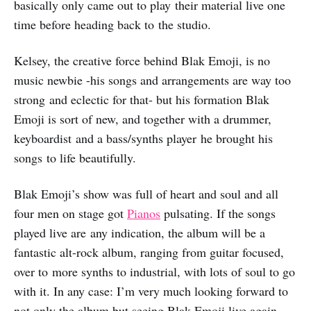
basically only came out to play their material live one
time before heading back to the studio.
Kelsey, the creative force behind Blak Emoji, is no
music newbie -his songs and arrangements are way too
strong and eclectic for that- but his formation Blak
Emoji is sort of new, and together with a drummer,
keyboardist and a bass/synths player he brought his
songs to life beautifully.
Blak Emoji’s show was full of heart and soul and all
four men on stage got
Pianos
pulsating. If the songs
played live are any indication, the album will be a
fantastic alt-rock album, ranging from guitar focused,
over to more synths to industrial, with lots of soul to go
with it. In any case: I’m very much looking forward to
not only the album but seeing Blak Emoji live again.