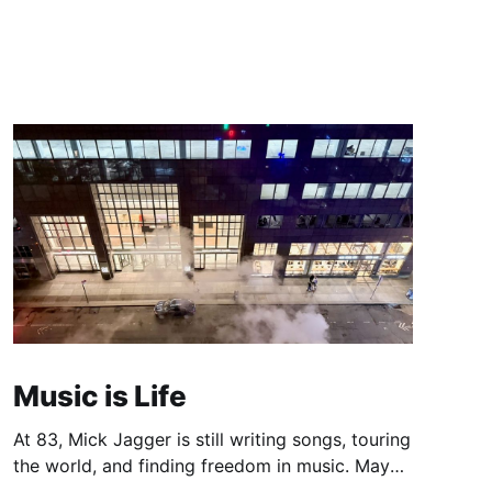
Music is Life
At 83, Mick Jagger is still writing songs, touring
the world, and finding freedom in music. Maybe