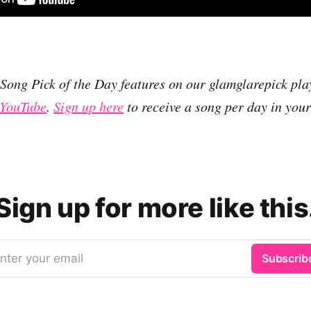
r Song Pick of the Day features on our glamglarepick pla
YouTube
.
Sign up here
to receive a song per day in you
Sign up for more like this
nter your email
Subscrib