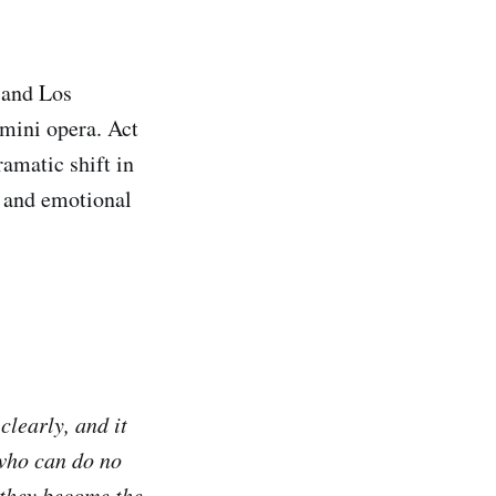
 and Los
 mini opera. Act
ramatic shift in
y and emotional
clearly, and it
 who can do no
 they become the