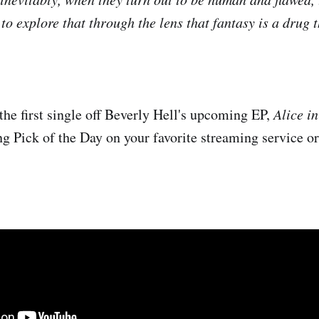
 to explore that through the lens that fantasy is a drug
the first single off Beverly Hell's upcoming EP,
Alice i
ng Pick of the Day on your favorite streaming service o