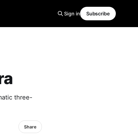
Sign in
Subscribe
ra
matic three-
Share