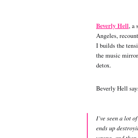
Beverly Hell
, a
Angeles, recount
I builds the tens
the music mirror
detox.
Beverly Hell say
I’ve seen a lot o
ends up destroyi
wrong, and then 