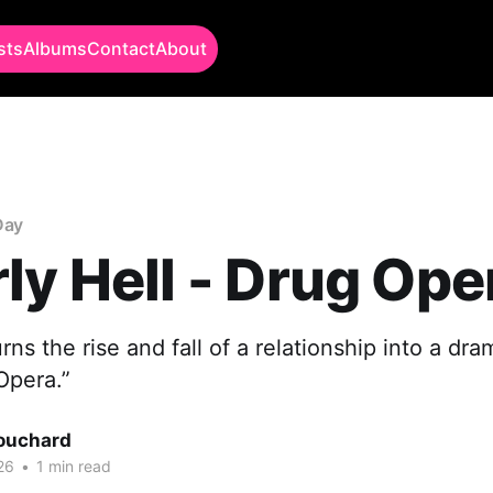
sts
Albums
Contact
About
Day
ly Hell - Drug Ope
rns the rise and fall of a relationship into a dra
Opera.”
Bouchard
26
•
1 min read