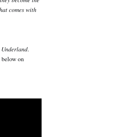
 that comes with
n Underland
.
r below on