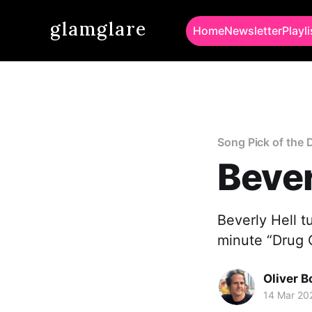
glamglare
Home
Newsletter
Playli
Song Pick of the 
Bever
Beverly Hell tu
minute “Drug 
Oliver 
14 Mar 20