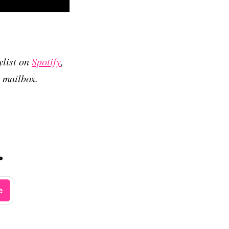
ylist on
Spotify
,
r mailbox.
.
e