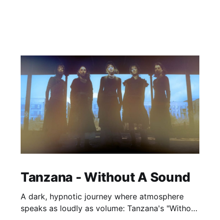
Tanzana - Without A Sound
A dark, hypnotic journey where atmosphere
speaks as loudly as volume: Tanzana's "Without