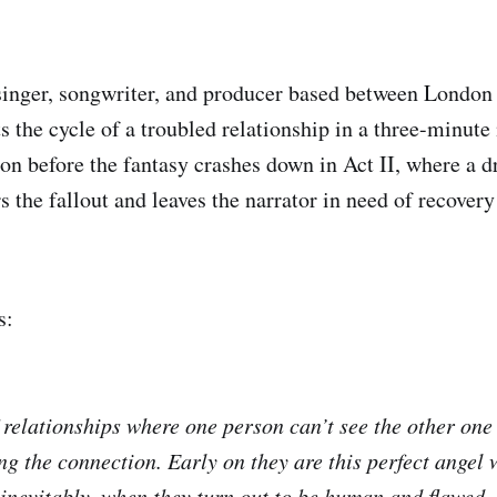
 singer, songwriter, and producer based between London
s the cycle of a troubled relationship in a three-minute
ion before the fantasy crashes down in Act II, where a d
s the fallout and leaves the narrator in need of recover
s:
f relationships where one person can’t see the other one 
ng the connection. Early on they are this perfect angel
inevitably, when they turn out to be human and flawed,