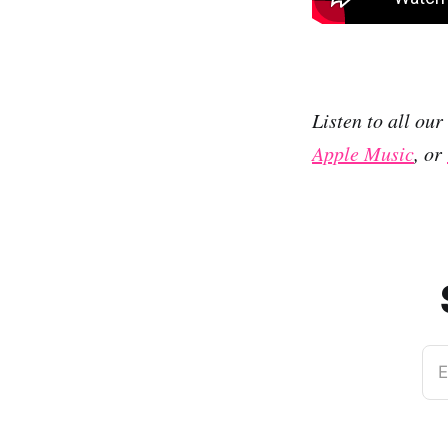
Listen to all ou
Apple Music
, or
E