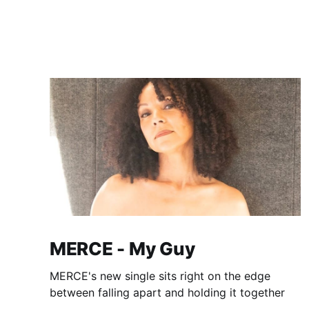
MERCE - My Guy
MERCE's new single sits right on the edge
between falling apart and holding it together