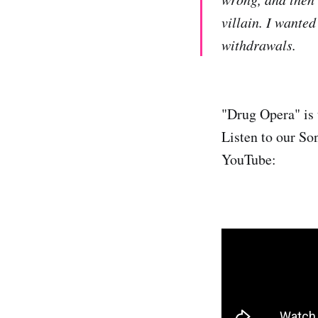
villain. I wanted
withdrawals.
"Drug Opera" is 
Listen to our So
YouTube: