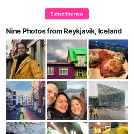
Subscribe now
Nine Photos from Reykjavik, Iceland