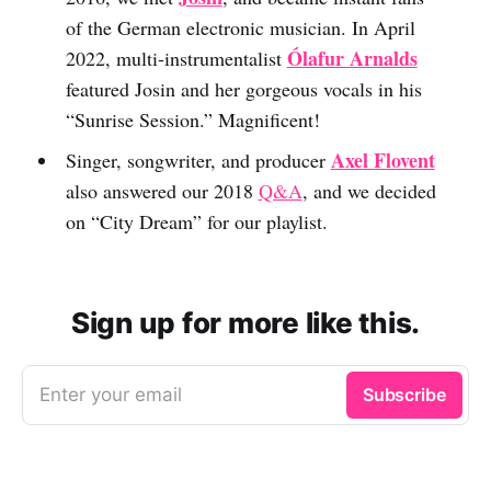
of the German electronic musician. In April
Ólafur Arnalds
2022, multi-instrumentalist
featured Josin and her gorgeous vocals in his
“Sunrise Session.” Magnificent!
Axel Flovent
Singer, songwriter, and producer
also answered our 2018
Q&A
, and we decided
on “City Dream” for our playlist.
Sign up for more like this.
Enter your email
Subscribe