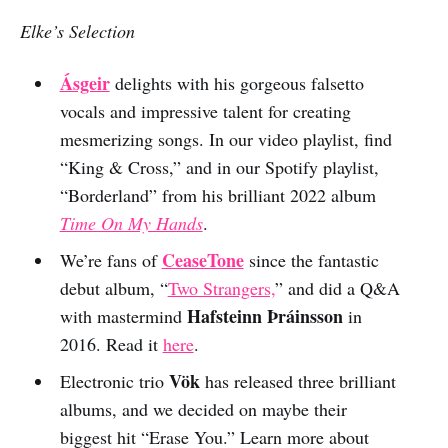
Elke’s Selection
Ásgeir
delights with his gorgeous falsetto
vocals and impressive talent for creating
mesmerizing songs. In our video playlist, find
“King & Cross,” and in our Spotify playlist,
“Borderland” from his brilliant 2022 album
Time On My Hands
.
CeaseTone
We’re fans of
since the fantastic
debut album, “
Two Strangers,
” and did a Q&A
Hafsteinn Þráinsson
with mastermind
in
2016. Read it
here
.
Vök
Electronic trio
has released three brilliant
albums, and we decided on maybe their
biggest hit “Erase You.” Learn more about