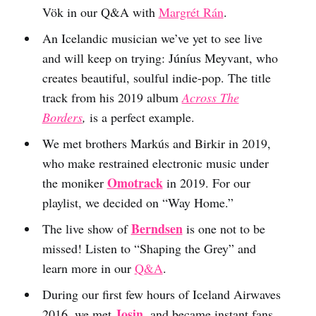
Vök in our Q&A with
Margrét Rán
.
An Icelandic musician we’ve yet to see live
and will keep on trying: Júníus Meyvant, who
creates beautiful, soulful indie-pop. The title
track from his 2019 album
Across The
Borders
,
is a perfect example.
We met brothers Markús and Birkir in 2019,
who make restrained electronic music under
Omotrack
the moniker
in 2019. For our
playlist, we decided on “Way Home.”
Berndsen
The live show of
is one not to be
missed! Listen to “Shaping the Grey” and
learn more in our
Q&A
.
During our first few hours of Iceland Airwaves
Josin
2016, we met
, and became instant fans