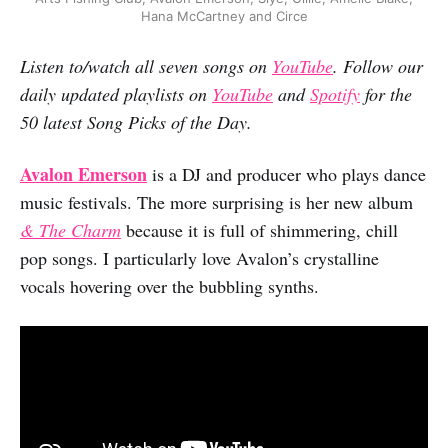
Hana McCartney and Circe
Listen to/watch all seven songs on
YouTube
. Follow our
daily updated playlists on
YouTube
and
Spotify
for the
50 latest Song Picks of the Day.
Avalon Emerson
is a DJ and producer who plays dance
music festivals. The more surprising is her new album
& The Charm
because it is full of shimmering, chill
pop songs. I particularly love Avalon’s crystalline
vocals hovering over the bubbling synths.