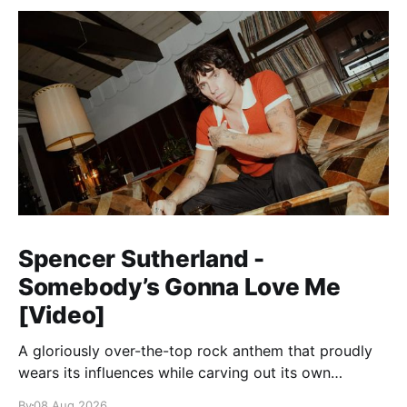
Spencer Sutherland -
Somebody’s Gonna Love Me
[Video]
A gloriously over-the-top rock anthem that proudly
wears its influences while carving out its own
identity.
By
08 Aug 2026