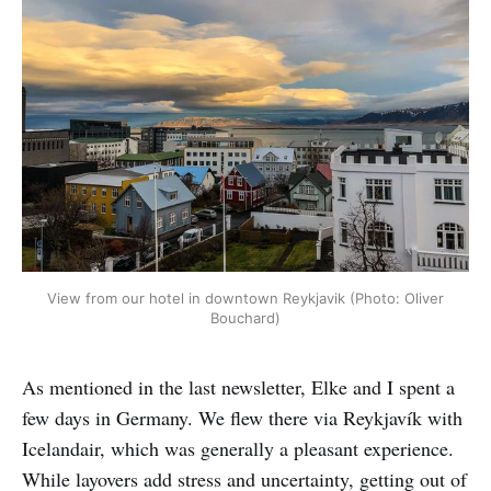
View from our hotel in downtown Reykjavik (Photo: Oliver
Bouchard)
As mentioned in the last newsletter, Elke and I spent a
few days in Germany. We flew there via Reykjavík with
Icelandair, which was generally a pleasant experience.
While layovers add stress and uncertainty, getting out of