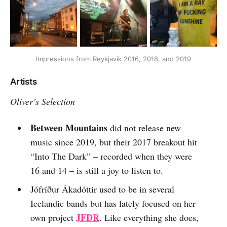
Impressions from Reykjavik 2016, 2018, and 2019
Artists
Oliver’s Selection
Between Mountains
did not release new
music since 2019, but their 2017 breakout hit
“Into The Dark” – recorded when they were
16 and 14 – is still a joy to listen to.
Jófríður Ákadóttir used to be in several
Icelandic bands but has lately focused on her
JFDR
own project
. Like everything she does,