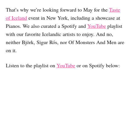
That’s why we’re looking forward to May for the
Taste
of Iceland
event in New York, including a showcase at
Pianos. We also curated a Spotify and
YouTube
playlist
with our favorite Icelandic artists to enjoy. And no,
neither Björk, Sigur Rós, nor Of Monsters And Men are
on it.
Listen to the playlist on
YouTube
or on Spotify below: