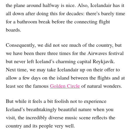
the plane around halfway is nice. Also, Icelandair has it
all down after doing this for decades: there’s barely time
for a bathroom break before the connecting flight
boards.
Consequently, we did not see much of the country, but
we have been there three times for the Airwaves festival
but never left Iceland’s charming capital Reykjavík.
Next time, we may take Icelandair up on their offer to
allow a few days on the island between the flights and at
least see the famous
Golden Circle
of natural wonders.
But while it feels a bit foolish not to experience
Iceland’s breathtakingly beautiful nature when you
visit, the incredibly diverse music scene reflects the
country and its people very well.