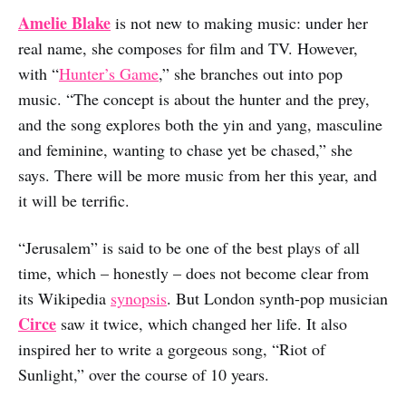
Amelie Blake
is not new to making music: under her
real name, she composes for film and TV. However,
with “
Hunter’s Game
,” she branches out into pop
music. “The concept is about the hunter and the prey,
and the song explores both the yin and yang, masculine
and feminine, wanting to chase yet be chased,” she
says. There will be more music from her this year, and
it will be terrific.
“Jerusalem” is said to be one of the best plays of all
time, which – honestly – does not become clear from
its Wikipedia
synopsis
. But London synth-pop musician
Circe
saw it twice, which changed her life. It also
inspired her to write a gorgeous song, “Riot of
Sunlight,” over the course of 10 years.