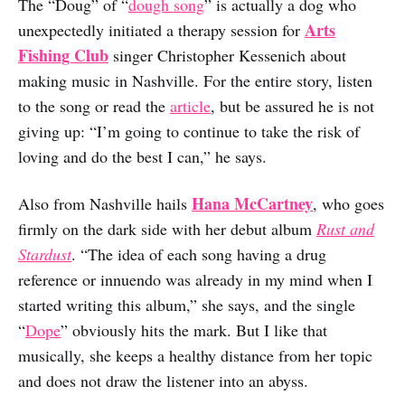
The “Doug” of “
dough song
” is actually a dog who
Arts
unexpectedly initiated a therapy session for
Fishing Club
singer Christopher Kessenich about
making music in Nashville. For the entire story, listen
to the song or read the
article
, but be assured he is not
giving up: “I’m going to continue to take the risk of
loving and do the best I can,” he says.
Hana McCartney
Also from Nashville hails
, who goes
firmly on the dark side with her debut album
Rust and
Stardust
. “The idea of each song having a drug
reference or innuendo was already in my mind when I
started writing this album,” she says, and the single
“
Dope
” obviously hits the mark. But I like that
musically, she keeps a healthy distance from her topic
and does not draw the listener into an abyss.