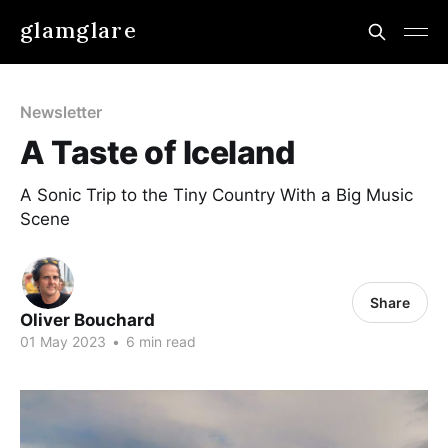
glamglare
Newsletter
A Taste of Iceland
A Sonic Trip to the Tiny Country With a Big Music
Scene
Share
Oliver Bouchard
01 May 2023
•
6 min read