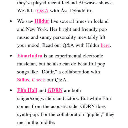
they’ve played recent Iceland Airwaves shows.
We did a
Q&A
with Ása Dýradóttir.
Hildur
We saw
live several times in Iceland
and New York. Her bright and friendly pop
music and sunny personality inevitably lift
your mood. Read our Q&A with Hildur
here
.
EinarIndra
is an experimental electronic
musician, but he also can do beautiful pop
songs like “Dóttir,” a collaboration with
Sillus
.
Check
our Q&A.
Elín Hall
GDRN
and
are both
singer/songwriters and actors. But while Elín
comes from the acoustic side, GDRN does
synth-pop. For the collaboration “júpíter,” they
met in the middle.