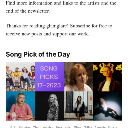
Find more information and links to the artists and the
end of the newsletter.
Thanks for reading glamglare! Subscribe for free to
receive new posts and support our work.
Song Pick of the Day
Arts Fishing Club, Avalon Emerson, Slye, Gillie, Amelie Blake,