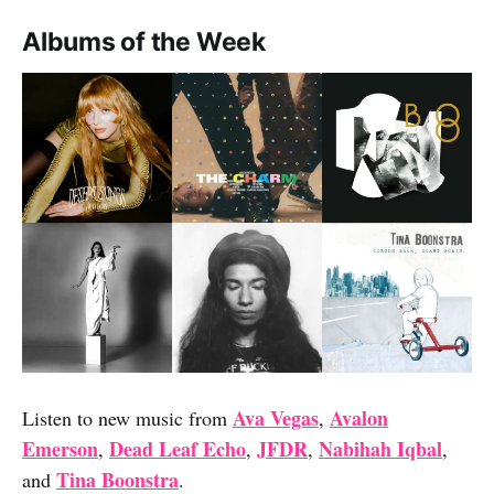
Albums of the Week
Ava Vegas
Avalon
Listen to new music from
,
Emerson
Dead Leaf Echo
JFDR
Nabihah Iqbal
,
,
,
,
Tina Boonstra
and
.