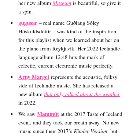
her new album
Museum
is beautiful, so give it
a spin.
gugusar
– real name Guðlaug Sóley
Höskuldsdóttir – was kind of the inspiration
for this playlist when we learned about her on
the plane from Reykjavík. Her 2022 Icelandic-
language album 12:48 hits the mark of
eclectic, current electronic music perfectly.
Arny Marget
represents the acoustic, folksy
side of Icelandic music. She has released a
new album
that only talked about the weather
in 2022.
Mammút
We saw
at the 2017 Taste of Iceland
event, and they took our breath away. No new
music since their 2017’s
Kinder Version
, but