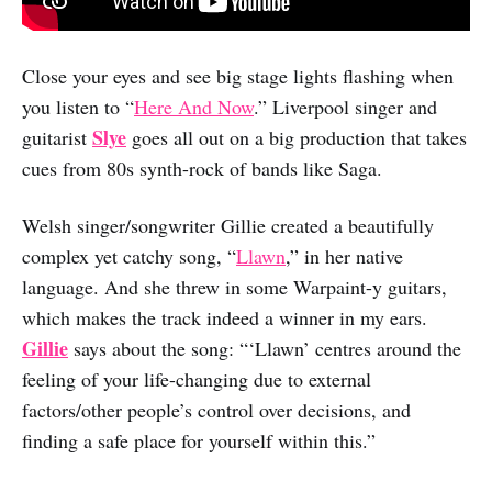
Close your eyes and see big stage lights flashing when
you listen to “
Here And Now
.” Liverpool singer and
Slye
guitarist
goes all out on a big production that takes
cues from 80s synth-rock of bands like Saga.
Welsh singer/songwriter Gillie created a beautifully
complex yet catchy song, “
Llawn
,” in her native
language. And she threw in some Warpaint-y guitars,
which makes the track indeed a winner in my ears.
Gillie
says about the song: “‘Llawn’ centres around the
feeling of your life-changing due to external
factors/other people’s control over decisions, and
finding a safe place for yourself within this.”