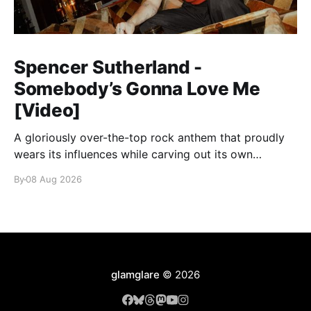
Spencer Sutherland -
Somebody’s Gonna Love Me
[Video]
A gloriously over-the-top rock anthem that proudly
wears its influences while carving out its own
identity.
By
08 Aug 2026
glamglare
© 2026