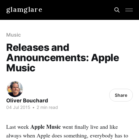
glamglare
Music
Releases and
Announcements: Apple
Music
Share
Oliver Bouchard
04 Jul 2015
•
2 min read
Apple Music
Last week
went finally live and like
always when Apple does something, everybody has to