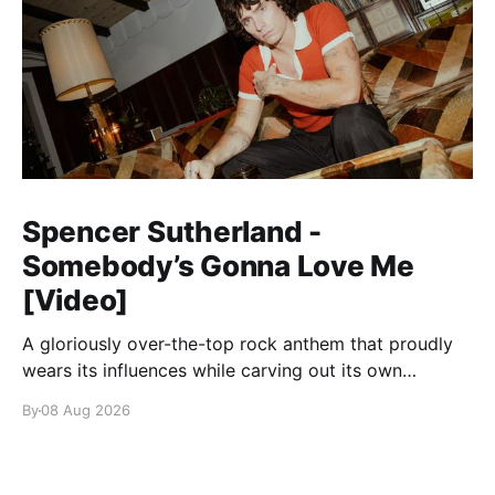
Spencer Sutherland -
Somebody’s Gonna Love Me
[Video]
A gloriously over-the-top rock anthem that proudly
wears its influences while carving out its own
identity.
By
08 Aug 2026