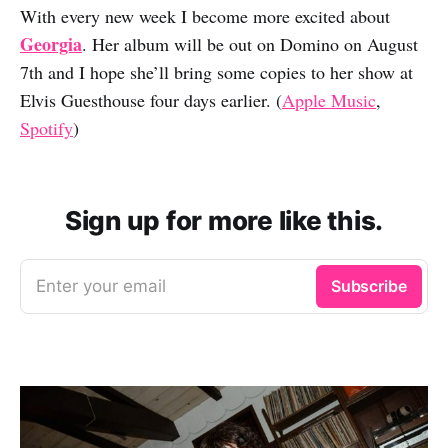
With every new week I become more excited about
Georgia
. Her album will be out on Domino on August
7th and I hope she’ll bring some copies to her show at
Elvis Guesthouse four days earlier. (
Apple Music
,
Spotify
)
Sign up for more like this.
Enter your email
Subscribe