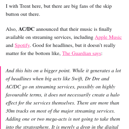
I with Trent here, but there are big fans of the skip
button out there.
AC/DC
Also,
announced that their music is finally
available on streaming services, including
Apple Music
and
Spotify
. Good for headlines, but it doesn’t really
matter for the bottom like,
The Guardian says
:
And this hits on a bigger point. While it generates a lot
of headlines when big acts like Swift, Dr Dre and
AC/DC go on streaming services, possibly on highly
favourable terms, it does not necessarily create a halo
effect for the services themselves. There are more than
30m tracks on most of the major streaming services.
Adding one or two mega-acts is not going to take them
into the stratosphere. It is merely a drop in the digital