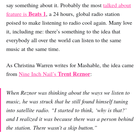
say something about it. Probably the most
talked about
Beats 1
feature is
, a 24 hours, global radio station
poised to make listening to radio cool again. Many love
it, including me: there’s something to the idea that
everybody all over the world can listen to the same
music at the same time.
As Christina Warren writes for Mashable, the idea came
Trent Reznor
from
Nine Inch Nail’s
:
When Reznor was thinking about the ways we listen to
music, he was struck that he still found himself tuning
into satellite radio. “I started to think, ‘why is that?’
and I realized it was because there was a person behind
the station. There wasn’t a skip button.”