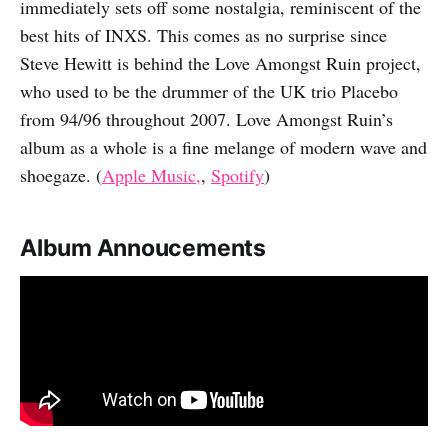
immediately sets off some nostalgia, reminiscent of the
best hits of INXS. This comes as no surprise since
Steve Hewitt is behind the Love Amongst Ruin project,
who used to be the drummer of the UK trio Placebo
from 94/96 throughout 2007. Love Amongst Ruin’s
album as a whole is a fine melange of modern wave and
shoegaze. (
Apple Music,
,
Spotify
)
Album Annoucements