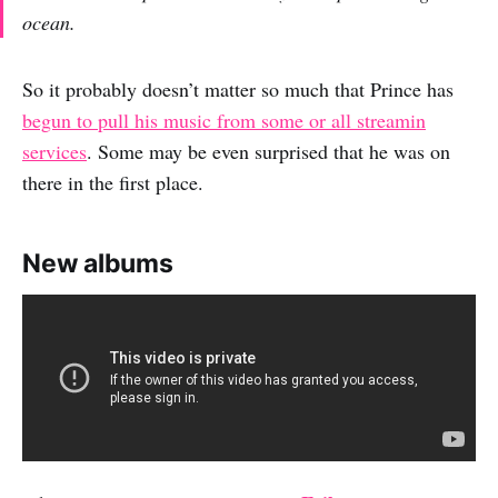
ocean.
So it probably doesn’t matter so much that Prince has
begun to pull his music from some or all streamin
services
. Some may be even surprised that he was on
there in the first place.
New albums