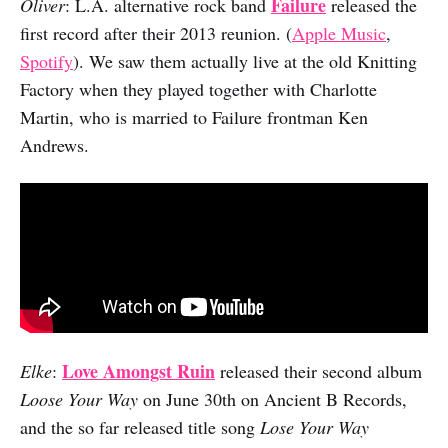
Failure
Oliver
: L.A. alternative rock band
released the
first record after their 2013 reunion. (
Apple Music
,
Spotify
). We saw them actually live at the old Knitting
Factory when they played together with Charlotte
Martin, who is married to Failure frontman Ken
Andrews.
Love Amongst Ruin
Elke
:
released their second album
Loose Your Way
on June 30th on Ancient B Records,
and the so far released title song
Lose Your Way