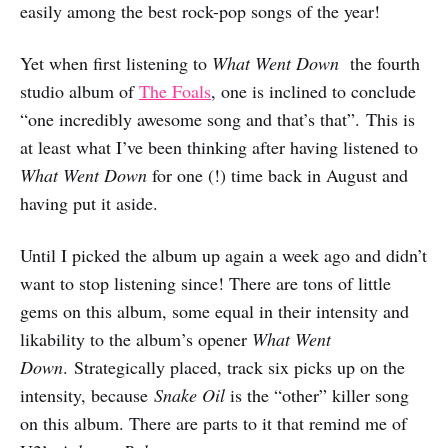
easily among the best rock-pop songs of the year!
Yet when first listening to
What Went Down
the fourth
studio album of
The Foals
, one is inclined to conclude
“one incredibly awesome song and that’s that”. This is
at least what I’ve been thinking after having listened to
What Went Down
for one (!) time back in August and
having put it aside.
Until I picked the album up again a week ago and didn’t
want to stop listening since! There are tons of little
gems on this album, some equal in their intensity and
likability to the album’s opener
What Went
Down
. Strategically placed, track six picks up on the
intensity, because
Snake Oil
is the “other” killer song
on this album. There are parts to it that remind me of