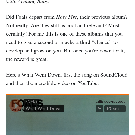
U2’s
Achtung Baby.
Did Foals depart from
Holy Fire
, their previous album?
Not really. Are they still as cool and relevant? Most
certainly! For me this is one of these albums that you
need to give a second or maybe a third “chance” to
develop and grow on you. But once you’re down for it,
the reward is great.
Here’s What Went Down, first the song on SoundCloud
and then the incredible video on YouTube: