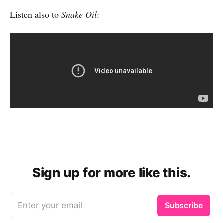
Listen also to
Snake Oil
:
Sign up for more like this.
Enter your email
Subscribe