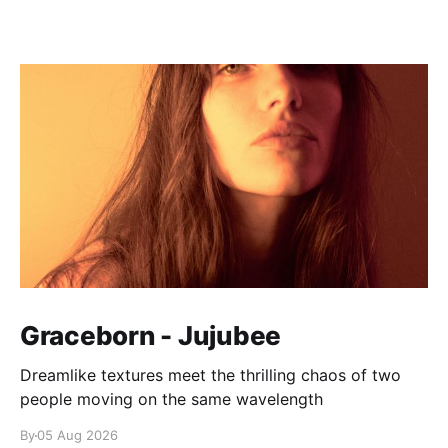
Graceborn - Jujubee
Dreamlike textures meet the thrilling chaos of two
people moving on the same wavelength
By
05 Aug 2026