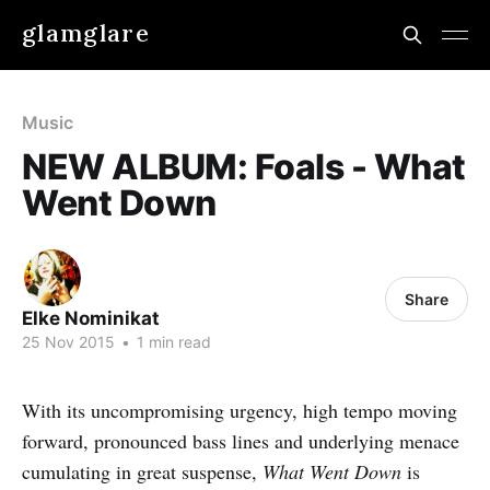
glamglare
Music
NEW ALBUM: Foals - What
Went Down
Share
Elke Nominikat
25 Nov 2015
•
1 min read
With its uncompromising urgency, high tempo moving
forward, pronounced bass lines and underlying menace
cumulating in great suspense,
What Went Down
is