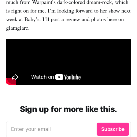
much from Warpaint’s dark-colored dream-rock, which
is right on for me. I’m looking forward to her show next
week at Baby’s. I’ll post a review and photos here on
glamglare.
Sign up for more like this.
Enter your email
Subscribe