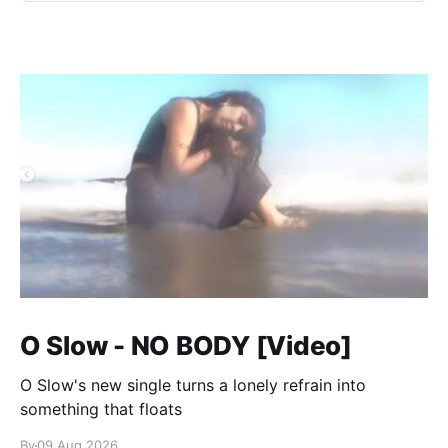
O Slow - NO BODY [Video]
O Slow's new single turns a lonely refrain into
something that floats
By
09 Aug 2026