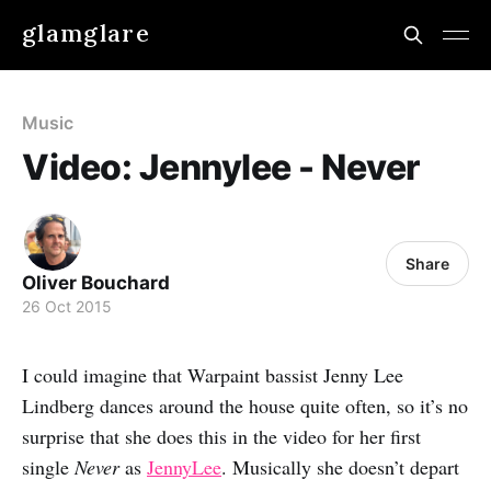
glamglare
Music
Video: Jennylee - Never
Share
Oliver Bouchard
26 Oct 2015
I could imagine that Warpaint bassist Jenny Lee
Lindberg dances around the house quite often, so it’s no
surprise that she does this in the video for her first
single
Never
as
JennyLee
. Musically she doesn’t depart