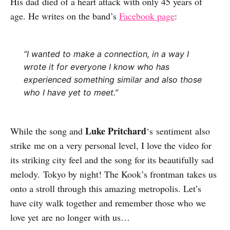
His dad died of a heart attack with only 45 years of
age. He writes on the band’s
Facebook page
:
“I wanted to make a connection, in a way I
wrote it for everyone I know who has
experienced something similar and also those
who I have yet to meet.”
Luke Pritchard
While the song and
‘s sentiment also
strike me on a very personal level, I love the video for
its striking city feel and the song for its beautifully sad
melody. Tokyo by night! The Kook’s frontman takes us
onto a stroll through this amazing metropolis. Let’s
have city walk together and remember those who we
love yet are no longer with us…