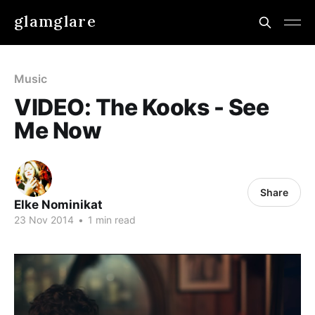
glamglare
Music
VIDEO: The Kooks - See
Me Now
Share
Elke Nominikat
23 Nov 2014
•
1 min read