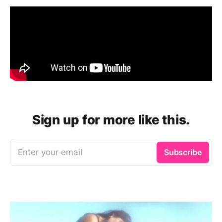
Sign up for more like this.
Enter your email
Subscribe