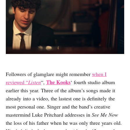
Followers of glamglare might remember
when I
The Kooks
reviewed “
Listen
“,
‘ fourth studio album
earlier this year. Three of the album’s songs made it
already into a video, the lastest one is definitely the
most personal one. Singer and the band’s creative
mastermind Luke Pritchard addresses in
See Me Now
the loss of his father when he was only three years old.