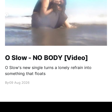
O Slow - NO BODY [Video]
O Slow's new single turns a lonely refrain into
something that floats
By
09 Aug 2026