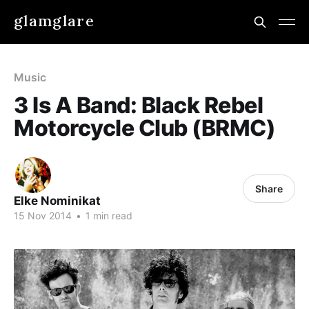
glamglare
Music
3 Is A Band: Black Rebel
Motorcycle Club (BRMC)
Share
Elke Nominikat
15 Nov 2014
•
1 min read