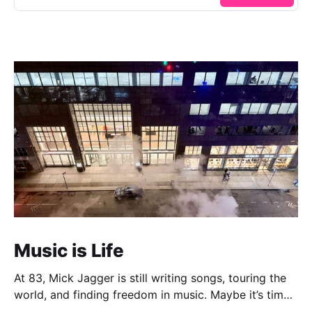
Music is Life
At 83, Mick Jagger is still writing songs, touring the
world, and finding freedom in music. Maybe it’s time
we reconsidered the Rolling Stones