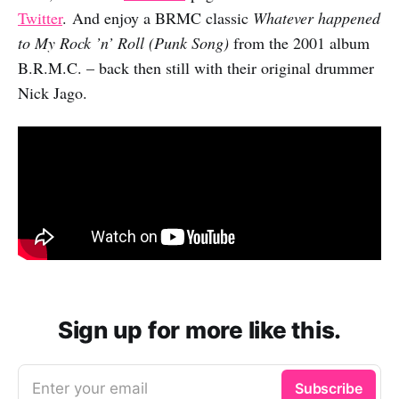
Twitter
. And enjoy a BRMC classic
Whatever happened
to My Rock ’n’ Roll (Punk Song)
from the 2001 album
B.R.M.C. – back then still with their original drummer
Nick Jago.
Sign up for more like this.
Enter your email
Subscribe