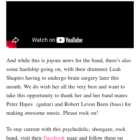
And while this is joyous news for the band, there’s also
some hardship going on, with their drummer Leah
Shapiro having to undergo brain surgery later this
month. We do wish her all the very best and want to
take this opportunity to thank her and her band mates
Peter Hayes (guitar) and Robert Levon Been (bass) for
making awesome music. Please rock on!
To stay current with this psychedelic, shoegaze, rock
band, visit their
Facebook
page and follow them on