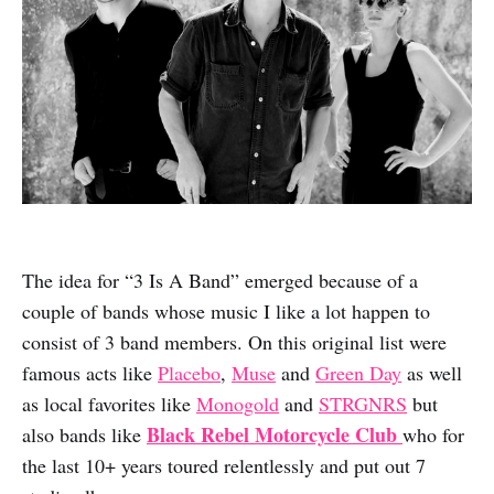
The idea for “3 Is A Band” emerged because of a
couple of bands whose music I like a lot happen to
consist of 3 band members. On this original list were
famous acts like
Placebo
,
Muse
and
Green Day
as well
as local favorites like
Monogold
and
STRGNRS
but
Black Rebel Motorcycle Club
also bands like
who for
the last 10+ years toured relentlessly and put out 7