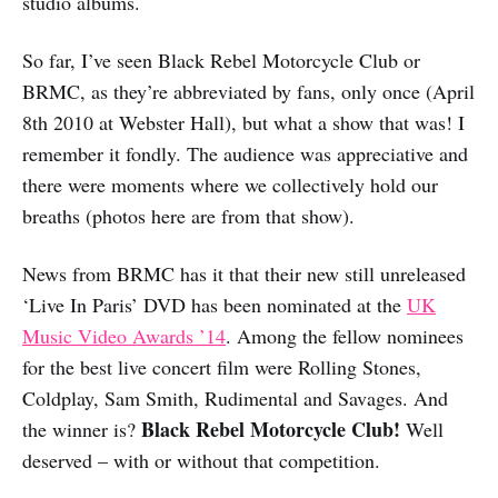
studio albums.
So far, I’ve seen Black Rebel Motorcycle Club or
BRMC, as they’re abbreviated by fans, only once (April
8th 2010 at Webster Hall), but what a show that was! I
remember it fondly. The audience was appreciative and
there were moments where we collectively hold our
breaths (photos here are from that show).
News from BRMC has it that their new still unreleased
‘Live In Paris’ DVD has been nominated at the
UK
Music Video Awards ’14
. Among the fellow nominees
for the best live concert film were Rolling Stones,
Coldplay, Sam Smith, Rudimental and Savages. And
Black Rebel Motorcycle Club!
the winner is?
Well
deserved – with or without that competition.