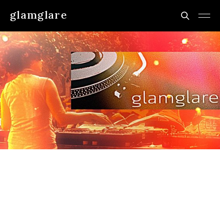
glamglare