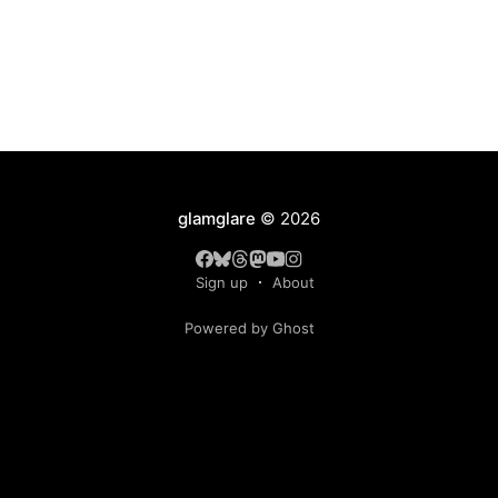
glamglare
© 2026
Sign up
About
Powered by Ghost