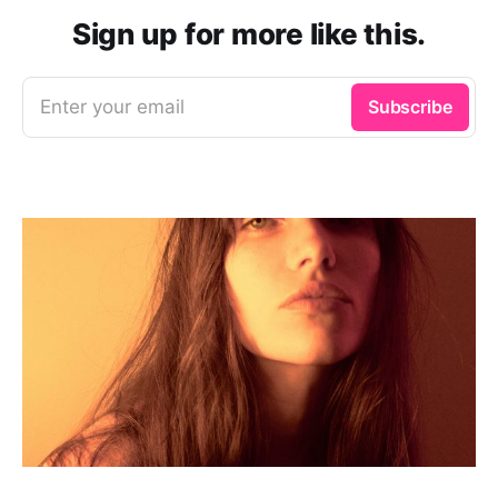
Sign up for more like this.
Enter your email
Subscribe