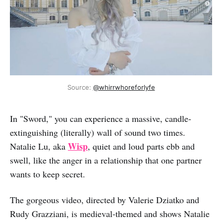
Source: 
@whirrwhoreforlyfe
In "Sword," you can experience a massive, candle-
extinguishing (literally) wall of sound two times.
Wisp
Natalie Lu, aka
, quiet and loud parts ebb and
swell, like the anger in a relationship that one partner
wants to keep secret.
The gorgeous video, directed by Valerie Dziatko and
Rudy Grazziani, is medieval-themed and shows Natalie