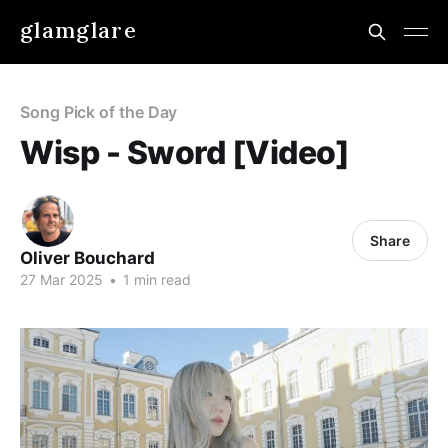
glamglare
Song Pick of the Day
Wisp - Sword [Video]
Share
Oliver Bouchard
27 Mar 2025
•
1 min read