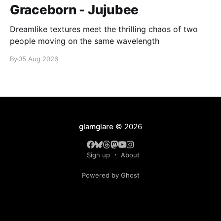
Graceborn - Jujubee
Dreamlike textures meet the thrilling chaos of two
people moving on the same wavelength
By
05 Aug 2026
glamglare
© 2026
Sign up
About
Powered by Ghost