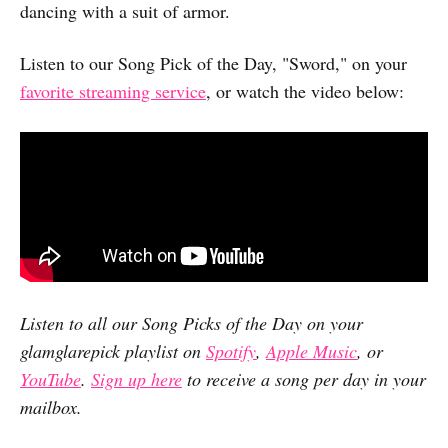
dancing with a suit of armor.
Listen to our Song Pick of the Day, "Sword," on your
favorite streaming service
, or watch the video below:
Listen to all our Song Picks of the Day on your
glamglarepick playlist on
Spotify
,
Apple Music
, or
YouTube
.
Sign up here
to receive a song per day in your
mailbox.