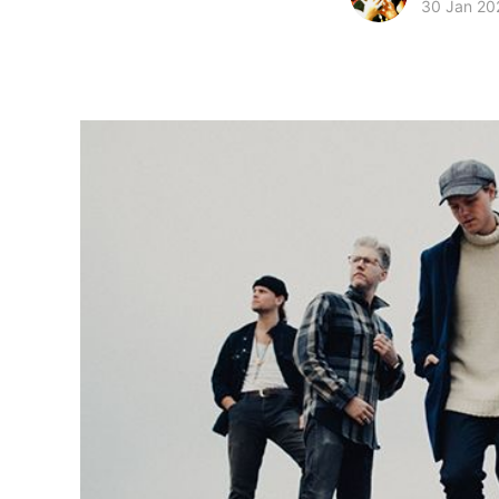
30 Jan 20