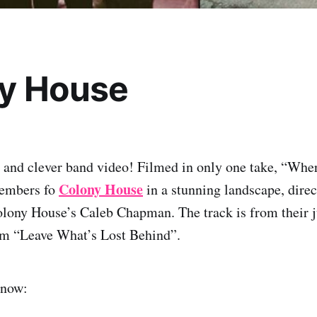
y House
l and clever band video! Filmed in only one take, “Wh
Colony House
members fo
in a stunning landscape, direc
lony House’s Caleb Chapman. The track is from their j
um “Leave What’s Lost Behind”.
 now: