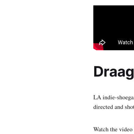
Draa
LA indie-shoega
directed and sho
Watch the video