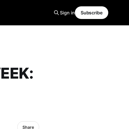
Sign in
Subscribe
EEK:
Share