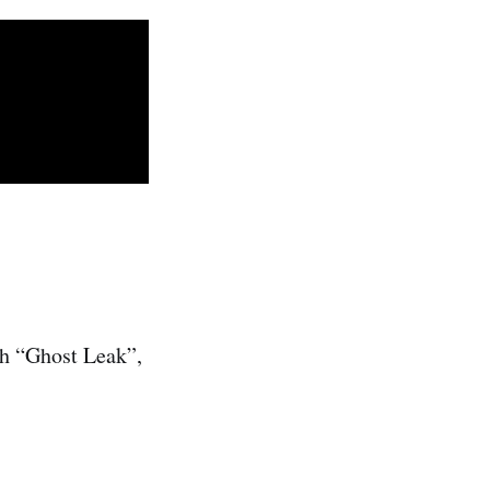
ith “Ghost Leak”,