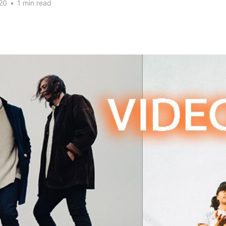
20
•
1 min read