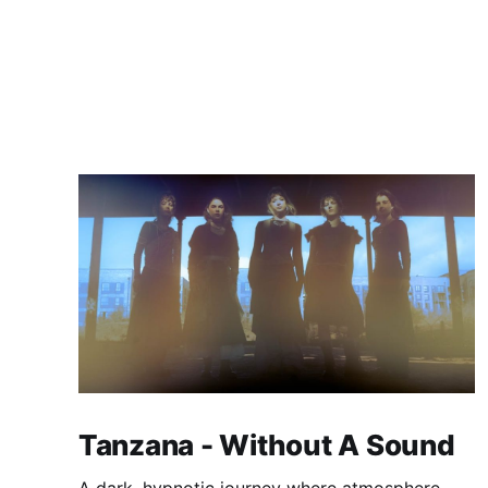
Tanzana - Without A Sound
A dark, hypnotic journey where atmosphere