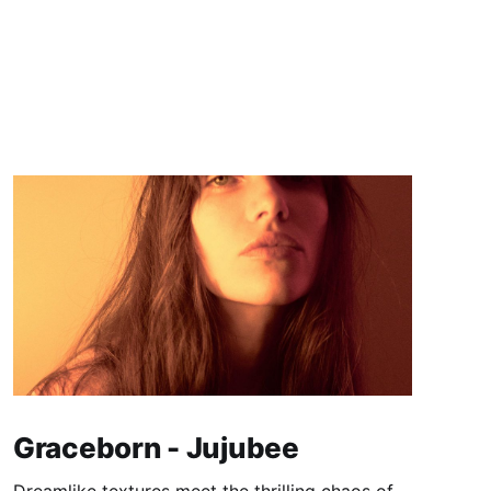
Graceborn - Jujubee
Dreamlike textures meet the thrilling chaos of