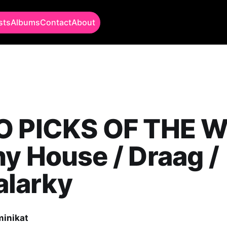
sts
Albums
Contact
About
O PICKS OF THE W
y House / Draag /
larky
minikat