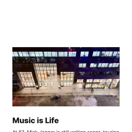
Music is Life
At 83, Mick Jagger is still writing songs, touring