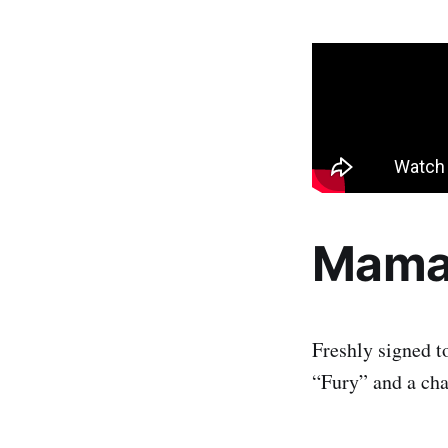
Mama
Freshly signed t
“Fury” and a ch