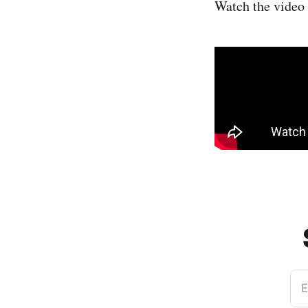
Watch the video
E