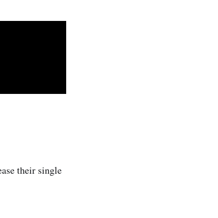
ase their single