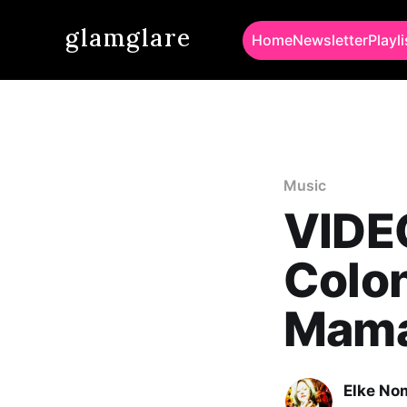
glamglare
Home
Newsletter
Playli
Music
VIDE
Colon
Mama
Elke No