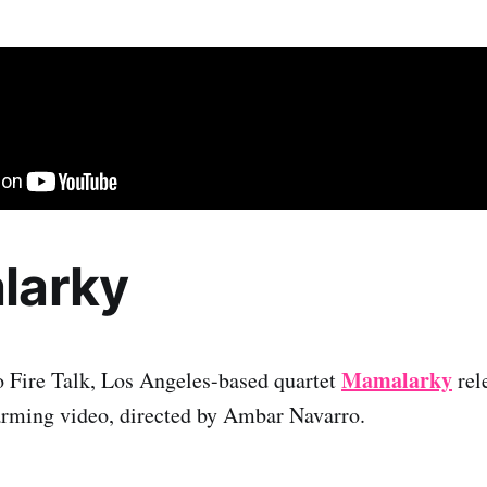
larky
Mamalarky
o Fire Talk, Los Angeles-based quartet
rele
arming video, directed by Ambar Navarro.