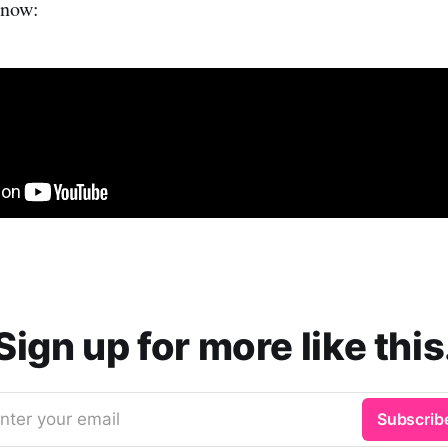
 now:
Sign up for more like this
nter your email
Subscrib