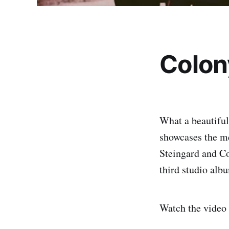
Colon
What a beautifu
showcases the 
Steingard and Co
third studio alb
Watch the video