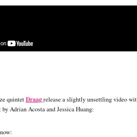
g
Draag
ze quintet
release a slightly unsettling video w
t by Adrian Acosta and Jessica Huang:
 now: