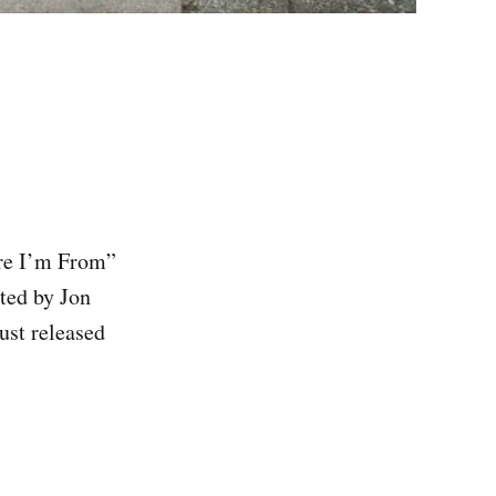
ere I’m From”
ted by Jon
ust released