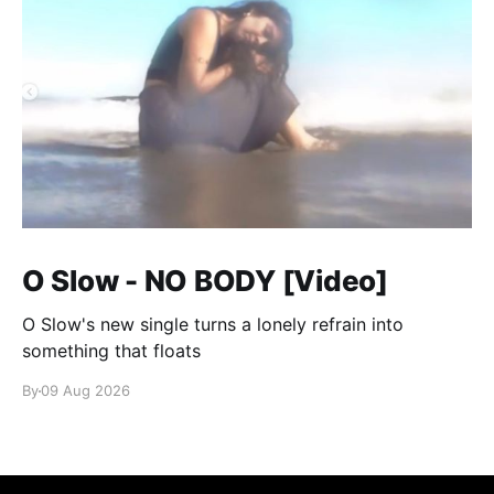
O Slow - NO BODY [Video]
O Slow's new single turns a lonely refrain into
something that floats
By
09 Aug 2026