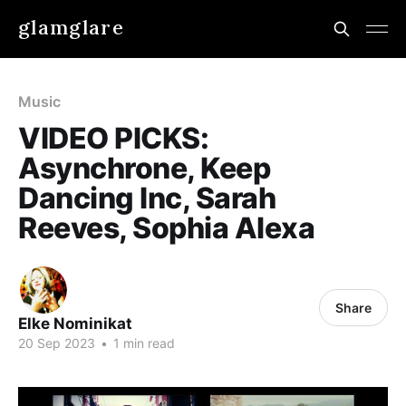
glamglare
Music
VIDEO PICKS:
Asynchrone, Keep
Dancing Inc, Sarah
Reeves, Sophia Alexa
Share
Elke Nominikat
20 Sep 2023
•
1 min read