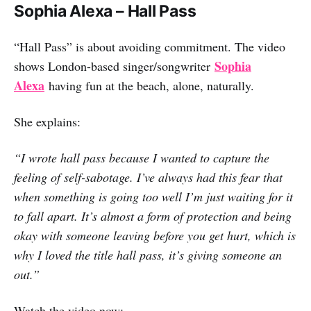
Sophia Alexa – Hall Pass
“Hall Pass” is about avoiding commitment. The video
Sophia
shows London-based singer/songwriter
Alexa
having fun at the beach, alone, naturally.
She explains:
“I wrote hall pass because I wanted to capture the
feeling of self-sabotage. I’ve always had this fear that
when something is going too well I’m just waiting for it
to fall apart. It’s almost a form of protection and being
okay with someone leaving before you get hurt, which is
why I loved the title hall pass, it’s giving someone an
out.”
Watch the video now: