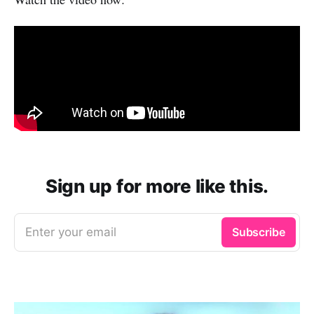
Sign up for more like this.
Enter your email
Subscribe