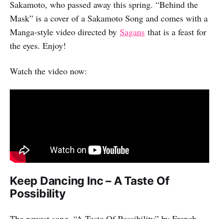
Sakamoto, who passed away this spring. “Behind the
Mask” is a cover of a Sakamoto Song and comes with a
Manga-style video directed by
Sagans
that is a feast for
the eyes. Enjoy!
Watch the video now:
Keep Dancing Inc – A Taste Of
Possibility
The newest song, “A Taste Of Possibility” by French