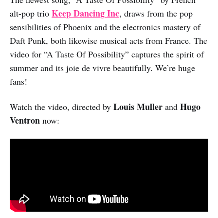
Keep Dancing Inc
alt-pop trio
, draws from the pop
sensibilities of Phoenix and the electronics mastery of
Daft Punk, both likewise musical acts from France. The
video for “A Taste Of Possibility” captures the spirit of
summer and its joie de vivre beautifully. We’re huge
fans!
Louis Muller
Hugo
Watch the video, directed by
and
Ventron
now: