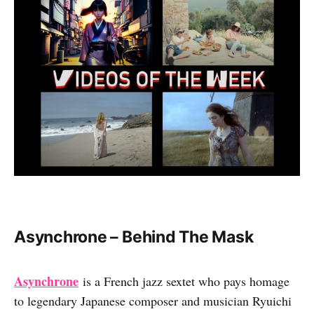
Asynchrone – Behind The Mask
Asynchrone
is a French jazz sextet who pays homage
to legendary Japanese composer and musician Ryuichi