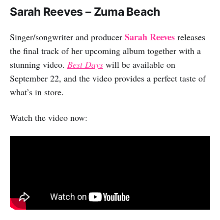
Sarah Reeves – Zuma Beach
Sarah Reeves
Singer/songwriter and producer
releases
the final track of her upcoming album together with a
stunning video.
Best Days
will be available on
September 22, and the video provides a perfect taste of
what’s in store.
Watch the video now: