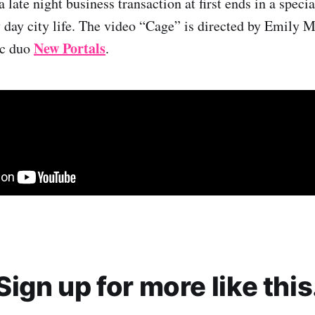
 late night business transaction at first ends in a speci
day city life. The video “Cage” is directed by Emily 
New Portals
ic duo
.
Sign up for more like this