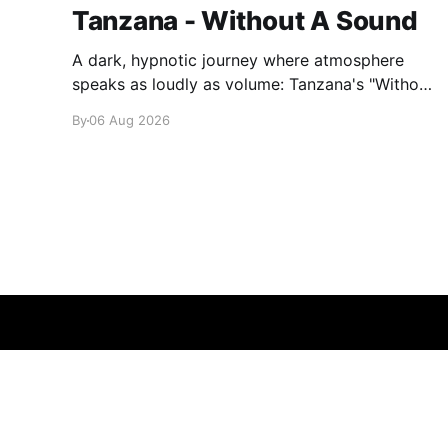
Tanzana - Without A Sound
A dark, hypnotic journey where atmosphere
speaks as loudly as volume: Tanzana's "Without
A Sound."
By
06 Aug 2026
glamglare
© 2026