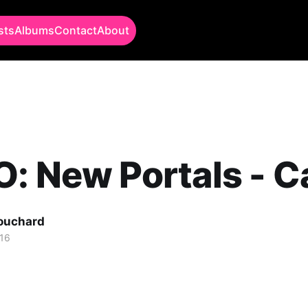
sts
Albums
Contact
About
: New Portals - C
Bouchard
16