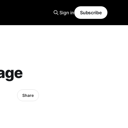
Sign in
Subscribe
age
Share