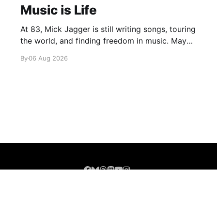
Music is Life
At 83, Mick Jagger is still writing songs, touring
the world, and finding freedom in music. Maybe
it’s time we reconsidered the Rolling Stones
By
06 Aug 2026
Sign up
About