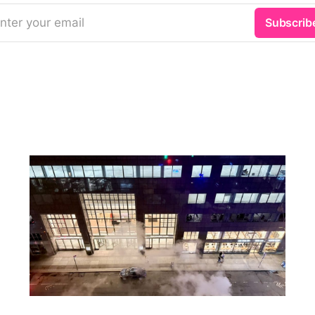
nter your email
Subscrib