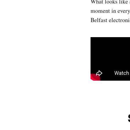
What looks like a
moment in every 
Belfast electron