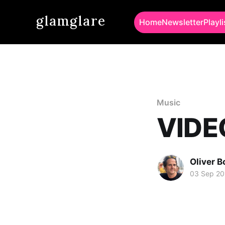
glamglare
Home
Newsletter
Playli
Music
VIDEO
Oliver 
03 Sep 20