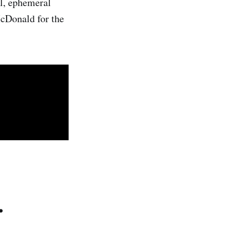
al, ephemeral
McDonald for the
.