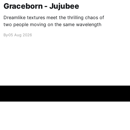
Graceborn - Jujubee
Dreamlike textures meet the thrilling chaos of
two people moving on the same wavelength
By
05 Aug 2026
Powered by Ghost