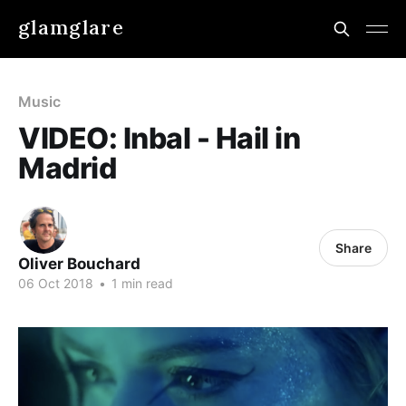
glamglare
Music
VIDEO: Inbal - Hail in
Madrid
Share
Oliver Bouchard
06 Oct 2018
•
1 min read