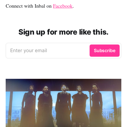
Connect with Inbal on
Facebook
.
Sign up for more like this.
Enter your email
Subscribe