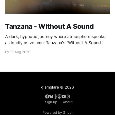
Tanzana - Without A Sound
A dark, hypnotic journey where atmosphere speaks
as loudly as volume: Tanzana's "Without A Sound."
By
06 Aug 2026
glamglare
© 2026
Sign up
About
Powered by Ghost