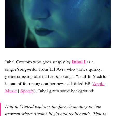
Inbal I
Inbal Croitoro who goes simply by
is a
singer/songwriter from Tel Aviv who writes quirky,
genre-crossing alternative pop songs. “Hail In Madrid”
is one of four songs on her new self-titled EP (
Apple
Music
|
Spotify
). Inbal gives some background:
Hail in Madrid explores the fuzzy boundary or line
between where dreams begin and reality ends. That is,