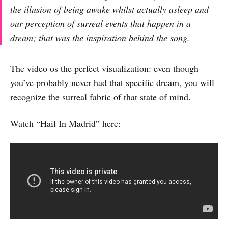
the illusion of being awake whilst actually asleep and
our perception of surreal events that happen in a
dream; that was the inspiration behind the song.
The video os the perfect visualization: even though
you’ve probably never had that specific dream, you will
recognize the surreal fabric of that state of mind.
Watch “Hail In Madrid” here: