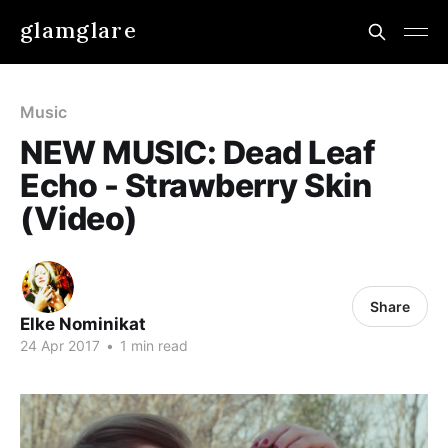
glamglare
Music
NEW MUSIC: Dead Leaf
Echo - Strawberry Skin
(Video)
Share
Elke Nominikat
24 Apr 2017
•
1 min read