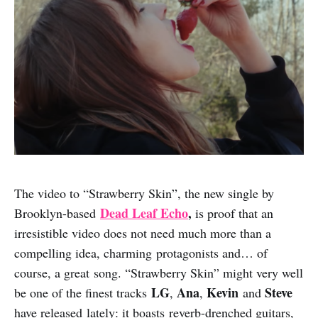
The video to “Strawberry Skin”, the new single by
Dead Leaf Echo
,
Brooklyn-based
is proof that an
irresistible video does not need much more than a
compelling idea, charming protagonists and… of
course, a great song. “Strawberry Skin” might very well
LG
Ana
Kevin
Steve
be one of the finest tracks
,
,
and
have released lately: it boasts reverb-drenched guitars,