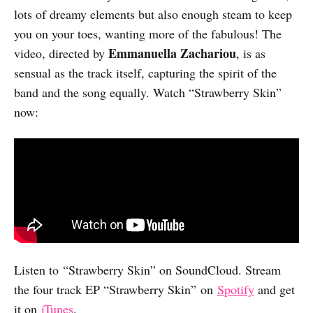
lots of dreamy elements but also enough steam to keep
you on your toes, wanting more of the fabulous! The
Emmanuella Zachariou
video, directed by
, is as
sensual as the track itself, capturing the spirit of the
band and the song equally. Watch “Strawberry Skin”
now:
Listen to “Strawberry Skin” on SoundCloud. Stream
the four track EP “Strawberry Skin” on
Spotify
and get
it on
iTunes
.