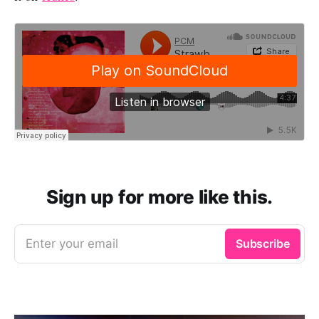
Sign up for more like this.
Enter your email
Subscribe