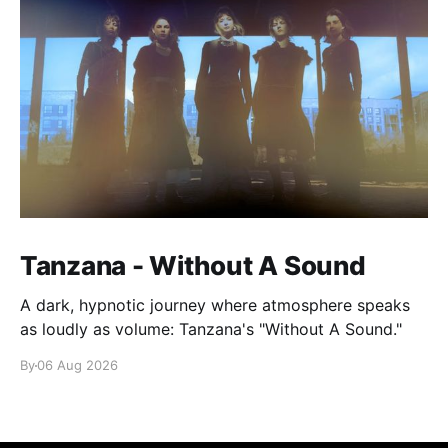
Tanzana - Without A Sound
A dark, hypnotic journey where atmosphere speaks
as loudly as volume: Tanzana's "Without A Sound."
By
06 Aug 2026