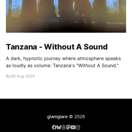
Tanzana - Without A Sound
A dark, hypnotic journey where atmosphere speaks
as loudly as volume: Tanzana's "Without A Sound."
By
06 Aug 2026
glamglare
© 2026