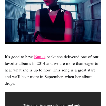
Banks
It’s good to have
back: she delivered one of our
favorite albums in 2014 and we are more than eager to
hear what she is up to now. This song is a great start
and we’ll hear more in September, when her album
drops.