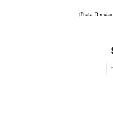
(Photo: Brendan
E