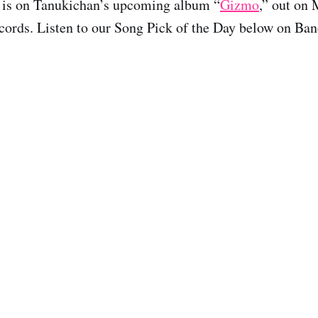
 is on Tanukichan’s upcoming album “
Gizmo
,” out on 
ords. Listen to our Song Pick of the Day below on Ba