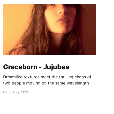
Graceborn - Jujubee
Dreamlike textures meet the thrilling chaos of
two people moving on the same wavelength
By
05 Aug 2026