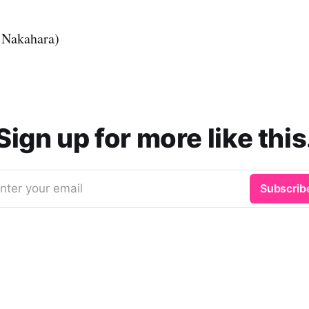
 Nakahara)
Sign up for more like this
nter your email
Subscrib