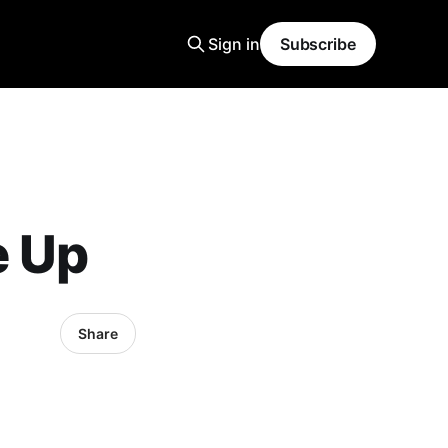
Sign in
Subscribe
e Up
Share