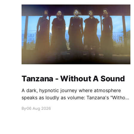
Tanzana - Without A Sound
A dark, hypnotic journey where atmosphere
speaks as loudly as volume: Tanzana's "Without
A Sound."
By
06 Aug 2026