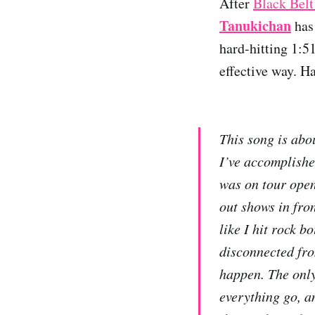
After
Black Belt
Tanukichan
has 
hard-hitting 1:5
effective way. H
This song is abou
I’ve accomplished
was on tour open
out shows in fron
like I hit rock b
disconnected fr
happen. The only 
everything go, an