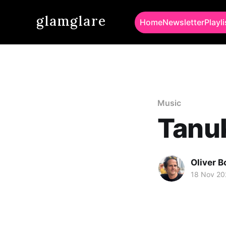
glamglare
Home
Newsletter
Playli
Music
Tanuk
Oliver 
18 Nov 20