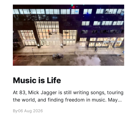
Music is Life
At 83, Mick Jagger is still writing songs, touring
the world, and finding freedom in music. Maybe
it’s time we reconsidered the Rolling Stones
By
06 Aug 2026