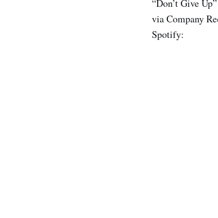
“Don’t Give Up”
via Company Rec
Spotify: