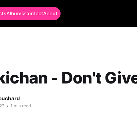
sts
Albums
Contact
About
ichan - Don't Giv
Bouchard
22
•
1 min read