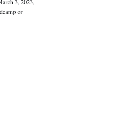
March 3, 2023,
ndcamp or