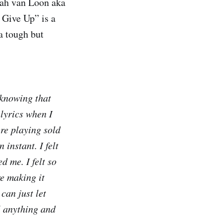
ah van Loon aka
 Give Up” is a
a tough but
 knowing that
 lyrics when I
re playing sold
 instant. I felt
d me. I felt so
e making it
 can just let
ol anything and