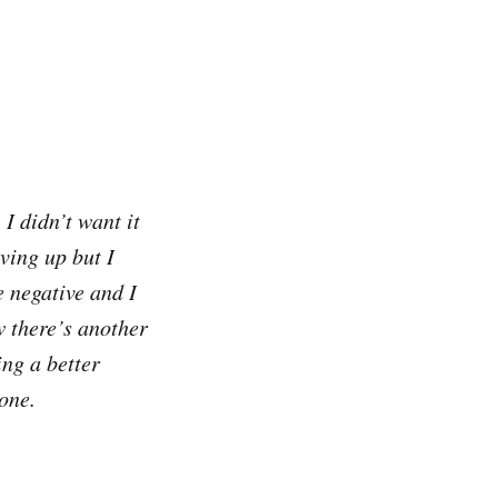
I didn’t want it
ving up but I
 negative and I
w there’s another
ing a better
one.