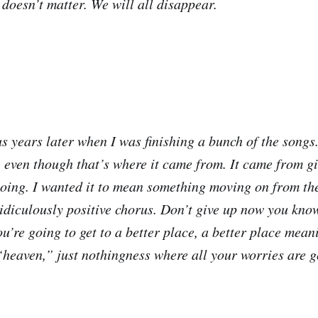
t doesn’t matter. We will all disappear.
s years later when I was finishing a bunch of the songs. 
, even though that’s where it came from. It came from gi
oing. I wanted it to mean something moving on from the
idiculously positive chorus. Don’t give up now you kno
u’re going to get to a better place, a better place mean
 “heaven,” just nothingness where all your worries are g