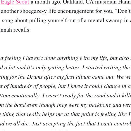
 Eagle Scout
a month ago, Oakland, CA musician Hann
another shoegaze-y life encouragement for you. “Don’t
1 song about pulling yourself out of a mental swamp in 
annah recalls:
t feeling I haven’t done anything with my life, but also
 a lot and it’s only getting better. I started writing the
ing for the Drums after my first album came out. We we
t of hundreds of people, but I knew it could change in an
ottom emotionally, I wasn’t ready for the road and it kille
om the band even though they were my backbone and wer
thing that really helps me at that point is feeling like I
d we all die. Just accepting the fact that I can’t contr