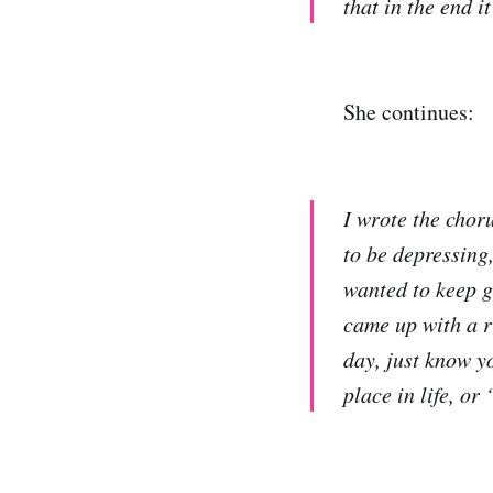
that in the end i
She continues:
I wrote the choru
to be depressing
wanted to keep g
came up with a r
day, just know yo
place in life, or