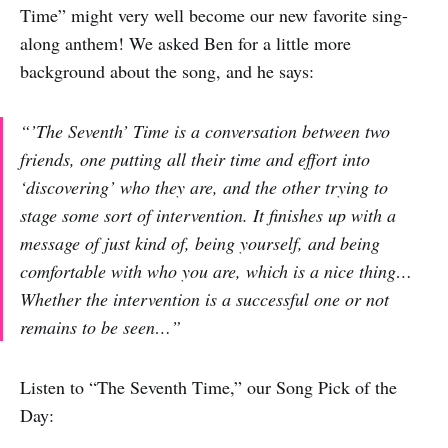
Time” might very well become our new favorite sing-
along anthem! We asked Ben for a little more
background about the song, and he says:
“’The Seventh’ Time is a conversation between two
friends, one putting all their time and effort into
‘discovering’ who they are, and the other trying to
stage some sort of intervention. It finishes up with a
message of just kind of, being yourself, and being
comfortable with who you are, which is a nice thing…
Whether the intervention is a successful one or not
remains to be seen…”
Listen to “The Seventh Time,” our Song Pick of the
Day: