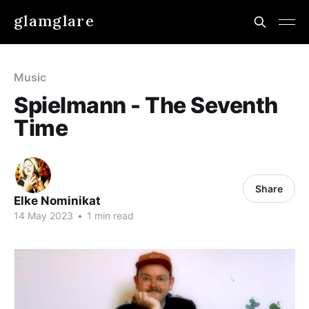
glamglare
Music
Spielmann - The Seventh
Time
Share
Elke Nominikat
14 May 2023
•
1 min read