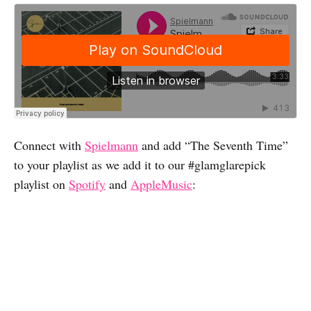
Connect with
Spielmann
and add “The Seventh Time”
to your playlist as we add it to our #glamglarepick
playlist on
Spotify
and
AppleMusic
: