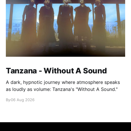
Tanzana - Without A Sound
A dark, hypnotic journey where atmosphere speaks
as loudly as volume: Tanzana's "Without A Sound."
By
06 Aug 2026