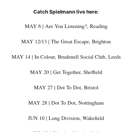
Catch Spielmann live here:
MAY 6 | Are You Listening?, Reading
MAY 12/13 | The Great Escape, Brighton
MAY 14 | In Colour, Brudenell Social Club, Leeds
MAY 20 | Get Together, Sheffield
MAY 27 | Dot To Dot, Bristol
MAY 28 | Dot To Dot, Nottingham
JUN 10 | Long Division, Wakefield