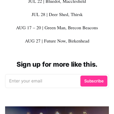
JUL 22 | Bluedot, Macclesfield
JUL 28 | Deer Shed, Thirsk
AUG 17 – 20 | Green Man, Brecon Beacons
AUG 27 | Future Now, Birkenhead
Sign up for more like this.
Enter your email
Subscribe