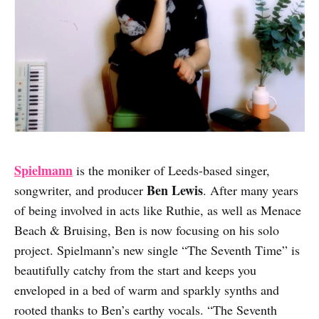
Spielmann
is the moniker of Leeds-based singer,
Ben Lewis
songwriter, and producer
. After many years
of being involved in acts like Ruthie, as well as Menace
Beach & Bruising, Ben is now focusing on his solo
project. Spielmann’s new single “The Seventh Time” is
beautifully catchy from the start and keeps you
enveloped in a bed of warm and sparkly synths and
rooted thanks to Ben’s earthy vocals. “The Seventh