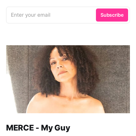
Enter your email
Subscribe
MERCE - My Guy