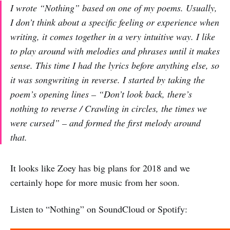
I wrote “Nothing” based on one of my poems. Usually,
I don’t think about a specific feeling or experience when
writing, it comes together in a very intuitive way. I like
to play around with melodies and phrases until it makes
sense. This time I had the lyrics before anything else, so
it was songwriting in reverse. I started by taking the
poem’s opening lines – “Don’t look back, there’s
nothing to reverse / Crawling in circles, the times we
were cursed” – and formed the first melody around
that.
It looks like Zoey has big plans for 2018 and we
certainly hope for more music from her soon.
Listen to “Nothing” on SoundCloud or Spotify: