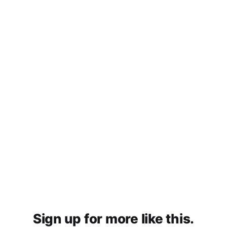
Sign up for more like this.