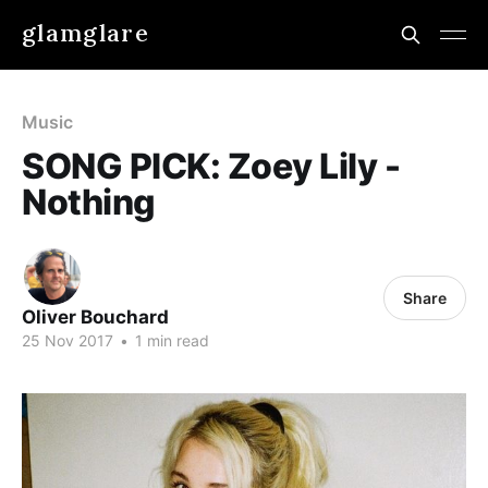
glamglare
Music
SONG PICK: Zoey Lily -
Nothing
Share
Oliver Bouchard
25 Nov 2017
•
1 min read