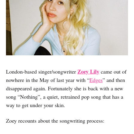
Zoey Lily
London-based singer/songwriter
came out of
nowhere in the May of last year with “
Edges
” and then
disappeared again. Fortunately she is back with a new
song “Nothing”, a quiet, retrained pop song that has a
way to get under your skin.
Zoey recounts about the songwriting process: