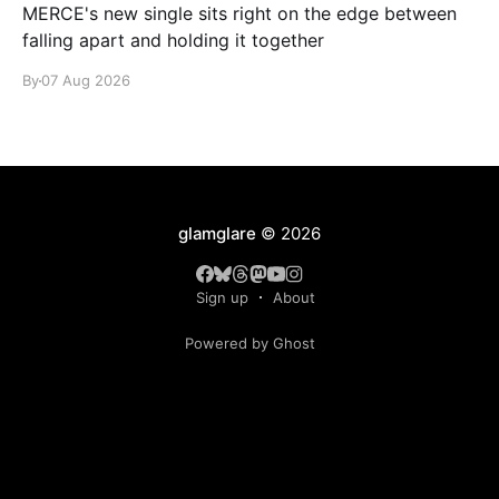
MERCE's new single sits right on the edge between
falling apart and holding it together
By
07 Aug 2026
glamglare
© 2026
Sign up
About
Powered by Ghost