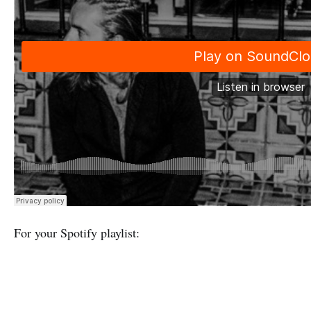
For your Spotify playlist: