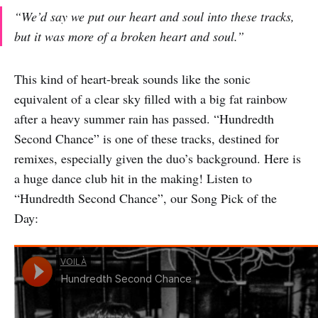
“We’d say we put our heart and soul into these tracks,
but it was more of a broken heart and soul.”
This kind of heart-break sounds like the sonic
equivalent of a clear sky filled with a big fat rainbow
after a heavy summer rain has passed. “Hundredth
Second Chance” is one of these tracks, destined for
remixes, especially given the duo’s background. Here is
a huge dance club hit in the making! Listen to
“Hundredth Second Chance”, our Song Pick of the
Day: