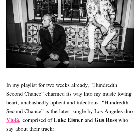
In my playlist for two weeks already, “Hundredth
Second Chance” charmed its way into my music loving
heart, unabashedly upbeat and infectious. “Hundredth
Second Chance” is the latest single by Los Angeles duo
Violá,
Luke Eisner
Gus Ross
comprised of
and
who
say about their track: