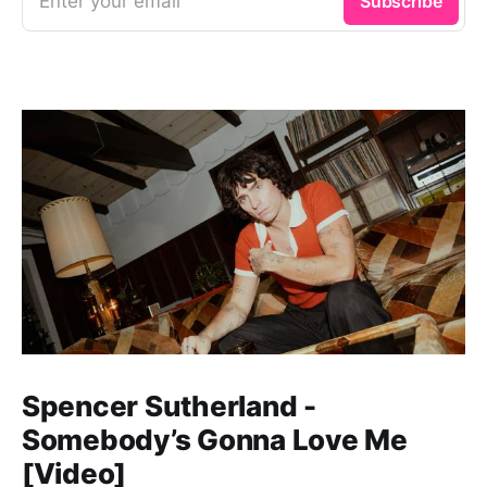
Enter your email
Subscribe
Spencer Sutherland -
Somebody’s Gonna Love Me
[Video]