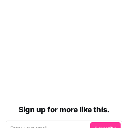
Sign up for more like this.