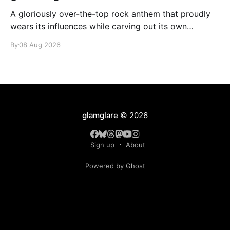
A gloriously over-the-top rock anthem that proudly
wears its influences while carving out its own
identity.
By
08 Aug 2026
glamglare
© 2026
Sign up
About
Powered by Ghost