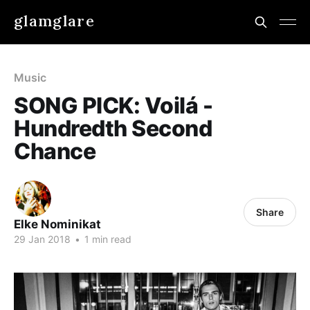
glamglare
Music
SONG PICK: Voilá -
Hundredth Second
Chance
Share
Elke Nominikat
29 Jan 2018
•
1 min read