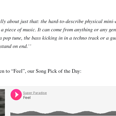
ally about just that: the hard-to-describe physical mini
o a piece of music. It can come from anything or any gen
 pop tune, the bass kicking in in a techno track or a gui
stand on end.’’
n to “Feel”, our Song Pick of the Day: