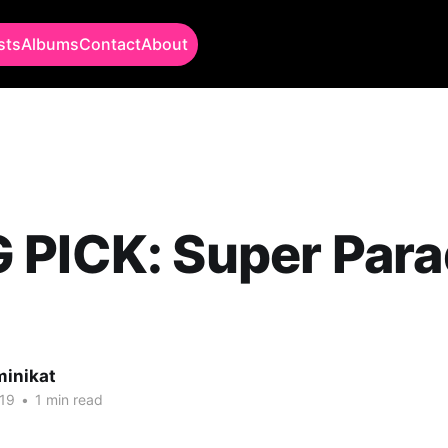
sts
Albums
Contact
About
PICK: Super Para
minikat
19
•
1 min read