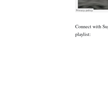
Connect with Su
playlist: