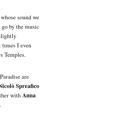
s whose sound we
I go by the music
slightly
t times I even
rs Temples.
 Paradise are
Nicolò Spreafico
Anna
ether with
.