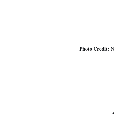
Photo Credit:
N