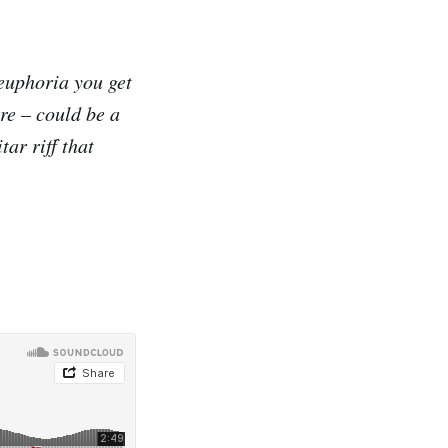
-euphoria you get
re – could be a
tar riff that