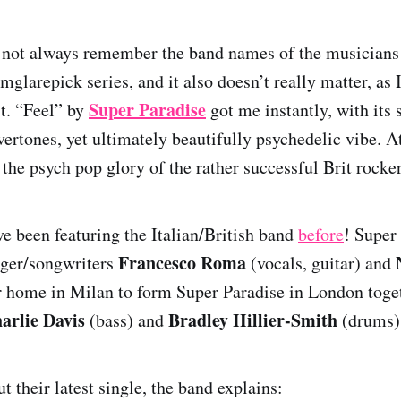
o not always remember the band names of the musician
mglarepick series, and it also doesn’t really matter, as 
Super Paradise
st. “Feel” by
got me instantly, with its 
ertones, yet ultimately beautifully psychedelic vibe. A
 the psych pop glory of the rather successful Brit rocke
ve been featuring the Italian/British band
before
! Super
Francesco Roma
nger/songwriters
(vocals, guitar) and
eir home in Milan to form Super Paradise in London tog
arlie Davis
Bradley Hillier-Smith
(bass) and
(drums)
 their latest single, the band explains: