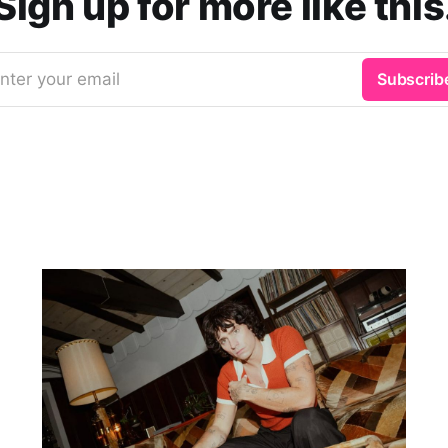
Sign up for more like this
nter your email
Subscrib