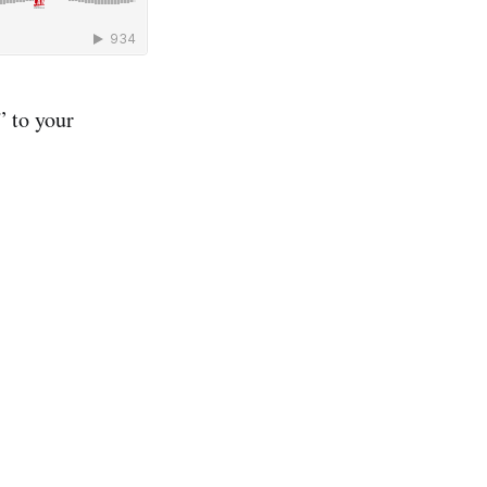
 to your