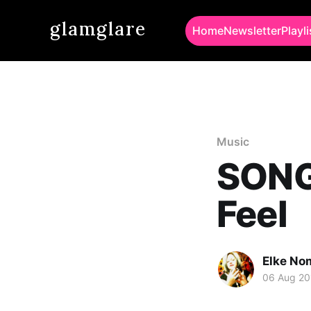
glamglare
Home
Newsletter
Playli
Music
SONG 
Feel
Elke No
06 Aug 20