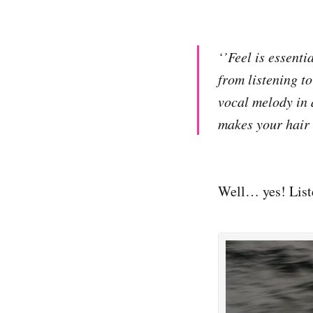
‘’Feel is essenti
from listening t
vocal melody in a
makes your hair 
Well… yes! Liste