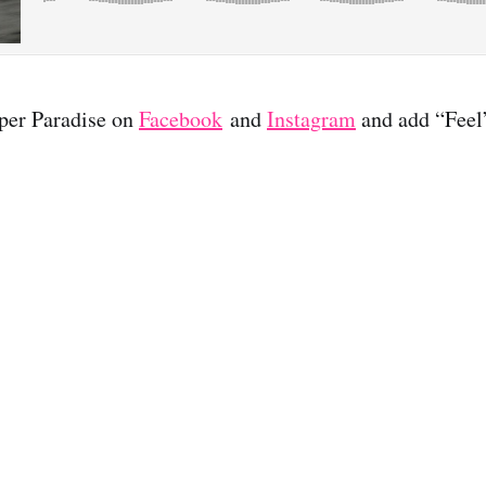
per Paradise on
Facebook
and
Instagram
and add “Feel”