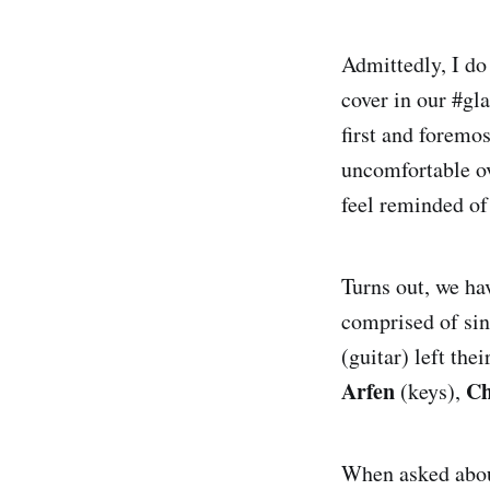
Admittedly, I d
cover in our #gla
first and foremo
uncomfortable ov
feel reminded of
Turns out, we ha
comprised of si
(guitar) left th
Arfen
Ch
(keys),
When asked about