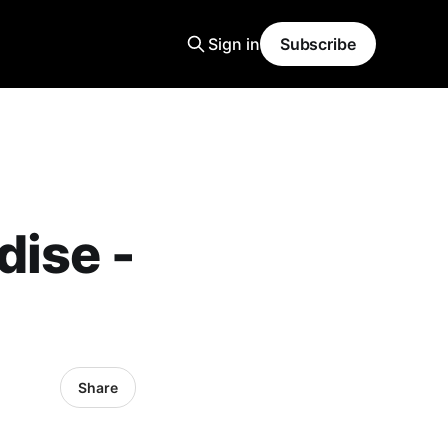
Sign in
Subscribe
dise -
Share